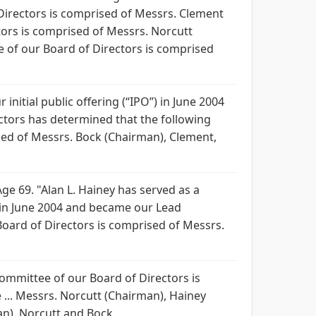
 Directors is comprised of Messrs. Clement
ors is comprised of Messrs. Norcutt
of our Board of Directors is comprised
nitial public offering (“IPO”) in June 2004
ectors has determined that the following
ised of Messrs. Bock (Chairman), Clement,
 69. "Alan L. Hainey has served as a
) in June 2004 and became our Lead
ard of Directors is comprised of Messrs.
 Committee of our Board of Directors is
... Messrs. Norcutt (Chairman), Hainey
n), Norcutt and Bock.