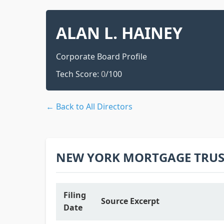
ALAN L. HAINEY
Corporate Board Profile
Tech Score:
0
/100
← Back to All Directors
NEW YORK MORTGAGE TRUST
Filing
Source Excerpt
Date