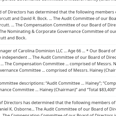
oard of Directors has determined that the following members
Norcutt and David R. Bock. ... The Audit Committee of our Bo
cutt. ... The Compensation Committee of our Board of Dire
. The Nominating & Corporate Governance Committee of our
utt and Bock.
nager of Carolina Dominion LLC ... Age 66 ... * Our Board o
e independent ... The Audit Committee of our Board of Dire
... The Compensation Committee ... comprised of Messrs. No
ernance Committee ... comprised of Messrs. Hainey (Chair
 committee descriptions: “Audit Committee … Hainey”; “Com
ance Committee … Hainey (Chairman)” and “Total $83,400”
 of Directors has determined that the following members of
aniel K. Osborne... The Audit Committee of our Board of Di
.. The Compensation Committee of our Board of Directors i