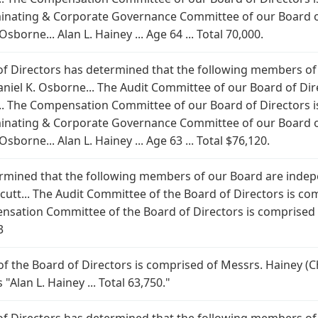
inating & Corporate Governance Committee of our Board of
borne... Alan L. Hainey ... Age 64 ... Total 70,000.
 of Directors has determined that the following members of
aniel K. Osborne... The Audit Committee of our Board of Di
.. The Compensation Committee of our Board of Directors i
inating & Corporate Governance Committee of our Board of
borne... Alan L. Hainey ... Age 63 ... Total $76,120.
rmined that the following members of our Board are indepe
cutt... The Audit Committee of the Board of Directors is c
nsation Committee of the Board of Directors is comprised
3
the Board of Directors is comprised of Messrs. Hainey (C
"Alan L. Hainey ... Total 63,750."