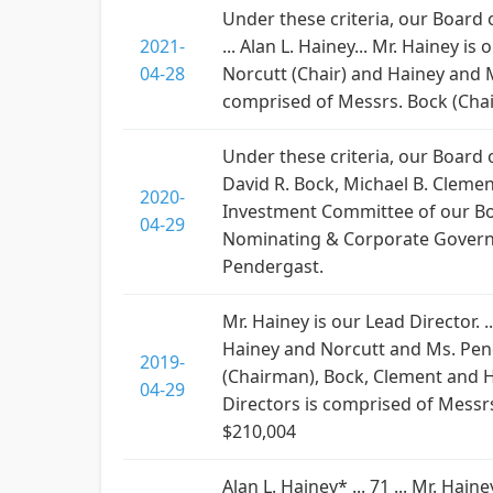
Under these criteria, our Board
2021-
... Alan L. Hainey... Mr. Hainey 
04-28
Norcutt (Chair) and Hainey and
comprised of Messrs. Bock (Cha
Under these criteria, our Board
David R. Bock, Michael B. Clement
2020-
Investment Committee of our Boa
04-29
Nominating & Corporate Governa
Pendergast.
Mr. Hainey is our Lead Director.
Hainey and Norcutt and Ms. Pend
2019-
(Chairman), Bock, Clement and 
04-29
Directors is comprised of Messrs
$210,004
Alan L. Hainey* ... 71 ... Mr. Ha