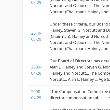
03-29
Norcutt and Osborne... The Nom
Norcutt (Chairman), Hainey and Os
Under these criteria, our Board
Hainey, Steven G. Norcutt and D
2010-
(Chairman), Hainey and Norcutt.
03-29
Norcutt and Osborne... The Nom
Norcutt (Chairman), Hainey and Os
Our Board of Directors has dete
2009-
Alan L. Hainey and Steven G. Nor
04-28
Hainey and Norcutt... The Compe
Norcutt... Alan L. Hainey ... Age 6
2008-
"The Compensation Committee of 
04-29
director compensation table lists 