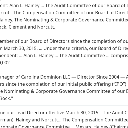
nt: Alan L. Hainey ... The Audit Committee of our Board of
rcutt. The Compensation Committee of our Board of Direct
Hainey. The Nominating & Corporate Governance Committee 
ock, Clement and Norcutt.
mber of our Board of Directors since the completion of our i
March 30, 2015. ... Under these criteria, our Board of Dir
dent: ... Alan L. Hainey ... The Audit Committee ... compr
0,002.
ager of Carolina Dominion LLC — Director Since 2004 — Age
 since the completion of our initial public offering (“IPO”
The Nominating & Corporate Governance Committee of our Bo
Bock."
came our Lead Director effective March 30, 2015... The Audit
rman), Hainey and Norcutt... The Compensation Committee 
orporate Governance Committee ... Messrs. Hainey (Chairma