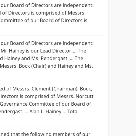
 our Board of Directors are independent:
rd of Directors is comprised of Messrs.
ommittee of our Board of Directors is
 our Board of Directors are independent:
r. Hainey is our Lead Director. ... The
d Hainey and Ms. Pendergast. ... The
Messrs. Bock (Chair) and Hainey and Ms.
ised of Messrs. Clement (Chairman), Bock,
irectors is comprised of Messrs. Norcutt
e Governance Committee of our Board of
rgast. ... Alan L. Hainey ... Total
ermined that the following members of our