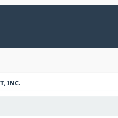
, INC.