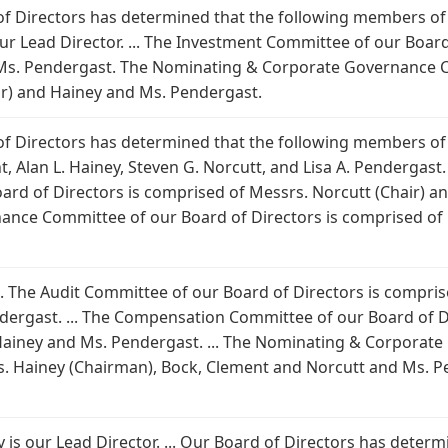
 of Directors has determined that the following members of
is our Lead Director. ... The Investment Committee of our Boa
 Ms. Pendergast. The Nominating & Corporate Governance C
ir) and Hainey and Ms. Pendergast.
 of Directors has determined that the following members of
, Alan L. Hainey, Steven G. Norcutt, and Lisa A. Pendergast. M
rd of Directors is comprised of Messrs. Norcutt (Chair) an
nce Committee of our Board of Directors is comprised of 
 ... The Audit Committee of our Board of Directors is compr
ergast. ... The Compensation Committee of our Board of D
Hainey and Ms. Pendergast. ... The Nominating & Corporat
. Hainey (Chairman), Bock, Clement and Norcutt and Ms. Pende
iney is our Lead Director. ... Our Board of Directors has det