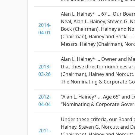
Alan L. Hainey* ... 67 ... Our B
Neal, Alan L. Hainey, Steven G. 
2014-
Bock (Chairman), Hainey and Nor
04-01
(Chairman), Hainey and Bock. ..
Messrs. Hainey (Chairman), Norc
Alan L. Hainey* ... Owner and Ma
2013-
that these director nominees ar
03-26
(Chairman), Hainey and Norcutt. 
The Nominating & Corporate Gov
2012-
“Alan L. Hainey* … Age 65” and
04-04
“Nominating & Corporate Govern
Under these criteria, our Board
Hainey, Steven G. Norcutt and D
2011-
(Chairman), Hainey and Norcutt.