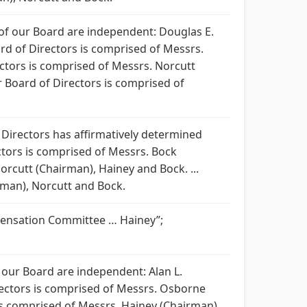
 of our Board are independent: Douglas E.
ard of Directors is comprised of Messrs.
ctors is comprised of Messrs. Norcutt
 Board of Directors is comprised of
f Directors has affirmatively determined
ctors is comprised of Messrs. Bock
rcutt (Chairman), Hainey and Bock. ...
man), Norcutt and Bock.
pensation Committee … Hainey”;
 our Board are independent: Alan L.
rectors is comprised of Messrs. Osborne
s comprised of Messrs. Hainey (Chairman),