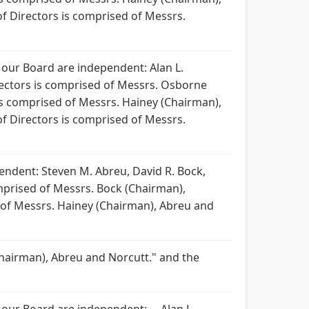
 Directors is comprised of Messrs.
 our Board are independent: Alan L.
rectors is comprised of Messrs. Osborne
s comprised of Messrs. Hainey (Chairman),
 Directors is comprised of Messrs.
ndent: Steven M. Abreu, David R. Bock,
omprised of Messrs. Bock (Chairman),
 of Messrs. Hainey (Chairman), Abreu and
hairman), Abreu and Norcutt." and the