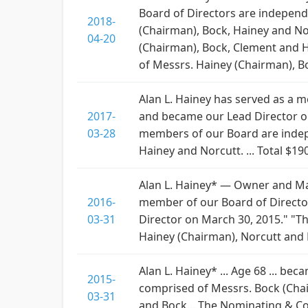
Board of Directors are independe
2018-
(Chairman), Bock, Hainey and No
04-20
(Chairman), Bock, Clement and 
of Messrs. Hainey (Chairman), B
Alan L. Hainey has served as a me
2017-
and became our Lead Director on 
03-28
members of our Board are indepen
Hainey and Norcutt. ... Total $19
Alan L. Hainey* — Owner and Man
2016-
member of our Board of Directors
03-31
Director on March 30, 2015." "
Hainey (Chairman), Norcutt and 
Alan L. Hainey* ... Age 68 ... be
2015-
comprised of Messrs. Bock (Chai
03-31
and Bock... The Nominating & C