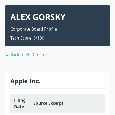
ALEX GORSKY
Corporate Board Profile
Tech Score:
0
/100
← Back to All Directors
Apple Inc.
Filing
Source Excerpt
Date