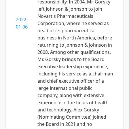
responsibility. In 2004, Mr. Gorsky
left Johnson & Johnson to join
Novartis Pharmaceuticals
2022-
Corporation, where he served as
01-06
head of its pharmaceutical
business in North America, before
returning to Johnson & Johnson in
2008. Among other qualifications,
Mr. Gorsky brings to the Board
executive leadership experience,
including his service as a chairman
and chief executive officer of a
large international public
company, along with extensive
experience in the fields of health
and technology. Alex Gorsky
(Nominating Committee) joined
the Board in 2021 and no