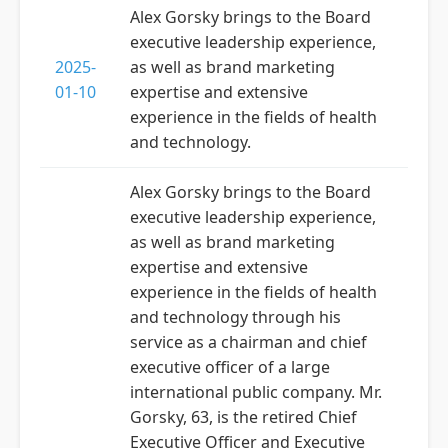
Alex Gorsky brings to the Board
executive leadership experience,
2025-
as well as brand marketing
01-10
expertise and extensive
experience in the fields of health
and technology.
Alex Gorsky brings to the Board
executive leadership experience,
as well as brand marketing
expertise and extensive
experience in the fields of health
and technology through his
service as a chairman and chief
executive officer of a large
international public company. Mr.
Gorsky, 63, is the retired Chief
Executive Officer and Executive