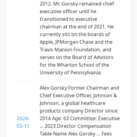
2012. Mr. Gorsky remained chief
executive officer until he
transitioned to executive
chairman at the end of 2021. He
currently sits on the boards of
Apple, JPMorgan Chase and the
Travis Manion Foundation, and
serves on the Board of Advisors
for the Wharton School of the
University of Pennsylvania.
Alex Gorsky Former Chairman and
Chief Executive Officer, Johnson &
Johnson, a global healthcare
products company Director since:
2024-
2014 Age: 63 Committee: Executive
03-11
... 2023 Director Compensation
Table Name Alex Gorsky ... Fees