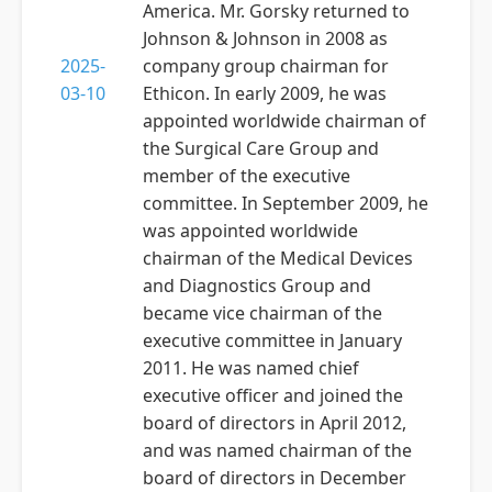
America. Mr. Gorsky returned to
Johnson & Johnson in 2008 as
2025-
company group chairman for
03-10
Ethicon. In early 2009, he was
appointed worldwide chairman of
the Surgical Care Group and
member of the executive
committee. In September 2009, he
was appointed worldwide
chairman of the Medical Devices
and Diagnostics Group and
became vice chairman of the
executive committee in January
2011. He was named chief
executive officer and joined the
board of directors in April 2012,
and was named chairman of the
board of directors in December