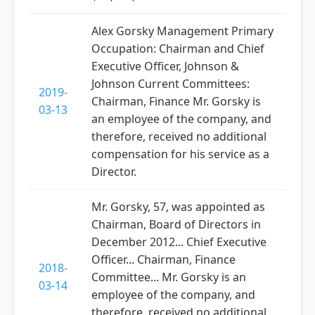
Alex Gorsky Management Primary
Occupation: Chairman and Chief
Executive Officer, Johnson &
Johnson Current Committees:
2019-
Chairman, Finance Mr. Gorsky is
03-13
an employee of the company, and
therefore, received no additional
compensation for his service as a
Director.
Mr. Gorsky, 57, was appointed as
Chairman, Board of Directors in
December 2012... Chief Executive
Officer... Chairman, Finance
2018-
Committee... Mr. Gorsky is an
03-14
employee of the company, and
therefore, received no additional