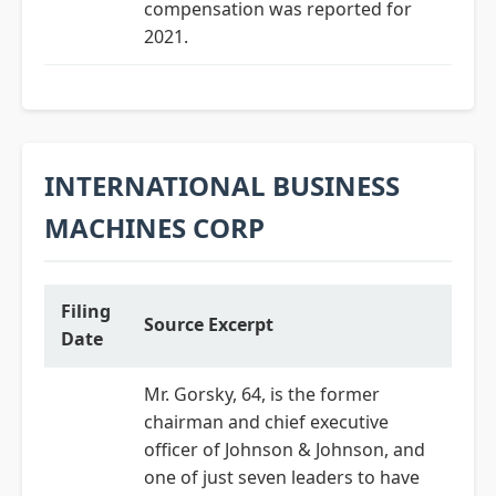
compensation was reported for
2021.
INTERNATIONAL BUSINESS
MACHINES CORP
Filing
Source Excerpt
Date
Mr. Gorsky, 64, is the former
chairman and chief executive
officer of Johnson & Johnson, and
one of just seven leaders to have