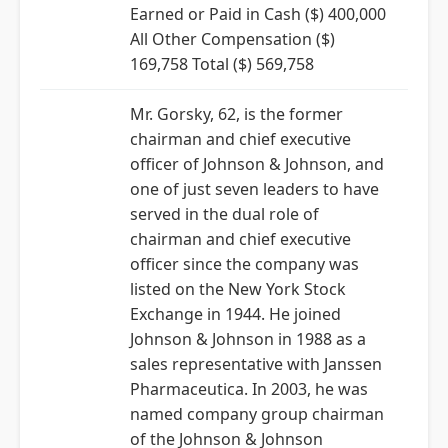
Earned or Paid in Cash ($) 400,000
All Other Compensation ($)
169,758 Total ($) 569,758
Mr. Gorsky, 62, is the former
chairman and chief executive
officer of Johnson & Johnson, and
one of just seven leaders to have
served in the dual role of
chairman and chief executive
officer since the company was
listed on the New York Stock
Exchange in 1944. He joined
Johnson & Johnson in 1988 as a
sales representative with Janssen
Pharmaceutica. In 2003, he was
named company group chairman
of the Johnson & Johnson