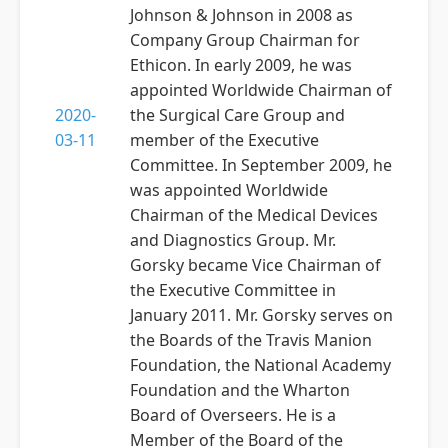
Johnson & Johnson in 2008 as
Company Group Chairman for
Ethicon. In early 2009, he was
appointed Worldwide Chairman of
2020-
the Surgical Care Group and
03-11
member of the Executive
Committee. In September 2009, he
was appointed Worldwide
Chairman of the Medical Devices
and Diagnostics Group. Mr.
Gorsky became Vice Chairman of
the Executive Committee in
January 2011. Mr. Gorsky serves on
the Boards of the Travis Manion
Foundation, the National Academy
Foundation and the Wharton
Board of Overseers. He is a
Member of the Board of the