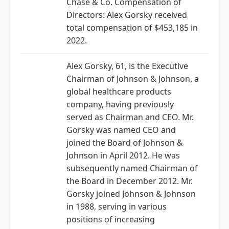
Chase & Co. Compensation of
Directors: Alex Gorsky received
total compensation of $453,185 in
2022.
Alex Gorsky, 61, is the Executive
Chairman of Johnson & Johnson, a
global healthcare products
company, having previously
served as Chairman and CEO. Mr.
Gorsky was named CEO and
joined the Board of Johnson &
Johnson in April 2012. He was
subsequently named Chairman of
the Board in December 2012. Mr.
Gorsky joined Johnson & Johnson
in 1988, serving in various
positions of increasing