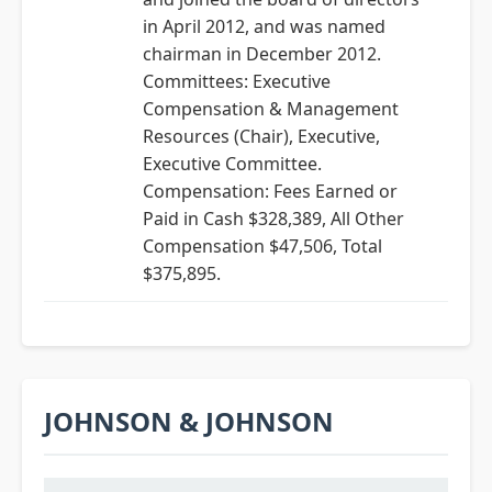
in April 2012, and was named
chairman in December 2012.
Committees: Executive
Compensation & Management
Resources (Chair), Executive,
Executive Committee.
Compensation: Fees Earned or
Paid in Cash $328,389, All Other
Compensation $47,506, Total
$375,895.
JOHNSON & JOHNSON