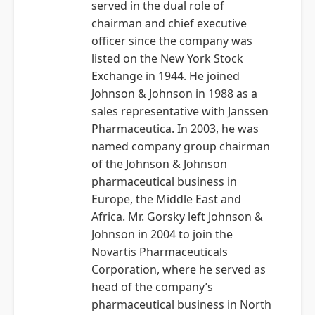
served in the dual role of
chairman and chief executive
officer since the company was
listed on the New York Stock
Exchange in 1944. He joined
Johnson & Johnson in 1988 as a
sales representative with Janssen
Pharmaceutica. In 2003, he was
named company group chairman
of the Johnson & Johnson
pharmaceutical business in
Europe, the Middle East and
Africa. Mr. Gorsky left Johnson &
Johnson in 2004 to join the
Novartis Pharmaceuticals
Corporation, where he served as
head of the company’s
pharmaceutical business in North