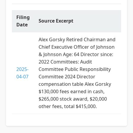
Filing
Source Excerpt
Date
Alex Gorsky Retired Chairman and
Chief Executive Officer of Johnson
& Johnson Age: 64 Director since:
2022 Committees: Audit
2025-
Committee Public Responsibility
04-07
Committee 2024 Director
compensation table Alex Gorsky
$130,000 fees earned in cash,
$265,000 stock award, $20,000
other fees, total $415,000.