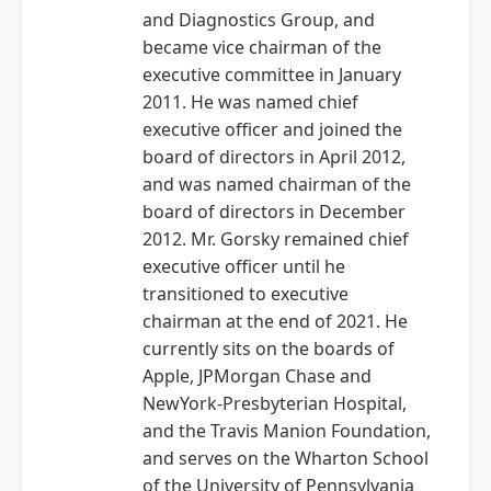
and Diagnostics Group, and
became vice chairman of the
executive committee in January
2011. He was named chief
executive officer and joined the
board of directors in April 2012,
and was named chairman of the
board of directors in December
2012. Mr. Gorsky remained chief
executive officer until he
transitioned to executive
chairman at the end of 2021. He
currently sits on the boards of
Apple, JPMorgan Chase and
NewYork-Presbyterian Hospital,
and the Travis Manion Foundation,
and serves on the Wharton School
of the University of Pennsylvania