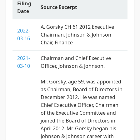
Filing
Source Excerpt
Date
A. Gorsky CH 61 2012 Executive
2022-
Chairman, Johnson & Johnson
03-16
Chair, Finance
2021-
Chairman and Chief Executive
03-10
Officer, Johnson & Johnson.
Mr. Gorsky, age 59, was appointed
as Chairman, Board of Directors in
December 2012. He was named
Chief Executive Officer, Chairman
of the Executive Committee and
joined the Board of Directors in
April 2012. Mr. Gorsky began his
Johnson & Johnson career with