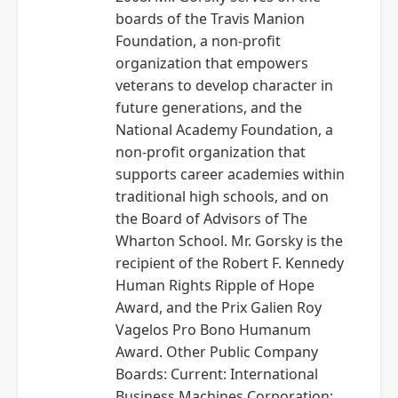
boards of the Travis Manion
Foundation, a non-profit
organization that empowers
veterans to develop character in
future generations, and the
National Academy Foundation, a
non-profit organization that
supports career academies within
traditional high schools, and on
the Board of Advisors of The
Wharton School. Mr. Gorsky is the
recipient of the Robert F. Kennedy
Human Rights Ripple of Hope
Award, and the Prix Galien Roy
Vagelos Pro Bono Humanum
Award. Other Public Company
Boards: Current: International
Business Machines Corporation;