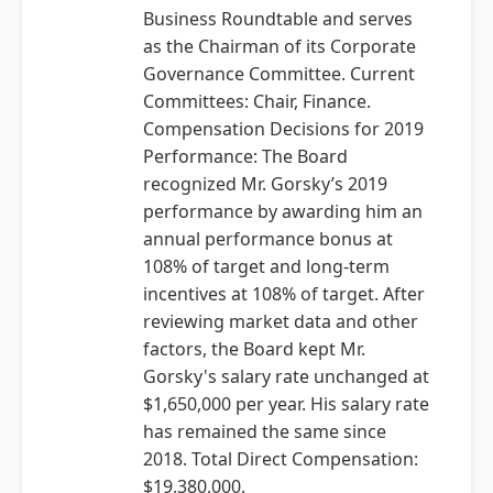
Business Roundtable and serves
as the Chairman of its Corporate
Governance Committee. Current
Committees: Chair, Finance.
Compensation Decisions for 2019
Performance: The Board
recognized Mr. Gorsky’s 2019
performance by awarding him an
annual performance bonus at
108% of target and long-term
incentives at 108% of target. After
reviewing market data and other
factors, the Board kept Mr.
Gorsky's salary rate unchanged at
$1,650,000 per year. His salary rate
has remained the same since
2018. Total Direct Compensation:
$19,380,000.