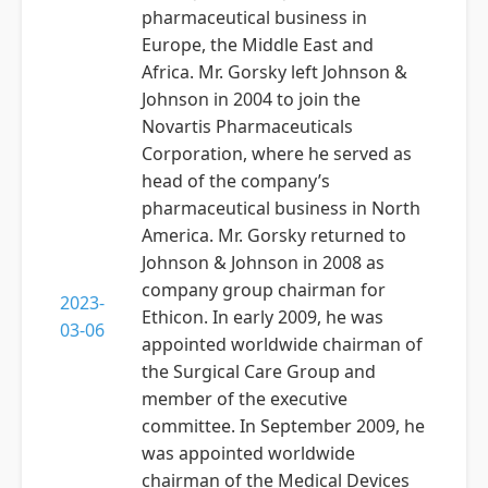
pharmaceutical business in
Europe, the Middle East and
Africa. Mr. Gorsky left Johnson &
Johnson in 2004 to join the
Novartis Pharmaceuticals
Corporation, where he served as
head of the company’s
pharmaceutical business in North
America. Mr. Gorsky returned to
Johnson & Johnson in 2008 as
company group chairman for
2023-
Ethicon. In early 2009, he was
03-06
appointed worldwide chairman of
the Surgical Care Group and
member of the executive
committee. In September 2009, he
was appointed worldwide
chairman of the Medical Devices