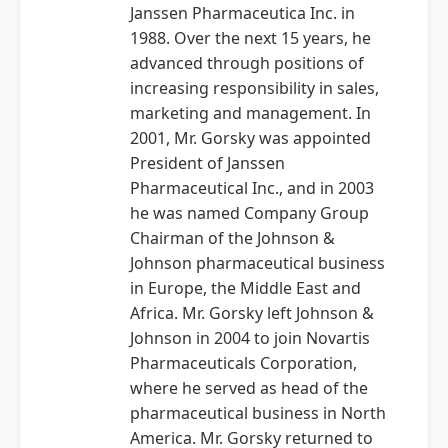
Janssen Pharmaceutica Inc. in
1988. Over the next 15 years, he
advanced through positions of
increasing responsibility in sales,
marketing and management. In
2001, Mr. Gorsky was appointed
President of Janssen
Pharmaceutical Inc., and in 2003
he was named Company Group
Chairman of the Johnson &
Johnson pharmaceutical business
in Europe, the Middle East and
Africa. Mr. Gorsky left Johnson &
Johnson in 2004 to join Novartis
Pharmaceuticals Corporation,
where he served as head of the
pharmaceutical business in North
America. Mr. Gorsky returned to