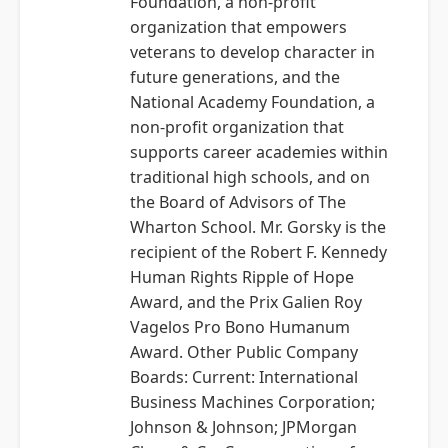
Foundation, a non-profit
organization that empowers
veterans to develop character in
future generations, and the
National Academy Foundation, a
non-profit organization that
supports career academies within
traditional high schools, and on
the Board of Advisors of The
Wharton School. Mr. Gorsky is the
recipient of the Robert F. Kennedy
Human Rights Ripple of Hope
Award, and the Prix Galien Roy
Vagelos Pro Bono Humanum
Award. Other Public Company
Boards: Current: International
Business Machines Corporation;
Johnson & Johnson; JPMorgan