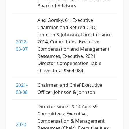
Board of Advisors.
Alex Gorsky, 61, Executive
Chairman and Retired CEO,
Johnson & Johnson, Director since
2022-
2014, Committees: Executive
03-07
Compensation and Management
Resources, Executive. 2021
Director Compensation Table
shows total $564,084.
2021-
Chairman and Chief Executive
03-08
Officer, Johnson & Johnson.
Director since: 2014 Age: 59
Committees: Executive,
Compensation & Management
2020-
Resources (Chair), Executive Alex