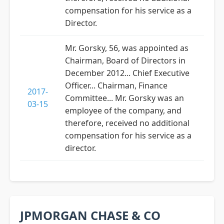
compensation for his service as a
Director.
Mr. Gorsky, 56, was appointed as
Chairman, Board of Directors in
December 2012... Chief Executive
Officer... Chairman, Finance
2017-
Committee... Mr. Gorsky was an
03-15
employee of the company, and
therefore, received no additional
compensation for his service as a
director.
JPMORGAN CHASE & CO