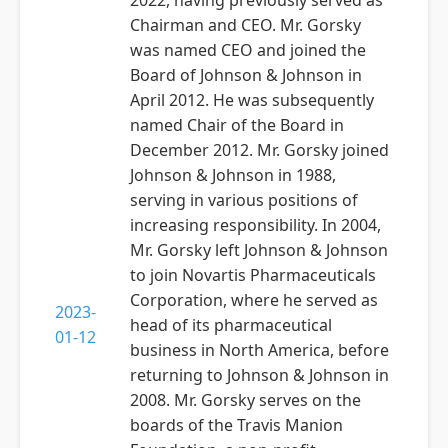
2022, having previously served as
Chairman and CEO. Mr. Gorsky
was named CEO and joined the
Board of Johnson & Johnson in
April 2012. He was subsequently
named Chair of the Board in
December 2012. Mr. Gorsky joined
Johnson & Johnson in 1988,
serving in various positions of
increasing responsibility. In 2004,
Mr. Gorsky left Johnson & Johnson
to join Novartis Pharmaceuticals
Corporation, where he served as
2023-
head of its pharmaceutical
01-12
business in North America, before
returning to Johnson & Johnson in
2008. Mr. Gorsky serves on the
boards of the Travis Manion