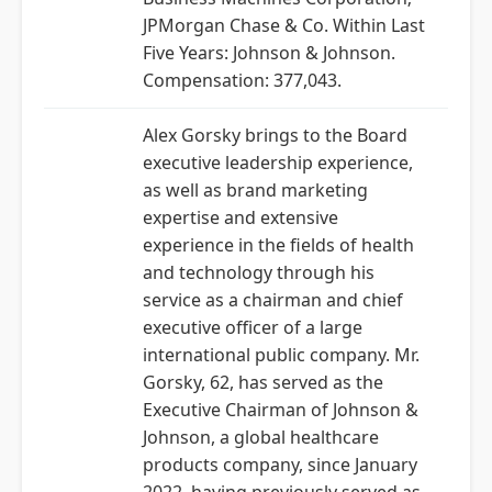
JPMorgan Chase & Co. Within Last
Five Years: Johnson & Johnson.
Compensation: 377,043.
Alex Gorsky brings to the Board
executive leadership experience,
as well as brand marketing
expertise and extensive
experience in the fields of health
and technology through his
service as a chairman and chief
executive officer of a large
international public company. Mr.
Gorsky, 62, has served as the
Executive Chairman of Johnson &
Johnson, a global healthcare
products company, since January