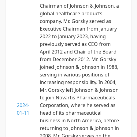
Chairman of Johnson & Johnson, a
global healthcare products
company. Mr. Gorsky served as
Executive Chairman from January
2022 to January 2023, having
previously served as CEO from
April 2012 and Chair of the Board
from December 2012. Mr. Gorsky
joined Johnson & Johnson in 1988,
serving in various positions of
increasing responsibility. In 2004,
Mr. Gorsky left Johnson & Johnson
to join Novartis Pharmaceuticals
2024-
Corporation, where he served as
01-11
head of its pharmaceutical
business in North America, before
returning to Johnson & Johnson in
2008. Mr. Gorsky serves on the