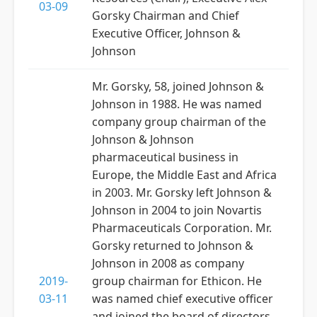
03-09
Gorsky Chairman and Chief
Executive Officer, Johnson &
Johnson
Mr. Gorsky, 58, joined Johnson &
Johnson in 1988. He was named
company group chairman of the
Johnson & Johnson
pharmaceutical business in
Europe, the Middle East and Africa
in 2003. Mr. Gorsky left Johnson &
Johnson in 2004 to join Novartis
Pharmaceuticals Corporation. Mr.
Gorsky returned to Johnson &
Johnson in 2008 as company
2019-
group chairman for Ethicon. He
03-11
was named chief executive officer
and joined the board of directors