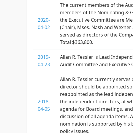
The current members of the Aud
members of the Nominating & Go
2020-
the Executive Committee are Mes
04-02
(Chair), Mses. Nash and Wexner 
served as directors of the Compa
Total $363,800.
2019-
Allan R. Tessler is Lead Indepe
04-23
Audit Committee and Executive C
Allan R. Tessler currently serve
director should be appointed so
reappointed as the lead independ
2018-
the independent directors, at wh
04-05
agenda for Board meetings, and i
discussion of all agenda items. A
nomination is supported by his b
policy issues.