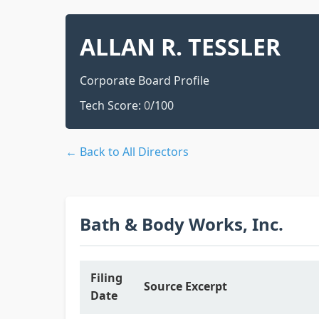
ALLAN R. TESSLER
Corporate Board Profile
Tech Score:
0
/100
← Back to All Directors
Bath & Body Works, Inc.
Filing
Source Excerpt
Date