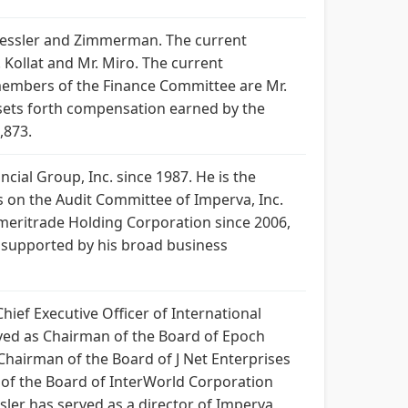
 Tessler and Zimmerman. The current
Kollat and Mr. Miro. The current
members of the Finance Committee are Mr.
e sets forth compensation earned by the
,873.
cial Group, Inc. since 1987. He is the
es on the Audit Committee of Imperva, Inc.
meritrade Holding Corporation since 2006,
as supported by his broad business
hief Executive Officer of International
erved as Chairman of the Board of Epoch
hairman of the Board of J Net Enterprises
 of the Board of InterWorld Corporation
ler has served as a director of Imperva,