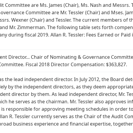
it Committee are Ms. James (Chair), Ms. Nash and Messrs.
vernance Committee are Mr. Tessler (Chair) and Mses. Ja
srs. Wexner (Chair) and Tessler. The current members of t
and Mr. Zimmerman. The following table sets forth compen
ny during fiscal 2019. Allan R. Tessler: Fees Earned or Paid
ndent Director... Chair of Nominating & Governance Commit
ommittee. Fiscal 2018 Director Compensation: $363,827.
s as the lead independent director. In July 2012, the Board 
lely by the independent directors, as they deem appropriat
ent director by them. As lead independent director, Mr. Tess
ich he serves as the chairman. Mr. Tessler also approves in
s responsible for approving meeting schedules in order to a
llan R. Tessler currently serves as the Chair of the Audit Com
road business experience and financial expertise, together 