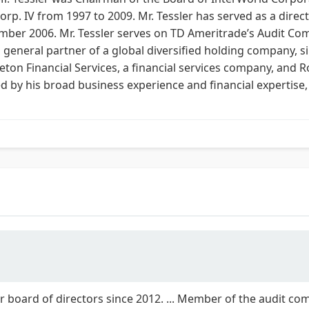
p. IV from 1997 to 2009. Mr. Tessler has served as a direct
er 2006. Mr. Tessler serves on TD Ameritrade’s Audit Comm
a general partner of a global diversified holding company, s
eton Financial Services, a financial services company, and
d by his broad business experience and financial expertise,
r board of directors since 2012. ... Member of the audit comm