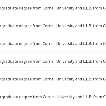
ergraduate degree from Cornell University and L.L.B. from C
ergraduate degree from Cornell University and L.L.B. from C
ergraduate degree from Cornell University and L.L.B. from C
ergraduate degree from Cornell University and L.L.B. from C
ergraduate degree from Cornell University and L.L.B. from C
ergraduate degree from Cornell University and L.L.B. from C