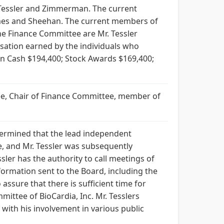
 Tessler and Zimmerman. The current
mes and Sheehan. The current members of
he Finance Committee are Mr. Tessler
sation earned by the individuals who
 in Cash $194,400; Stock Awards $169,400;
tee, Chair of Finance Committee, member of
determined that the lead independent
e, and Mr. Tessler was subsequently
ler has the authority to call meetings of
formation sent to the Board, including the
ssure that there is sufficient time for
mittee of BioCardia, Inc. Mr. Tesslers
with his involvement in various public