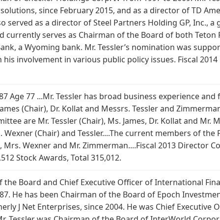
ty solutions, since February 2015, and as a director of TD A
served as a director of Steel Partners Holding GP, Inc., a g
 currently serves as Chairman of the Board of both Teton Fin
nk, a Wyoming bank. Mr. Tessler’s nomination was suppor
th his involvement in various public policy issues. Fiscal 20
1987 Age 77 ...Mr. Tessler has broad business experience and
James (Chair), Dr. Kollat and Messrs. Tessler and Zimmerma
ee are Mr. Tessler (Chair), Ms. James, Dr. Kollat and Mr. M
Wexner (Chair) and Tessler....The current members of the F
is, Mrs. Wexner and Mr. Zimmerman....Fiscal 2013 Director Co
,512 Stock Awards, Total 315,012.
 the Board and Chief Executive Officer of International Finan
87. He has been Chairman of the Board of Epoch Investment
 J Net Enterprises, since 2004. He was Chief Executive Of
Mr. Tessler was Chairman of the Board of InterWorld Corpor