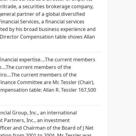
meritrade, a securities brokerage company,
eneral partner of a global diversified
ancial Services, a financial services
ted by his broad business experience and
14 Director Compensation table shows Allan
 financial expertise....The current members
n....The current members of the
iro....The current members of the
inance Committee are Mr. Tessler (Chair),
mpensation table: Allan R. Tessler 167,500
cial Group, Inc., an international
 Partners, Inc., an investment
ficer and Chairman of the Board of J Net
ation from 2001 to 2004. Mr. Tessler was