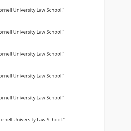
ornell University Law School.”
ornell University Law School.”
ornell University Law School.”
ornell University Law School.”
ornell University Law School.”
ornell University Law School."