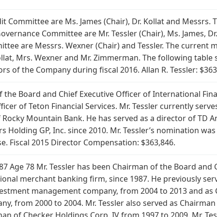
t Committee are Ms. James (Chair), Dr. Kollat and Messrs.
ernance Committee are Mr. Tessler (Chair), Ms. James, Dr. 
ttee are Messrs. Wexner (Chair) and Tessler. The current 
 Kollat, Mrs. Wexner and Mr. Zimmerman. The following tabl
rs of the Company during fiscal 2016. Allan R. Tessler: $363
the Board and Chief Executive Officer of International Finan
icer of Teton Financial Services. Mr. Tessler currently serv
 Rocky Mountain Bank. He has served as a director of TD A
ers Holding GP, Inc. since 2010. Mr. Tessler’s nomination w
se. Fiscal 2015 Director Compensation: $363,846.
1987 Age 78 Mr. Tessler has been Chairman of the Board and C
ational merchant banking firm, since 1987. He previously s
nvestment management company, from 2004 to 2013 and as C
any, from 2000 to 2004. Mr. Tessler also served as Chairman
n of Checker Holdings Corp. IV from 1997 to 2009. Mr. Tess