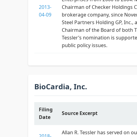
2013-
Chairman of Checker Holdings Cor
04-09
brokerage company, since Novemb
Steel Partners Holding GP, Inc., 
Chairman of the Board of both T
Tessler’s nomination is supporte
public policy issues.
BioCardia, Inc.
Filing
Source Excerpt
Date
Allan R. Tessler has served on ou
2018-