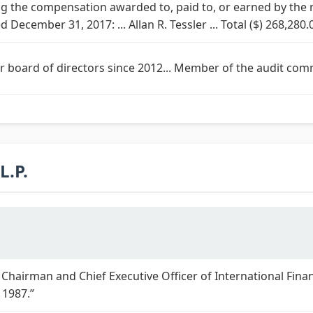
 the compensation awarded to, paid to, or earned by the
d December 31, 2017: ... Allan R. Tessler ... Total ($) 268,280.
ur board of directors since 2012... Member of the audit com
.P.
 Chairman and Chief Executive Officer of International Finan
 1987.”