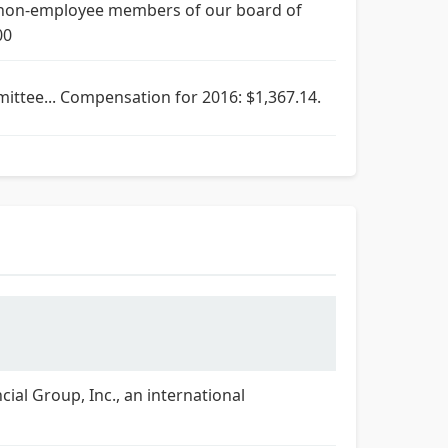
 non-employee members of our board of
00
mittee... Compensation for 2016: $1,367.14.
cial Group, Inc., an international