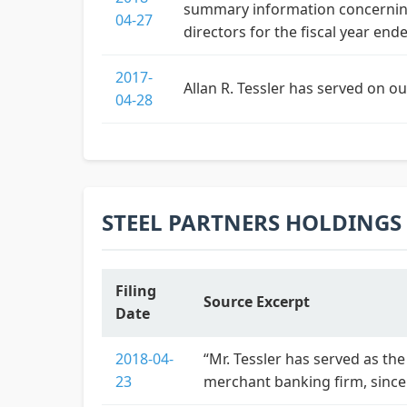
summary information concerning
04-27
directors for the fiscal year ende
2017-
Allan R. Tessler has served on o
04-28
STEEL PARTNERS HOLDINGS L
Filing
Source Excerpt
Date
2018-04-
“Mr. Tessler has served as the
23
merchant banking firm, since