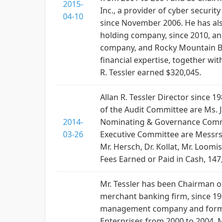
2015-
Inc., a provider of cyber securi
04-10
since November 2006. He has also 
holding company, since 2010, and
company, and Rocky Mountain Ba
financial expertise, together wi
R. Tessler earned $320,045.
Allan R. Tessler Director since 
of the Audit Committee are Ms. 
2014-
Nominating & Governance Committ
03-26
Executive Committee are Messrs. 
Mr. Hersch, Dr. Kollat, Mr. Loom
Fees Earned or Paid in Cash, 147
Mr. Tessler has been Chairman of
merchant banking firm, since 19
management company and formerly
Enterprises from 2000 to 2004. 