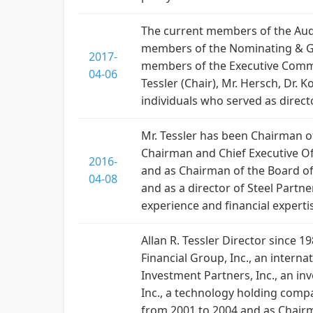
The current members of the Audi
members of the Nominating & Gov
2017-
members of the Executive Commi
04-06
Tessler (Chair), Mr. Hersch, Dr.
individuals who served as directo
Mr. Tessler has been Chairman of 
Chairman and Chief Executive Off
2016-
and as Chairman of the Board of
04-08
and as a director of Steel Partn
experience and financial experti
Allan R. Tessler Director since 
Financial Group, Inc., an intern
Investment Partners, Inc., an i
Inc., a technology holding comp
from 2001 to 2004 and as Chairma