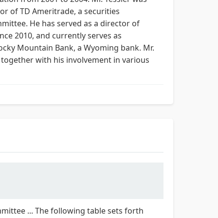
or of TD Ameritrade, a securities
ittee. He has served as a director of
ince 2010, and currently serves as
 Rocky Mountain Bank, a Wyoming bank. Mr.
 together with his involvement in various
ittee ... The following table sets forth