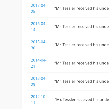
2017-04-
“Mr. Tessler received his und
25
2016-04-
“Mr. Tessler received his und
14
2015-04-
“Mr. Tessler received his und
30
2014-04-
“Mr. Tessler received his und
21
2013-04-
“Mr. Tessler received his und
29
2012-10-
"Mr. Tessler received his und
11