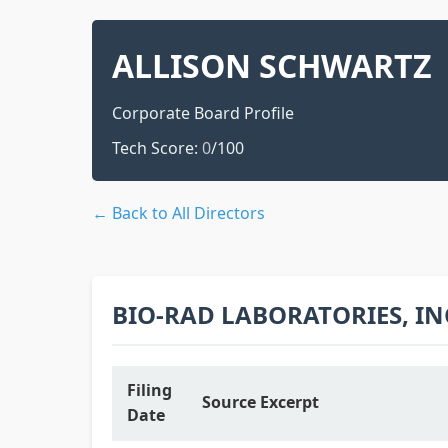
ALLISON SCHWARTZ
Corporate Board Profile
Tech Score:
0
/100
← Back to All Directors
BIO-RAD LABORATORIES, IN
Filing
Source Excerpt
Date