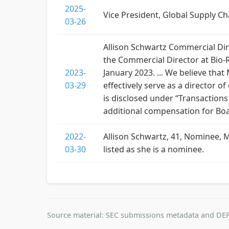
2025-
Vice President, Global Supply Ch
03-26
Allison Schwartz Commercial Dire
the Commercial Director at Bio-
2023-
January 2023. ... We believe that
03-29
effectively serve as a director
is disclosed under “Transaction
additional compensation for Boa
2022-
Allison Schwartz, 41, Nominee, 
03-30
listed as she is a nominee.
Source material: SEC submissions metadata and DEF