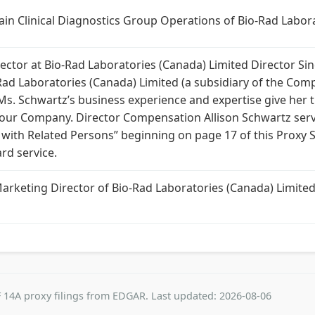
ain Clinical Diagnostics Group Operations of Bio-Rad Labora
ctor at Bio-Rad Laboratories (Canada) Limited Director Sin
Rad Laboratories (Canada) Limited (a subsidiary of the Comp
 Ms. Schwartz’s business experience and expertise give her t
 of our Company. Director Compensation Allison Schwartz s
s with Related Persons” beginning on page 17 of this Proxy 
rd service.
Marketing Director of Bio-Rad Laboratories (Canada) Limit
 14A proxy filings from EDGAR. Last updated: 2026-08-06