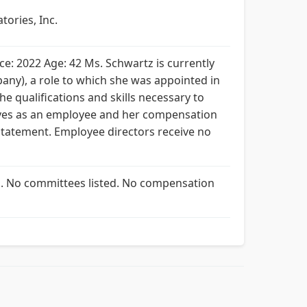
tories, Inc.
ce: 2022 Age: 42 Ms. Schwartz is currently
any), a role to which she was appointed in
he qualifications and skills necessary to
erves as an employee and her compensation
Statement. Employee directors receive no
ed. No committees listed. No compensation