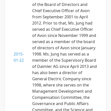
of the Board of Directors and
Chief Executive Officer of Avon
from September 2001 to April
2012. Prior to that, Ms. Jung had
served as Chief Executive Officer
of Avon since November 1999 and
served as a member of the board
of directors of Avon since January
2015-
1998. Ms. Jung has served as a
01-22
member of the Supervisory Board
of Daimler AG since April 2013 and
has also been a director of
General Electric Company since
1998, where she serves on the
Management Development and
Compensation Committee, the
Governance and Public Affairs
Committee, and the Science and