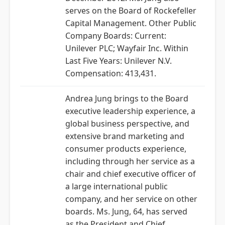
serves on the Board of Rockefeller
Capital Management. Other Public
Company Boards: Current:
Unilever PLC; Wayfair Inc. Within
Last Five Years: Unilever N.V.
Compensation: 413,431.
Andrea Jung brings to the Board
executive leadership experience, a
global business perspective, and
extensive brand marketing and
consumer products experience,
including through her service as a
chair and chief executive officer of
a large international public
company, and her service on other
boards. Ms. Jung, 64, has served
as the President and Chief