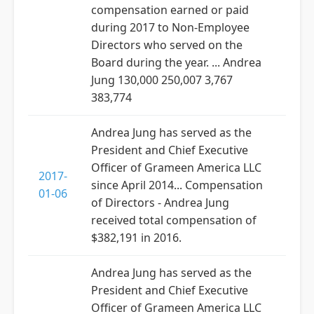
compensation earned or paid
during 2017 to Non-Employee
Directors who served on the
Board during the year. ... Andrea
Jung 130,000 250,007 3,767
383,774
Andrea Jung has served as the
President and Chief Executive
Officer of Grameen America LLC
2017-
since April 2014... Compensation
01-06
of Directors - Andrea Jung
received total compensation of
$382,191 in 2016.
Andrea Jung has served as the
President and Chief Executive
Officer of Grameen America LLC