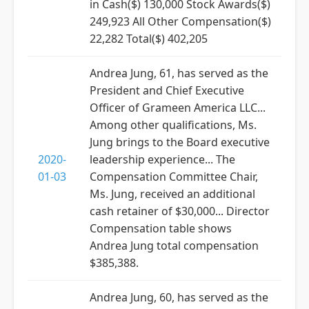
in Cash($) 130,000 Stock Awards($)
249,923 All Other Compensation($)
22,282 Total($) 402,205
Andrea Jung, 61, has served as the
President and Chief Executive
Officer of Grameen America LLC...
Among other qualifications, Ms.
Jung brings to the Board executive
2020-
leadership experience... The
01-03
Compensation Committee Chair,
Ms. Jung, received an additional
cash retainer of $30,000... Director
Compensation table shows
Andrea Jung total compensation
$385,388.
Andrea Jung, 60, has served as the