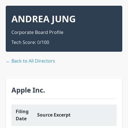
ANDREA JUNG
Corporate Board Profile
Tech Score:
0
/100
← Back to All Directors
Apple Inc.
Filing
Source Excerpt
Date