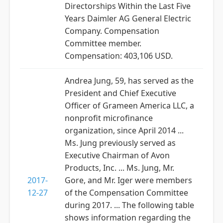
Directorships Within the Last Five
Years Daimler AG General Electric
Company. Compensation
Committee member.
Compensation: 403,106 USD.
Andrea Jung, 59, has served as the
President and Chief Executive
Officer of Grameen America LLC, a
nonprofit microfinance
organization, since April 2014 ...
Ms. Jung previously served as
Executive Chairman of Avon
Products, Inc. ... Ms. Jung, Mr.
2017-
Gore, and Mr. Iger were members
12-27
of the Compensation Committee
during 2017. ... The following table
shows information regarding the