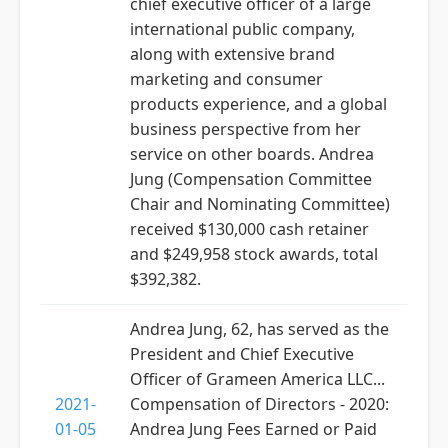
chief executive officer of a large
international public company,
along with extensive brand
marketing and consumer
products experience, and a global
business perspective from her
service on other boards. Andrea
Jung (Compensation Committee
Chair and Nominating Committee)
received $130,000 cash retainer
and $249,958 stock awards, total
$392,382.
Andrea Jung, 62, has served as the
President and Chief Executive
Officer of Grameen America LLC...
2021-
Compensation of Directors - 2020:
01-05
Andrea Jung Fees Earned or Paid