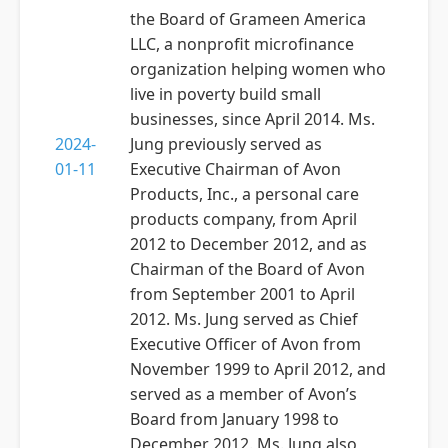
the Board of Grameen America
LLC, a nonprofit microfinance
organization helping women who
live in poverty build small
businesses, since April 2014. Ms.
2024-
Jung previously served as
01-11
Executive Chairman of Avon
Products, Inc., a personal care
products company, from April
2012 to December 2012, and as
Chairman of the Board of Avon
from September 2001 to April
2012. Ms. Jung served as Chief
Executive Officer of Avon from
November 1999 to April 2012, and
served as a member of Avon’s
Board from January 1998 to
December 2012. Ms. Jung also