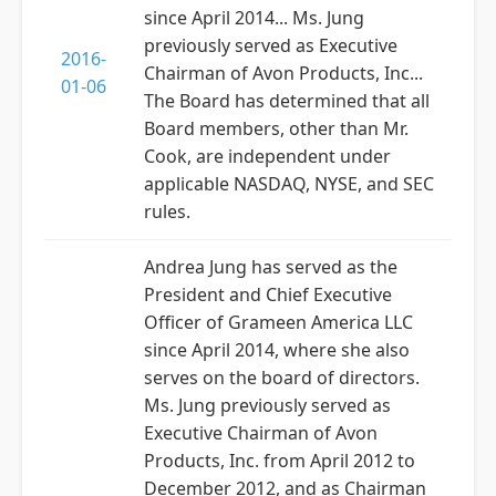
since April 2014... Ms. Jung
previously served as Executive
2016-
Chairman of Avon Products, Inc...
01-06
The Board has determined that all
Board members, other than Mr.
Cook, are independent under
applicable NASDAQ, NYSE, and SEC
rules.
Andrea Jung has served as the
President and Chief Executive
Officer of Grameen America LLC
since April 2014, where she also
serves on the board of directors.
Ms. Jung previously served as
Executive Chairman of Avon
Products, Inc. from April 2012 to
December 2012, and as Chairman