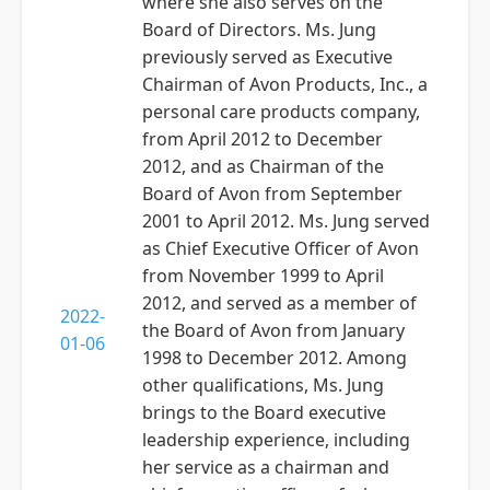
where she also serves on the
Board of Directors. Ms. Jung
previously served as Executive
Chairman of Avon Products, Inc., a
personal care products company,
from April 2012 to December
2012, and as Chairman of the
Board of Avon from September
2001 to April 2012. Ms. Jung served
as Chief Executive Officer of Avon
from November 1999 to April
2012, and served as a member of
2022-
the Board of Avon from January
01-06
1998 to December 2012. Among
other qualifications, Ms. Jung
brings to the Board executive
leadership experience, including
her service as a chairman and