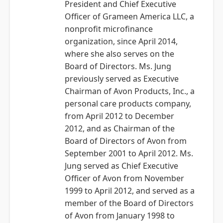
President and Chief Executive
Officer of Grameen America LLC, a
nonprofit microfinance
organization, since April 2014,
where she also serves on the
Board of Directors. Ms. Jung
previously served as Executive
Chairman of Avon Products, Inc., a
personal care products company,
from April 2012 to December
2012, and as Chairman of the
Board of Directors of Avon from
September 2001 to April 2012. Ms.
Jung served as Chief Executive
Officer of Avon from November
1999 to April 2012, and served as a
member of the Board of Directors
of Avon from January 1998 to