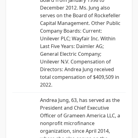
Board from January 1998 to
December 2012. Ms. Jung also
serves on the Board of Rockefeller
Capital Management. Other Public
Company Boards: Current:
Unilever PLC; Wayfair Inc. Within
Last Five Years: Daimler AG;
General Electric Company;
Unilever N.V. Compensation of
Directors: Andrea Jung received
total compensation of $409,509 in
2022.
Andrea Jung, 63, has served as the
President and Chief Executive
Officer of Grameen America LLC, a
nonprofit microfinance
organization, since April 2014,