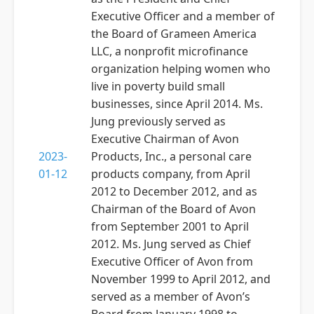
Executive Officer and a member of
the Board of Grameen America
LLC, a nonprofit microfinance
organization helping women who
live in poverty build small
businesses, since April 2014. Ms.
Jung previously served as
Executive Chairman of Avon
2023-
Products, Inc., a personal care
01-12
products company, from April
2012 to December 2012, and as
Chairman of the Board of Avon
from September 2001 to April
2012. Ms. Jung served as Chief
Executive Officer of Avon from
November 1999 to April 2012, and
served as a member of Avon’s