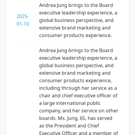
Andrea Jung brings to the Board
executive leadership experience, a
2025-
global business perspective, and
01-10
extensive brand marketing and
consumer products experience.
Andrea Jung brings to the Board
executive leadership experience, a
global business perspective, and
extensive brand marketing and
consumer products experience,
including through her service as a
chair and chief executive officer of
a large international public
company, and her service on other
boards. Ms. Jung, 65, has served
as the President and Chief
Executive Officer and a member of