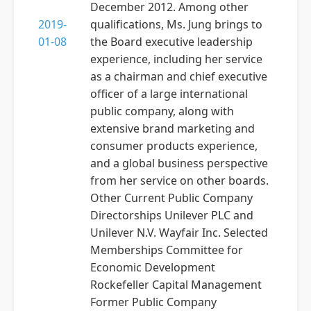
December 2012. Among other
2019-
qualifications, Ms. Jung brings to
01-08
the Board executive leadership
experience, including her service
as a chairman and chief executive
officer of a large international
public company, along with
extensive brand marketing and
consumer products experience,
and a global business perspective
from her service on other boards.
Other Current Public Company
Directorships Unilever PLC and
Unilever N.V. Wayfair Inc. Selected
Memberships Committee for
Economic Development
Rockefeller Capital Management
Former Public Company