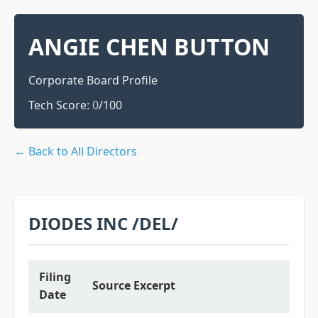
ANGIE CHEN BUTTON
Corporate Board Profile
Tech Score:
0
/100
← Back to All Directors
DIODES INC /DEL/
Filing
Source Excerpt
Date