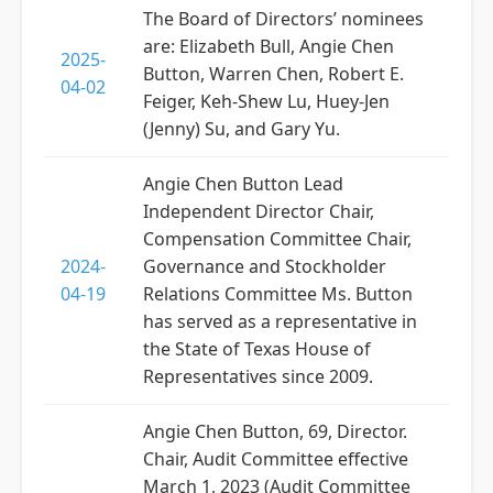
The Board of Directors’ nominees
are: Elizabeth Bull, Angie Chen
2025-
Button, Warren Chen, Robert E.
04-02
Feiger, Keh-Shew Lu, Huey-Jen
(Jenny) Su, and Gary Yu.
Angie Chen Button Lead
Independent Director Chair,
Compensation Committee Chair,
2024-
Governance and Stockholder
04-19
Relations Committee Ms. Button
has served as a representative in
the State of Texas House of
Representatives since 2009.
Angie Chen Button, 69, Director.
Chair, Audit Committee effective
March 1, 2023 (Audit Committee