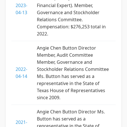
2023-
Financial Expert). Member,
04-13
Governance and Stockholder
Relations Committee.
Compensation: $276,253 total in
2022.
Angie Chen Button Director
Member, Audit Committee
Member, Governance and
2022-
Stockholder Relations Committee
04-14
Ms. Button has served as a
representative in the State of
Texas House of Representatives
since 2009.
Angie Chen Button Director Ms.
Button has served as a
2021-
representative in the State of