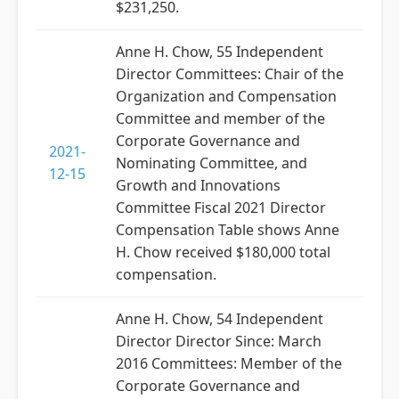
$231,250.
Anne H. Chow, 55 Independent
Director Committees: Chair of the
Organization and Compensation
Committee and member of the
Corporate Governance and
2021-
Nominating Committee, and
12-15
Growth and Innovations
Committee Fiscal 2021 Director
Compensation Table shows Anne
H. Chow received $180,000 total
compensation.
Anne H. Chow, 54 Independent
Director Director Since: March
2016 Committees: Member of the
Corporate Governance and