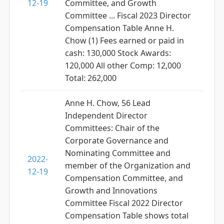
12-19
Committee, and Growth
Committee ... Fiscal 2023 Director
Compensation Table Anne H.
Chow (1) Fees earned or paid in
cash: 130,000 Stock Awards:
120,000 All other Comp: 12,000
Total: 262,000
Anne H. Chow, 56 Lead
Independent Director
Committees: Chair of the
Corporate Governance and
Nominating Committee and
2022-
member of the Organization and
12-19
Compensation Committee, and
Growth and Innovations
Committee Fiscal 2022 Director
Compensation Table shows total