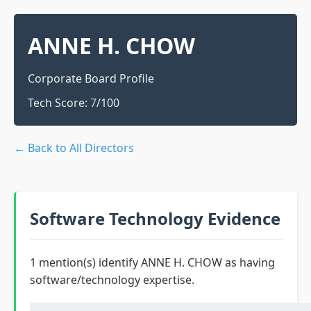
ANNE H. CHOW
Corporate Board Profile
Tech Score:
7
/100
← Back to All Directors
Software Technology Evidence
1 mention(s) identify ANNE H. CHOW as having
software/technology expertise.