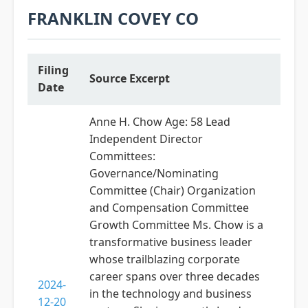
FRANKLIN COVEY CO
Filing
Source Excerpt
Date
Anne H. Chow Age: 58 Lead
Independent Director
Committees:
Governance/Nominating
Committee (Chair) Organization
and Compensation Committee
Growth Committee Ms. Chow is a
transformative business leader
whose trailblazing corporate
career spans over three decades
2024-
in the technology and business
12-20