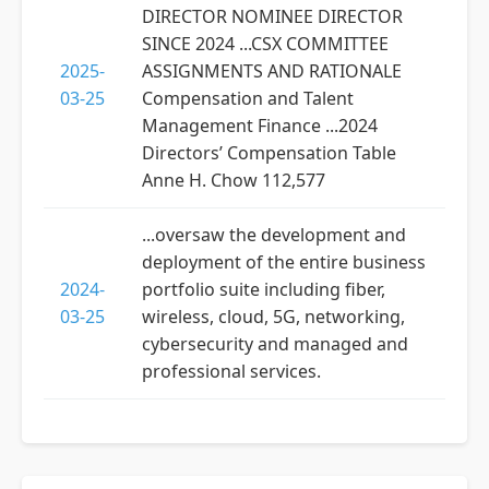
DIRECTOR NOMINEE DIRECTOR
SINCE 2024 ...CSX COMMITTEE
2025-
ASSIGNMENTS AND RATIONALE
03-25
Compensation and Talent
Management Finance ...2024
Directors’ Compensation Table
Anne H. Chow 112,577
...oversaw the development and
deployment of the entire business
2024-
portfolio suite including fiber,
03-25
wireless, cloud, 5G, networking,
cybersecurity and managed and
professional services.