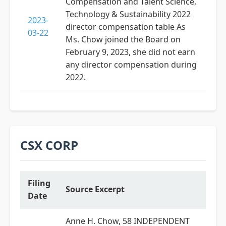
Compensation and Talent Science,
Technology & Sustainability 2022
2023-
director compensation table As
03-22
Ms. Chow joined the Board on
February 9, 2023, she did not earn
any director compensation during
2022.
CSX CORP
Filing
Source Excerpt
Date
Anne H. Chow, 58 INDEPENDENT