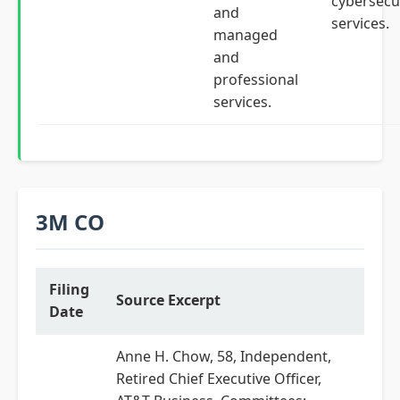
cybersecu
and
services.
managed
and
professional
services.
3M CO
Filing
Source Excerpt
Date
Anne H. Chow, 58, Independent,
Retired Chief Executive Officer,