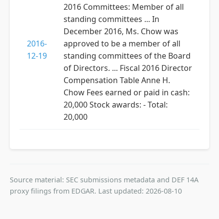
2016 Committees: Member of all
standing committees ... In
December 2016, Ms. Chow was
2016-
approved to be a member of all
12-19
standing committees of the Board
of Directors. ... Fiscal 2016 Director
Compensation Table Anne H.
Chow Fees earned or paid in cash:
20,000 Stock awards: - Total:
20,000
Source material: SEC submissions metadata and DEF 14A
proxy filings from EDGAR. Last updated: 2026-08-10