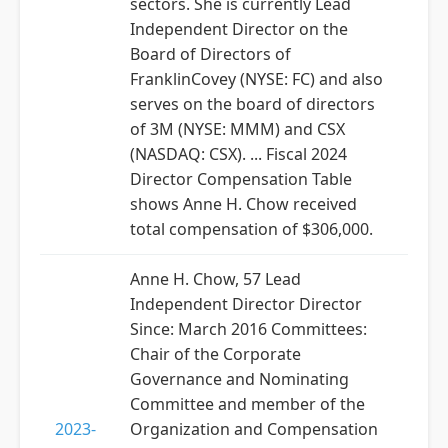
sectors. She is currently Lead
Independent Director on the
Board of Directors of
FranklinCovey (NYSE: FC) and also
serves on the board of directors
of 3M (NYSE: MMM) and CSX
(NASDAQ: CSX). ... Fiscal 2024
Director Compensation Table
shows Anne H. Chow received
total compensation of $306,000.
Anne H. Chow, 57 Lead
Independent Director Director
Since: March 2016 Committees:
Chair of the Corporate
Governance and Nominating
Committee and member of the
2023-
Organization and Compensation