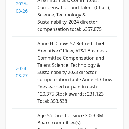
AT&T Business, Committees:
2025-
Compensation and Talent (Chair),
03-26
Science, Technology &
Sustainability, 2024 director
compensation total: $357,875
Anne H. Chow, 57 Retired Chief
Executive Officer, AT&T Business
Committee Compensation and
Talent Science, Technology &
2024-
Sustainability 2023 director
03-27
compensation table Anne H. Chow
Fees earned or paid in cash:
120,375 Stock awards: 231,123
Total: 353,638
Age 56 Director since 2023 3M
Board committee(s)