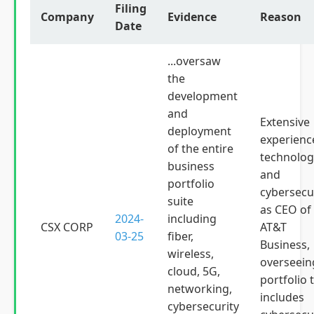
Filing
Company
Evidence
Reason
Date
...oversaw
the
development
and
Extensive
deployment
experienc
of the entire
technolog
business
and
portfolio
cybersecu
suite
as CEO of
2024-
including
CSX CORP
AT&T
03-25
fiber,
Business,
wireless,
overseein
cloud, 5G,
portfolio 
networking,
includes
cybersecurity