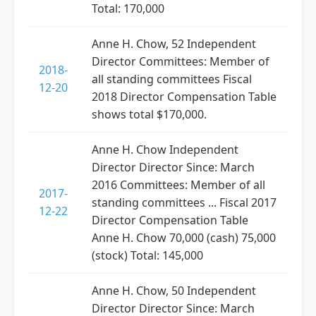
Total: 170,000
Anne H. Chow, 52 Independent
Director Committees: Member of
2018-
all standing committees Fiscal
12-20
2018 Director Compensation Table
shows total $170,000.
Anne H. Chow Independent
Director Director Since: March
2016 Committees: Member of all
2017-
standing committees ... Fiscal 2017
12-22
Director Compensation Table
Anne H. Chow 70,000 (cash) 75,000
(stock) Total: 145,000
Anne H. Chow, 50 Independent
Director Director Since: March