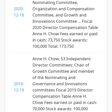
Nominating Committee,
2020-
Organization and Compensation
12-18
Committee, and Growth and
Innovations Committee ... Fiscal
2020 Director Compensation Table
Anne H. Chow Fees earned or paid
in cash: 73,750 Stock awards:
100,000 Total: 173,750
Anne H. Chow, 53 Independent
Director Committees: Chair of
Growth Committee and member
of the Nominating and
2019-
Governance and Innovations
12-19
committees Fiscal 2019 Director
Compensation Table Anne H.
Chow Fees earned or paid in cash:
70,000 Stock awards: 100,000