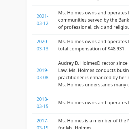
Ms. Holmes owns and operates he
2021-
communities served by the Bank.
03-12
of professional, civic and religi
2020-
Ms. Holmes owns and operates h
03-13
total compensation of $48,931.
Audrey D. HolmesDirector since 
2019-
Law. Ms. Holmes conducts busine
03-08
practitioner is enhanced by her 
Ms. Holmes understands many of
2018-
Ms. Holmes owns and operates h
03-15
2017-
Ms. Holmes is a member of the 
03-15
for Ms. Holmes.