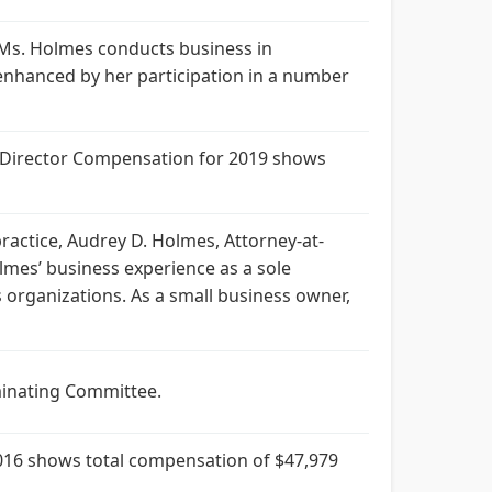
 Ms. Holmes conducts business in
 enhanced by her participation in a number
. Director Compensation for 2019 shows
actice, Audrey D. Holmes, Attorney-at-
mes’ business experience as a sole
 organizations. As a small business owner,
minating Committee.
016 shows total compensation of $47,979