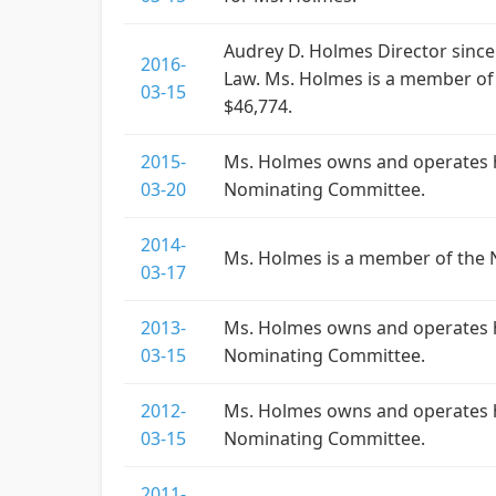
Audrey D. Holmes Director since
2016-
Law. Ms. Holmes is a member of
03-15
$46,774.
2015-
Ms. Holmes owns and operates he
03-20
Nominating Committee.
2014-
Ms. Holmes is a member of the 
03-17
2013-
Ms. Holmes owns and operates he
03-15
Nominating Committee.
2012-
Ms. Holmes owns and operates he
03-15
Nominating Committee.
2011-