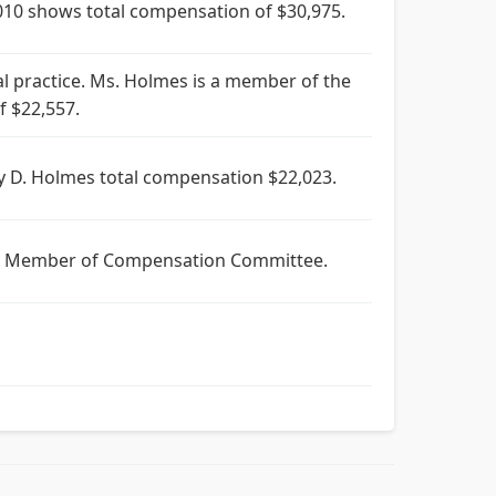
10 shows total compensation of $30,975.
l practice. Ms. Holmes is a member of the
 $22,557.
y D. Holmes total compensation $22,023.
350. Member of Compensation Committee.