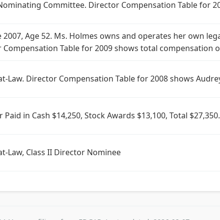
Nominating Committee. Director Compensation Table for 20
e 2007, Age 52. Ms. Holmes owns and operates her own lega
 Compensation Table for 2009 shows total compensation of
at-Law. Director Compensation Table for 2008 shows Audre
r Paid in Cash $14,250, Stock Awards $13,100, Total $27,
t-Law, Class II Director Nominee