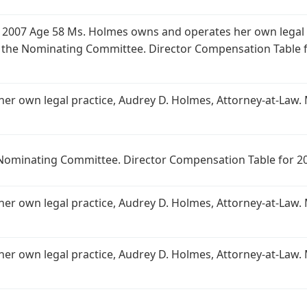
 2007 Age 58 Ms. Holmes owns and operates her own legal p
 the Nominating Committee. Director Compensation Table 
r own legal practice, Audrey D. Holmes, Attorney-at-Law.
Nominating Committee. Director Compensation Table for 20
r own legal practice, Audrey D. Holmes, Attorney-at-Law.
r own legal practice, Audrey D. Holmes, Attorney-at-Law.