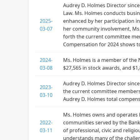
Audrey D. Holmes Director since
Law. Ms. Holmes conducts busine
2025-
enhanced by her participation in
03-07
her community involvement, Ms. 
forth the current committee me
Compensation for 2024 shows to
2024-
Ms. Holmes is a member of the 
03-08
$27,565 in stock awards, and $1,
Audrey D. Holmes Director since 
2023-
the current committee membersh
03-10
Audrey D. Holmes total compens
Ms. Holmes owns and operates he
2022-
communities served by the Bank.
03-11
of professional, civic and reli
understands many of the challe