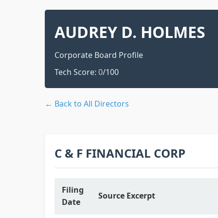
AUDREY D. HOLMES
Corporate Board Profile
Tech Score:
0
/100
← Back to All Directors
C & F FINANCIAL CORP
Filing
Source Excerpt
Date