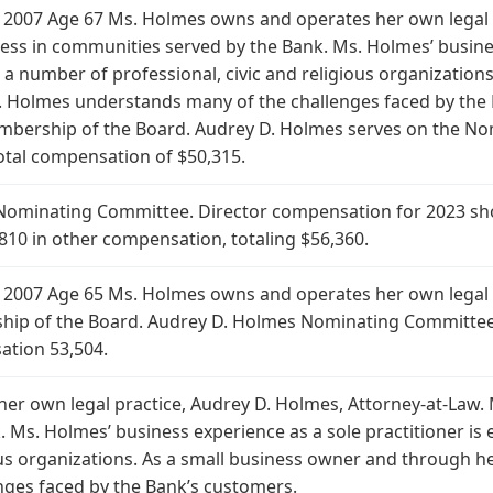
 2007 Age 67 Ms. Holmes owns and operates her own legal p
ss in communities served by the Bank. Ms. Holmes’ business
 a number of professional, civic and religious organizatio
Holmes understands many of the challenges faced by the B
mbership of the Board. Audrey D. Holmes serves on the No
tal compensation of $50,315.
Nominating Committee. Director compensation for 2023 sho
810 in other compensation, totaling $56,360.
2007 Age 65 Ms. Holmes owns and operates her own legal pra
ip of the Board. Audrey D. Holmes Nominating Committee. 
ation 53,504.
r own legal practice, Audrey D. Holmes, Attorney-at-Law.
 Ms. Holmes’ business experience as a sole practitioner is
gious organizations. As a small business owner and through
nges faced by the Bank’s customers.