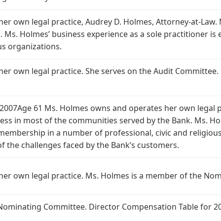
r own legal practice, Audrey D. Holmes, Attorney-at-Law.
 Ms. Holmes’ business experience as a sole practitioner is
ous organizations.
er own legal practice. She serves on the Audit Committee
2007Age 61 Ms. Holmes owns and operates her own legal pr
ss in most of the communities served by the Bank. Ms. Hol
membership in a number of professional, civic and religious
 the challenges faced by the Bank’s customers.
er own legal practice. Ms. Holmes is a member of the No
Nominating Committee. Director Compensation Table for 2