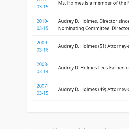
Ms. Holmes is a member of the 
03-15
2010-
Audrey D. Holmes, Director sinc
03-15
Nominating Committee. Director
2009-
Audrey D. Holmes (51) Attorney-
03-16
2008-
Audrey D. Holmes Fees Earned o
03-14
2007-
Audrey D. Holmes (49) Attorney-a
03-15