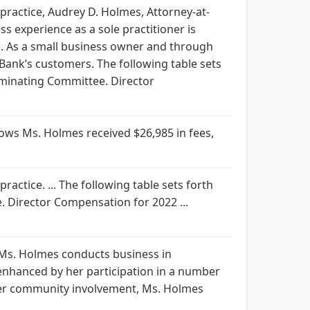
ractice, Audrey D. Holmes, Attorney-at-
 experience as a sole practitioner is
ns. As a small business owner and through
ank’s customers. The following table sets
minating Committee. Director
ws Ms. Holmes received $26,985 in fees,
ctice. ... The following table sets forth
Director Compensation for 2022 ...
 Ms. Holmes conducts business in
 enhanced by her participation in a number
 her community involvement, Ms. Holmes