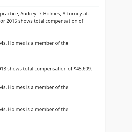
ractice, Audrey D. Holmes, Attorney-at-
for 2015 shows total compensation of
 Ms. Holmes is a member of the
13 shows total compensation of $45,609.
 Ms. Holmes is a member of the
 Ms. Holmes is a member of the