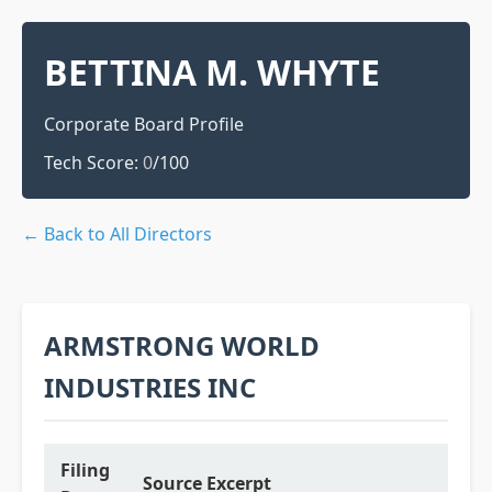
BETTINA M. WHYTE
Corporate Board Profile
Tech Score:
0
/100
← Back to All Directors
ARMSTRONG WORLD
INDUSTRIES INC
Filing
Source Excerpt