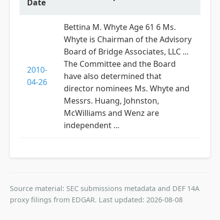
Date
Bettina M. Whyte Age 61 6 Ms.
Whyte is Chairman of the Advisory
Board of Bridge Associates, LLC ...
The Committee and the Board
2010-
have also determined that
04-26
director nominees Ms. Whyte and
Messrs. Huang, Johnston,
McWilliams and Wenz are
independent ...
Source material: SEC submissions metadata and DEF 14A
proxy filings from EDGAR. Last updated: 2026-08-08