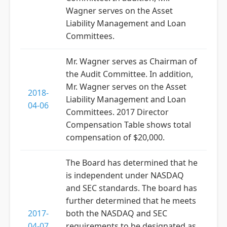
Wagner serves on the Asset
Liability Management and Loan
Committees.
Mr. Wagner serves as Chairman of
the Audit Committee. In addition,
Mr. Wagner serves on the Asset
2018-
Liability Management and Loan
04-06
Committees. 2017 Director
Compensation Table shows total
compensation of $20,000.
The Board has determined that he
is independent under NASDAQ
and SEC standards. The board has
further determined that he meets
2017-
both the NASDAQ and SEC
04-07
requirements to be designated as