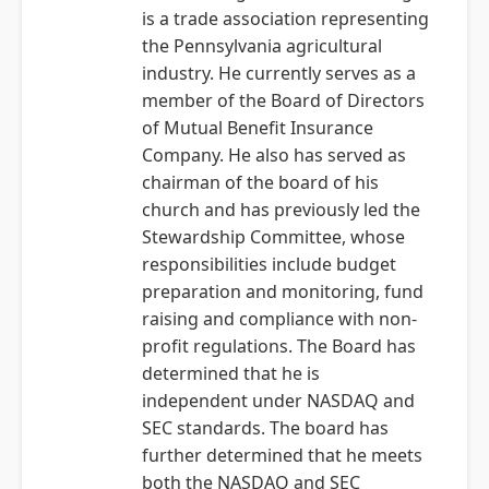
is a trade association representing
the Pennsylvania agricultural
industry. He currently serves as a
member of the Board of Directors
of Mutual Benefit Insurance
Company. He also has served as
chairman of the board of his
church and has previously led the
Stewardship Committee, whose
responsibilities include budget
preparation and monitoring, fund
raising and compliance with non-
profit regulations. The Board has
determined that he is
independent under NASDAQ and
SEC standards. The board has
further determined that he meets
both the NASDAQ and SEC