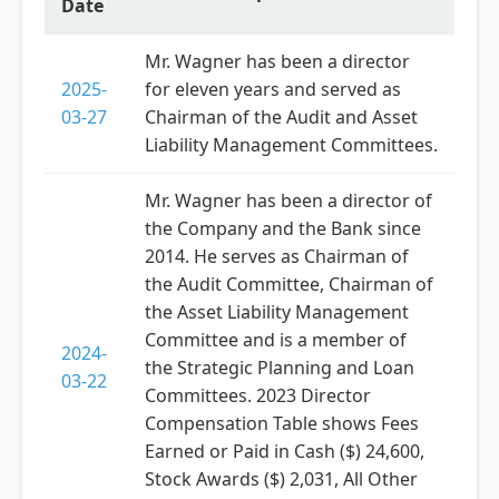
Date
Mr. Wagner has been a director
2025-
for eleven years and served as
03-27
Chairman of the Audit and Asset
Liability Management Committees.
Mr. Wagner has been a director of
the Company and the Bank since
2014. He serves as Chairman of
the Audit Committee, Chairman of
the Asset Liability Management
Committee and is a member of
2024-
the Strategic Planning and Loan
03-22
Committees. 2023 Director
Compensation Table shows Fees
Earned or Paid in Cash ($) 24,600,
Stock Awards ($) 2,031, All Other