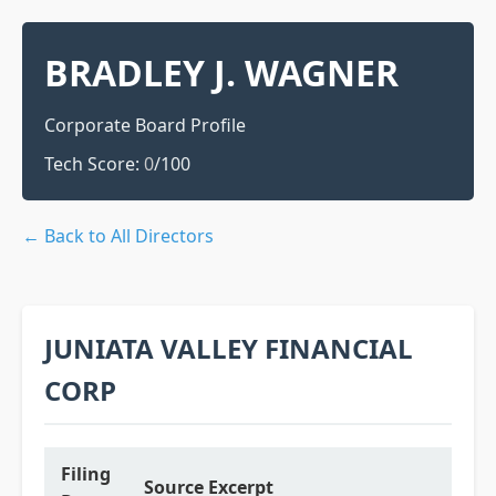
BRADLEY J. WAGNER
Corporate Board Profile
Tech Score:
0
/100
← Back to All Directors
JUNIATA VALLEY FINANCIAL
CORP
Filing
Source Excerpt