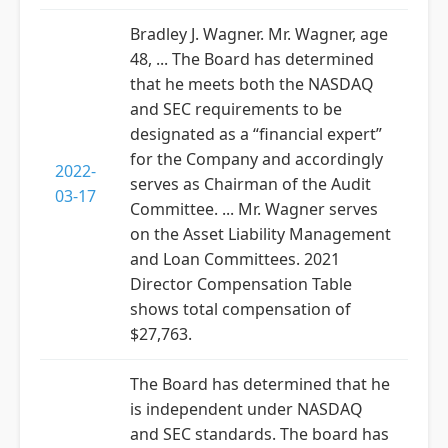
Bradley J. Wagner. Mr. Wagner, age
48, ... The Board has determined
that he meets both the NASDAQ
and SEC requirements to be
designated as a “financial expert”
for the Company and accordingly
2022-
serves as Chairman of the Audit
03-17
Committee. ... Mr. Wagner serves
on the Asset Liability Management
and Loan Committees. 2021
Director Compensation Table
shows total compensation of
$27,763.
The Board has determined that he
is independent under NASDAQ
and SEC standards. The board has