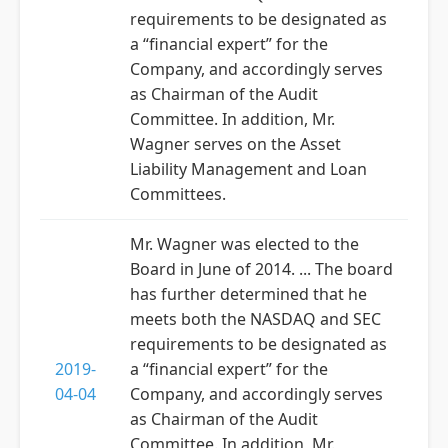
requirements to be designated as
a “financial expert” for the
Company, and accordingly serves
as Chairman of the Audit
Committee. In addition, Mr.
Wagner serves on the Asset
Liability Management and Loan
Committees.
Mr. Wagner was elected to the
Board in June of 2014. ... The board
has further determined that he
meets both the NASDAQ and SEC
requirements to be designated as
2019-
a “financial expert” for the
04-04
Company, and accordingly serves
as Chairman of the Audit
Committee. In addition, Mr.