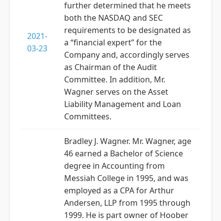
further determined that he meets
both the NASDAQ and SEC
requirements to be designated as
2021-
a “financial expert” for the
03-23
Company and, accordingly serves
as Chairman of the Audit
Committee. In addition, Mr.
Wagner serves on the Asset
Liability Management and Loan
Committees.
Bradley J. Wagner. Mr. Wagner, age
46 earned a Bachelor of Science
degree in Accounting from
Messiah College in 1995, and was
employed as a CPA for Arthur
Andersen, LLP from 1995 through
1999. He is part owner of Hoober