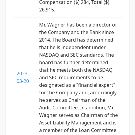
Compensation ($) 284, Total ($)
26,915.
Mr. Wagner has been a director of
the Company and the Bank since
2014. The Board has determined
that he is independent under
NASDAQ and SEC standards. The
board has further determined
that he meets both the NASDAQ
2023-
and SEC requirements to be
03-20
designated as a “financial expert”
for the Company and, accordingly
he serves as Chairman of the
Audit Committee. In addition, Mr.
Wagner serves as Chairman of the
Asset Liability Management and is
a member of the Loan Committee.