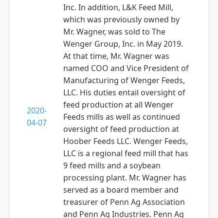
Inc. In addition, L&K Feed Mill,
which was previously owned by
Mr. Wagner, was sold to The
Wenger Group, Inc. in May 2019.
At that time, Mr. Wagner was
named COO and Vice President of
Manufacturing of Wenger Feeds,
LLC. His duties entail oversight of
feed production at all Wenger
2020-
Feeds mills as well as continued
04-07
oversight of feed production at
Hoober Feeds LLC. Wenger Feeds,
LLC is a regional feed mill that has
9 feed mills and a soybean
processing plant. Mr. Wagner has
served as a board member and
treasurer of Penn Ag Association
and Penn Ag Industries. Penn Ag