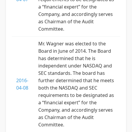
a “financial expert” for the
Company, and accordingly serves
as Chairman of the Audit
Committee.
Mr. Wagner was elected to the
Board in June of 2014. The Board
has determined that he is
independent under NASDAQ and
SEC standards. The board has
2016-
further determined that he meets
04-08
both the NASDAQ and SEC
requirements to be designated as
a “financial expert” for the
Company, and accordingly serves
as Chairman of the Audit
Committee.