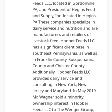
Feeds LLC, located in Gordonville,
PA, and President of Hegins Feed
and Supply, Inc. located in Hegins,
PA These companies specialize in
dairy service and nutrition and are
manufacturers and retailers of
livestock feed. Hoober Feeds LLC
has a significant client base in
southeast Pennsylvania, as well as
in Franklin County, Susquehanna
County and Chester County.
Additionally, Hoober Feeds LLC
provides dairy service and
consulting in New York, New
Jersey and Maryland. In May 2019
Mr. Wagner sold a minority
ownership interest in Hoober
Feeds LLC to The Wenger Group,