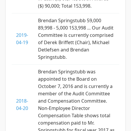
($) 90,000; Total 153,998.
Brendan Springstubb 59,000
89,998 - 5,000 153,998 ... Our Audit
2019-
Committee is currently comprised
04-19
of Derek Briffett (Chair), Michael
Detlefsen and Brendan
Springstubb.
Brendan Springstubb was
appointed to the Board on
October 7, 2016 and is currently a
member of the Audit Committee
2018-
and Compensation Committee.
04-20
Non-Employee Director
Compensation Table shows total
compensation paid to Mr.
Springstubb for fiscal year 2017 as