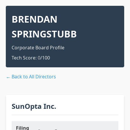
BRENDAN
SPRINGSTUBB
Corporate Board Profile
Tech Score:
0
/100
← Back to All Directors
SunOpta Inc.
Filing