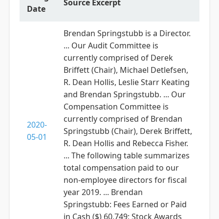
Source Excerpt
Date
Brendan Springstubb is a Director.
... Our Audit Committee is
currently comprised of Derek
Briffett (Chair), Michael Detlefsen,
R. Dean Hollis, Leslie Starr Keating
and Brendan Springstubb. ... Our
Compensation Committee is
currently comprised of Brendan
2020-
Springstubb (Chair), Derek Briffett,
05-01
R. Dean Hollis and Rebecca Fisher.
... The following table summarizes
total compensation paid to our
non-employee directors for fiscal
year 2019. ... Brendan
Springstubb: Fees Earned or Paid
in Cash ($) 60,749; Stock Awards