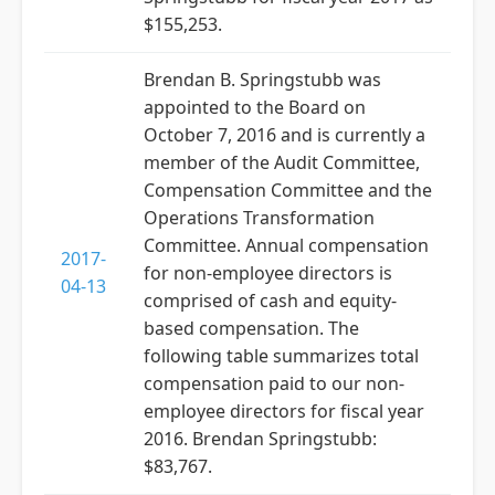
$155,253.
Brendan B. Springstubb was
appointed to the Board on
October 7, 2016 and is currently a
member of the Audit Committee,
Compensation Committee and the
Operations Transformation
Committee. Annual compensation
2017-
for non-employee directors is
04-13
comprised of cash and equity-
based compensation. The
following table summarizes total
compensation paid to our non-
employee directors for fiscal year
2016. Brendan Springstubb:
$83,767.