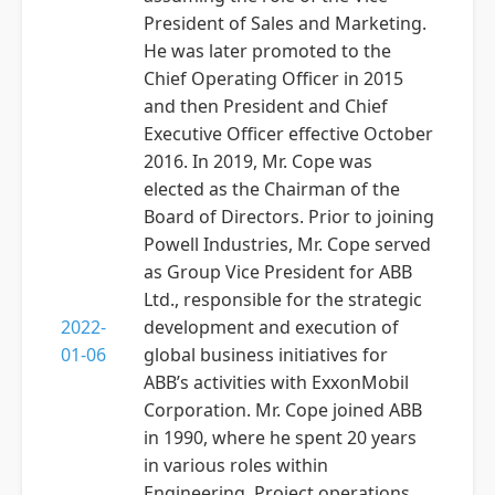
President of Sales and Marketing.
He was later promoted to the
Chief Operating Officer in 2015
and then President and Chief
Executive Officer effective October
2016. In 2019, Mr. Cope was
elected as the Chairman of the
Board of Directors. Prior to joining
Powell Industries, Mr. Cope served
as Group Vice President for ABB
Ltd., responsible for the strategic
2022-
development and execution of
01-06
global business initiatives for
ABB’s activities with ExxonMobil
Corporation. Mr. Cope joined ABB
in 1990, where he spent 20 years
in various roles within
Engineering, Project operations