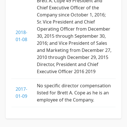
Brett A. Cope 49 President and
Chief Executive Officer of the
Company since October 1, 2016;
Sr. Vice President and Chief
Operating Officer from December
2018-
30, 2015 through September 30,
01-08
2016; and Vice President of Sales
and Marketing from December 27,
2010 through December 29, 2015
Director, President and Chief
Executive Officer 2016 2019
No specific director compensation
2017-
listed for Brett A. Cope as he is an
01-09
employee of the Company.