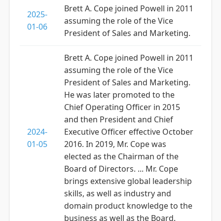
Brett A. Cope joined Powell in 2011
2025-
assuming the role of the Vice
01-06
President of Sales and Marketing.
Brett A. Cope joined Powell in 2011
assuming the role of the Vice
President of Sales and Marketing.
He was later promoted to the
Chief Operating Officer in 2015
and then President and Chief
2024-
Executive Officer effective October
01-05
2016. In 2019, Mr. Cope was
elected as the Chairman of the
Board of Directors. ... Mr. Cope
brings extensive global leadership
skills, as well as industry and
domain product knowledge to the
business as well as the Board.