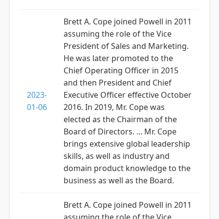
Brett A. Cope joined Powell in 2011
assuming the role of the Vice
President of Sales and Marketing.
He was later promoted to the
Chief Operating Officer in 2015
and then President and Chief
2023-
Executive Officer effective October
01-06
2016. In 2019, Mr. Cope was
elected as the Chairman of the
Board of Directors. ... Mr. Cope
brings extensive global leadership
skills, as well as industry and
domain product knowledge to the
business as well as the Board.
Brett A. Cope joined Powell in 2011
assuming the role of the Vice