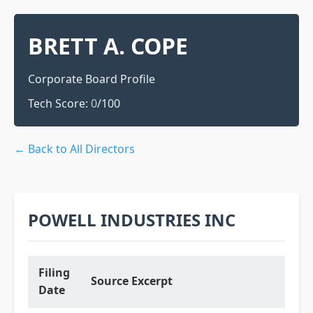
BRETT A. COPE
Corporate Board Profile
Tech Score:
0
/100
← Back to All Directors
POWELL INDUSTRIES INC
Filing
Source Excerpt
Date