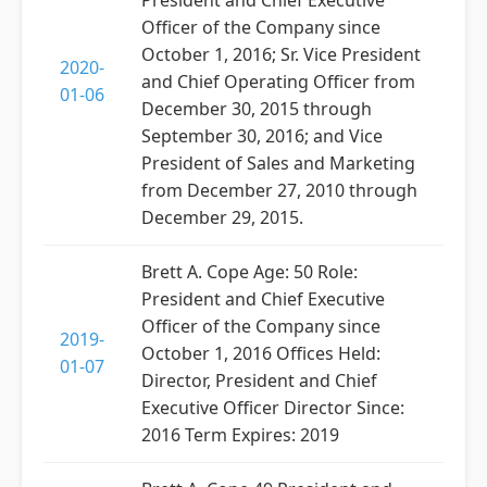
President and Chief Executive
Officer of the Company since
October 1, 2016; Sr. Vice President
2020-
and Chief Operating Officer from
01-06
December 30, 2015 through
September 30, 2016; and Vice
President of Sales and Marketing
from December 27, 2010 through
December 29, 2015.
Brett A. Cope Age: 50 Role:
President and Chief Executive
Officer of the Company since
2019-
October 1, 2016 Offices Held:
01-07
Director, President and Chief
Executive Officer Director Since:
2016 Term Expires: 2019