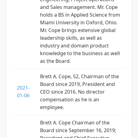
and Sales management. Mr. Cope
holds a BS in Applied Science from
Miami University in Oxford, Ohio.
Mr. Cope brings extensive global
leadership skills, as well as
industry and domain product
knowledge to the business as well
as the Board.
Brett A. Cope, 52, Chairman of the
Board since 2019, President and
2021-
CEO since 2016. No director
01-06
compensation as he is an
employee.
Brett A. Cope Chairman of the
Board since September 16, 2019;