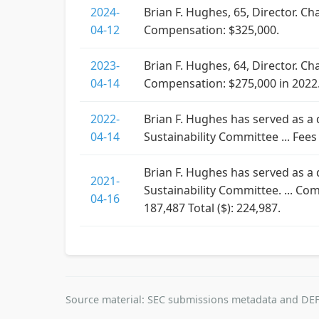
2024-
Brian F. Hughes, 65, Director. 
04-12
Compensation: $325,000.
2023-
Brian F. Hughes, 64, Director. 
04-14
Compensation: $275,000 in 2022
2022-
Brian F. Hughes has served as a
04-14
Sustainability Committee ... Fees
Brian F. Hughes has served as a
2021-
Sustainability Committee. ... Co
04-16
187,487 Total ($): 224,987.
Source material: SEC submissions metadata and DEF