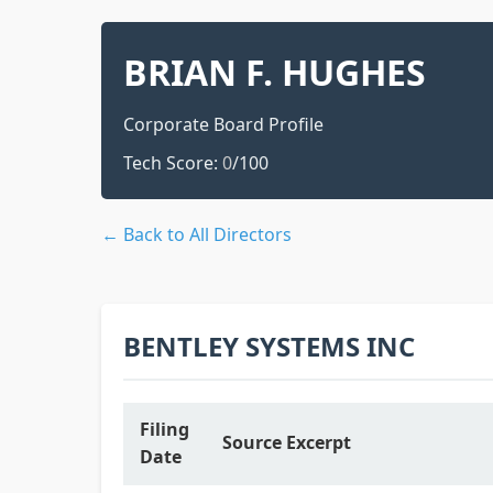
BRIAN F. HUGHES
Corporate Board Profile
Tech Score:
0
/100
← Back to All Directors
BENTLEY SYSTEMS INC
Filing
Source Excerpt
Date