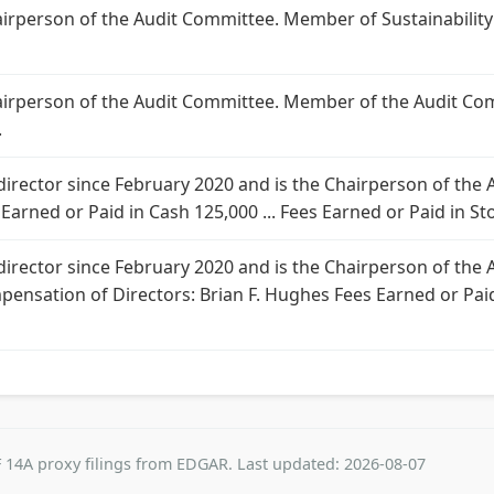
Chairperson of the Audit Committee. Member of Sustainabili
Chairperson of the Audit Committee. Member of the Audit Co
.
 director since February 2020 and is the Chairperson of th
 Earned or Paid in Cash 125,000 ... Fees Earned or Paid in Sto
 director since February 2020 and is the Chairperson of th
mpensation of Directors: Brian F. Hughes Fees Earned or Paid
 14A proxy filings from EDGAR. Last updated: 2026-08-07