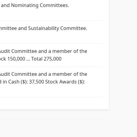
ty and Nominating Committees.
mmittee and Sustainability Committee.
e Audit Committee and a member of the
ck 150,000 ... Total 275,000
e Audit Committee and a member of the
 in Cash ($): 37,500 Stock Awards ($):