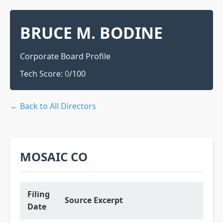
BRUCE M. BODINE
Corporate Board Profile
Tech Score:
0
/100
← Back to All Directors
MOSAIC CO
Filing
Source Excerpt
Date