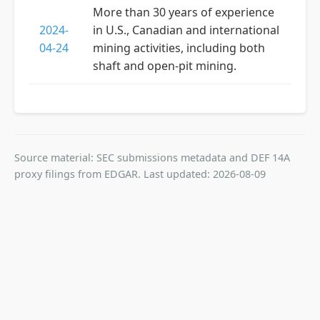
More than 30 years of experience
2024-
in U.S., Canadian and international
04-24
mining activities, including both
shaft and open-pit mining.
Source material: SEC submissions metadata and DEF 14A
proxy filings from EDGAR. Last updated: 2026-08-09