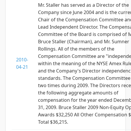
Mr. Staller has served as a Director of the
Company since June 2004 and is the curre
Chair of the Compensation Committee an
Lead Independent Director. The Compens
Committee of the Board is comprised of M
Bruce Staller (Chairman), and Mr. Sumner
Rollings. All of the members of the
Compensation Committee are "independe
2010-
within the meaning of the NYSE Amex Rul
04-21
and the Company's Director independenc
standards. The Compensation Committee
two times during 2009. The Directors rece
the following aggregate amounts of
compensation for the year ended Decem
31, 2009. Bruce Staller 2009 Non-Equity O
Awards $32,250 All Other Compensation $
Total $36,215.