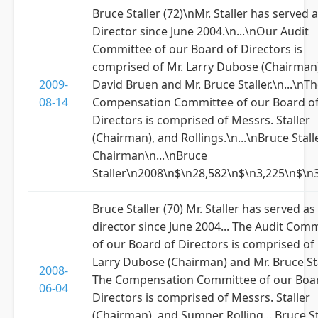
Bruce Staller (72)\nMr. Staller has served a
Director since June 2004.\n...\nOur Audit
Committee of our Board of Directors is
comprised of Mr. Larry Dubose (Chairman)
2009-
David Bruen and Mr. Bruce Staller.\n...\nT
08-14
Compensation Committee of our Board o
Directors is comprised of Messrs. Staller
(Chairman), and Rollings.\n...\nBruce Stalle
Chairman\n...\nBruce
Staller\n2008\n$\n28,582\n$\n3,225\n$\n
Bruce Staller (70) Mr. Staller has served as
director since June 2004... The Audit Com
of our Board of Directors is comprised of 
Larry Dubose (Chairman) and Mr. Bruce Stal
2008-
The Compensation Committee of our Boa
06-04
Directors is comprised of Messrs. Staller
(Chairman), and Sumner Rolling... Bruce St