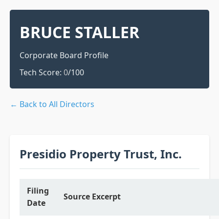
BRUCE STALLER
Corporate Board Profile
Tech Score:
0
/100
← Back to All Directors
Presidio Property Trust, Inc.
Filing
Source Excerpt
Date