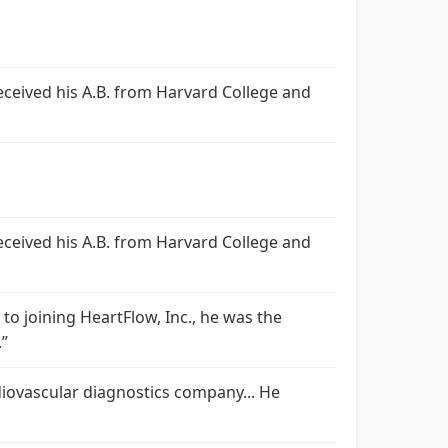
 received his A.B. from Harvard College and
 received his A.B. from Harvard College and
r to joining HeartFlow, Inc., he was the
.”
rdiovascular diagnostics company... He