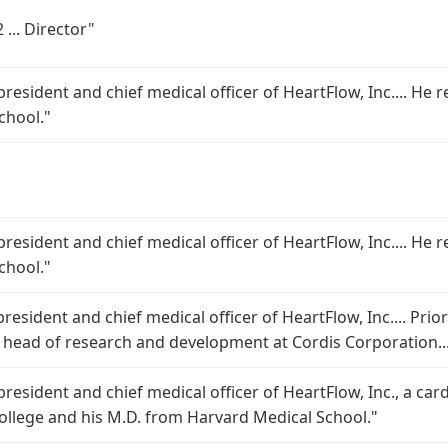
 ... Director"
 president and chief medical officer of HeartFlow, Inc.... He
chool."
 president and chief medical officer of HeartFlow, Inc.... He
chool."
president and chief medical officer of HeartFlow, Inc.... Prio
bal head of research and development at Cordis Corporation..
 president and chief medical officer of HeartFlow, Inc., a ca
College and his M.D. from Harvard Medical School."