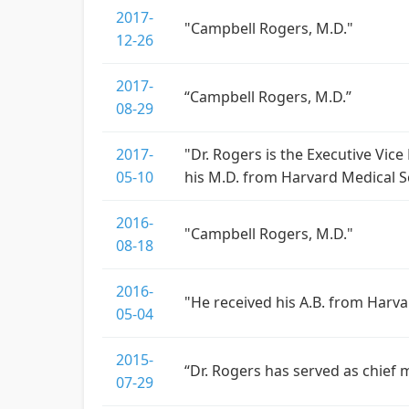
2017-
"Campbell Rogers, M.D."
12-26
2017-
“Campbell Rogers, M.D.”
08-29
2017-
"Dr. Rogers is the Executive Vice
05-10
his M.D. from Harvard Medical S
2016-
"Campbell Rogers, M.D."
08-18
2016-
"He received his A.B. from Harv
05-04
2015-
“Dr. Rogers has served as chief 
07-29