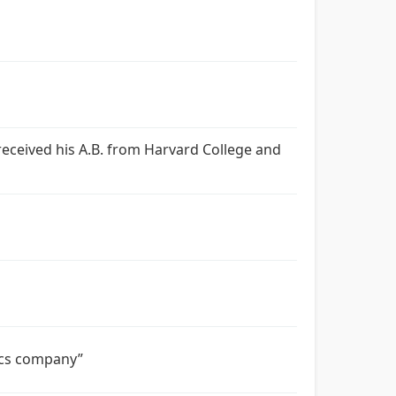
e received his A.B. from Harvard College and
tics company”