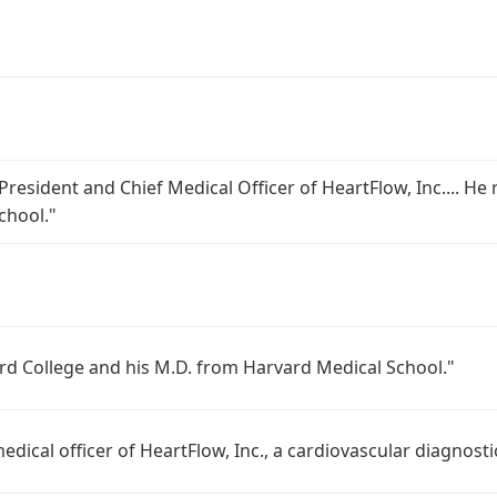
 President and Chief Medical Officer of HeartFlow, Inc.... H
chool."
ard College and his M.D. from Harvard Medical School."
medical officer of HeartFlow, Inc., a cardiovascular diagnos