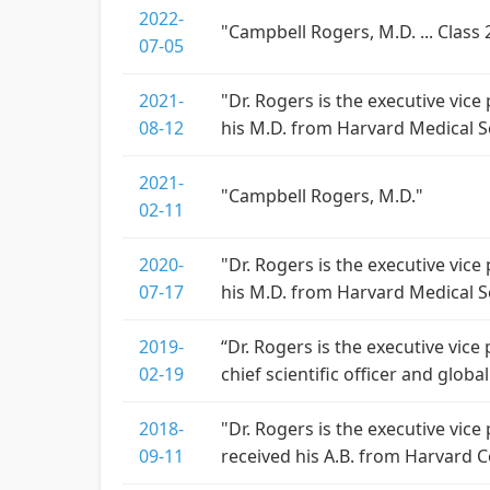
2022-
"Campbell Rogers, M.D. ... Class 2
07-05
2021-
"Dr. Rogers is the executive vice
08-12
his M.D. from Harvard Medical S
2021-
"Campbell Rogers, M.D."
02-11
2020-
"Dr. Rogers is the executive vice
07-17
his M.D. from Harvard Medical S
2019-
“Dr. Rogers is the executive vice 
02-19
chief scientific officer and glo
2018-
"Dr. Rogers is the executive vice
09-11
received his A.B. from Harvard 