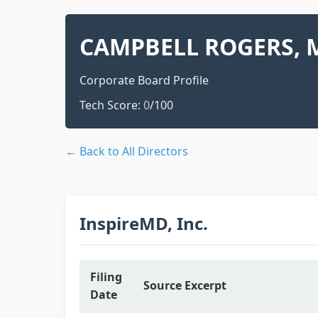
CAMPBELL ROGERS, M
Corporate Board Profile
Tech Score:
0
/100
← Back to All Directors
InspireMD, Inc.
Filing
Source Excerpt
Date