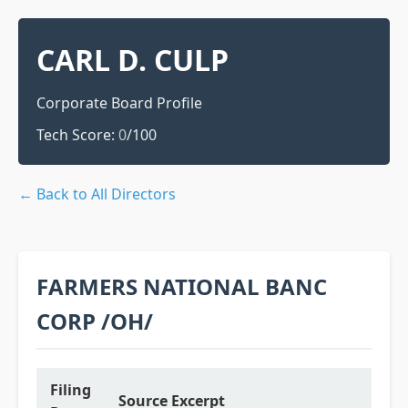
CARL D. CULP
Corporate Board Profile
Tech Score:
0
/100
← Back to All Directors
FARMERS NATIONAL BANC
CORP /OH/
Filing
Source Excerpt