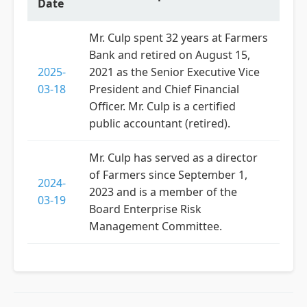
Date
Mr. Culp spent 32 years at Farmers
Bank and retired on August 15,
2025-
2021 as the Senior Executive Vice
03-18
President and Chief Financial
Officer. Mr. Culp is a certified
public accountant (retired).
Mr. Culp has served as a director
of Farmers since September 1,
2024-
2023 and is a member of the
03-19
Board Enterprise Risk
Management Committee.