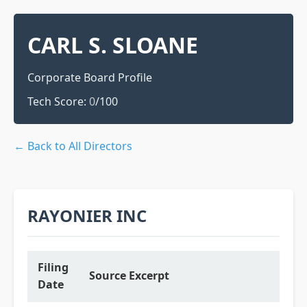
CARL S. SLOANE
Corporate Board Profile
Tech Score:
0
/100
← Back to All Directors
RAYONIER INC
Filing
Source Excerpt
Date