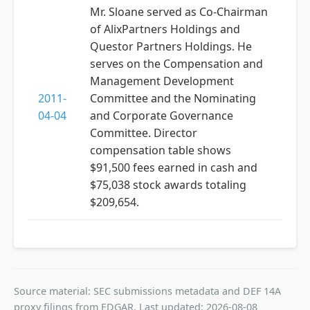
Mr. Sloane served as Co-Chairman
of AlixPartners Holdings and
Questor Partners Holdings. He
serves on the Compensation and
Management Development
2011-
Committee and the Nominating
04-04
and Corporate Governance
Committee. Director
compensation table shows
$91,500 fees earned in cash and
$75,038 stock awards totaling
$209,654.
Source material: SEC submissions metadata and DEF 14A
proxy filings from EDGAR. Last updated: 2026-08-08