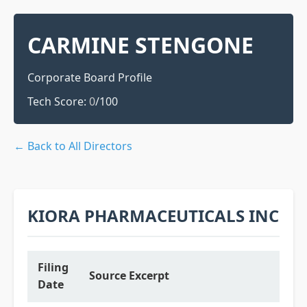
CARMINE STENGONE
Corporate Board Profile
Tech Score:
0
/100
← Back to All Directors
KIORA PHARMACEUTICALS INC
Filing
Source Excerpt
Date