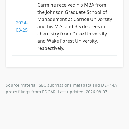
Carmine received his MBA from
the Johnson Graduate School of
Management at Cornell University
2024-
and his M.S. and B.S degrees in
03-25
chemistry from Duke University
and Wake Forest University,
respectively.
Source material: SEC submissions metadata and DEF 14A
proxy filings from EDGAR. Last updated: 2026-08-07