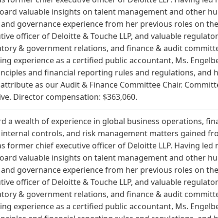
r Board valuable insights on talent management and other 
 and governance experience from her previous roles on the
ive officer of Deloitte & Touche LLP, and valuable regulato
latory & government relations, and finance & audit committe
ing experience as a certified public accountant, Ms. Engelb
ciples and financial reporting rules and regulations, and h
t attribute as our Audit & Finance Committee Chair. Commit
ive. Director compensation: $363,060.
d a wealth of experience in global business operations, fi
nd internal controls, and risk management matters gained f
s former chief executive officer of Deloitte LLP. Having led
r Board valuable insights on talent management and other 
 and governance experience from her previous roles on the
ive officer of Deloitte & Touche LLP, and valuable regulato
latory & government relations, and finance & audit committe
ing experience as a certified public accountant, Ms. Engelb