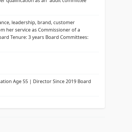
er qualification as an “audit committee
nance, leadership, brand, customer
rom her service as Commissioner of a
8 Board Tenure: 3 years Board Committees:
ion Age 55 | Director Since 2019 Board