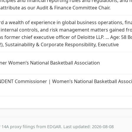
ciples and financial reporting rules and regulations, and h
t attribute as our Audit & Finance Committee Chair.
d a wealth of experience in global business operations, fi
nd internal controls, and risk management matters gained f
s former chief executive officer of Deloitte LLP. ... Age: 5
), Sustainability & Corporate Responsibility, Executive
ner Women’s National Basketball Association
NT Commissioner | Women’s National Basketball Associat
 14A proxy filings from EDGAR. Last updated: 2026-08-08