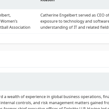
lbert,
Catherine Engelbert served as CEO o
 Women’s
exposure to technology and software 
tball Association
understanding of IT and related field
d a wealth of experience in global business operations, fi
nd internal controls, and risk management matters gained f
s former chief executive officer of Deloitte LLP. Having led