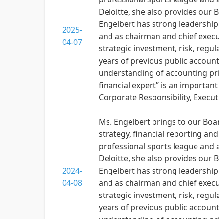
Deloitte, she also provides ou
Engelbert has strong leadership
2025-
and as chairman and chief execut
04-07
strategic investment, risk, regu
years of previous public account
understanding of accounting prin
financial expert” is an importan
Corporate Responsibility, Execut
Ms. Engelbert brings to our Boar
strategy, financial reporting a
professional sports league and a
Deloitte, she also provides ou
2024-
Engelbert has strong leadership
04-08
and as chairman and chief execut
strategic investment, risk, regu
years of previous public account