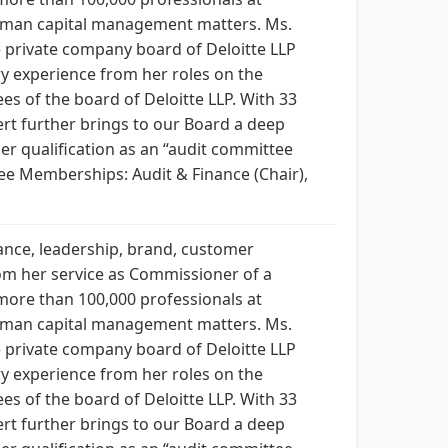
human capital management matters. Ms.
 private company board of Deloitte LLP
ry experience from her roles on the
es of the board of Deloitte LLP. With 33
ert further brings to our Board a deep
er qualification as an “audit committee
tee Memberships: Audit & Finance (Chair),
nance, leadership, brand, customer
rom her service as Commissioner of a
 more than 100,000 professionals at
human capital management matters. Ms.
 private company board of Deloitte LLP
ry experience from her roles on the
es of the board of Deloitte LLP. With 33
ert further brings to our Board a deep