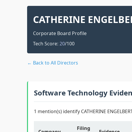
CATHERINE ENGELBE
Corporate Board Profile
Tech Score:
20
/100
← Back to All Directors
Software Technology Evide
1 mention(s) identify CATHERINE ENGELBERT
Filing
Company
Evidence