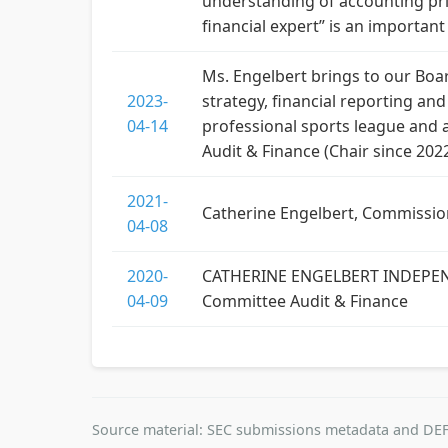
understanding of accounting prin
financial expert” is an importan
Ms. Engelbert brings to our Boar
2023-
strategy, financial reporting a
04-14
professional sports league and a
Audit & Finance (Chair since 2022
2021-
Catherine Engelbert, Commissio
04-08
2020-
CATHERINE ENGELBERT INDEPENDE
04-09
Committee Audit & Finance
Source material: SEC submissions metadata and DEF