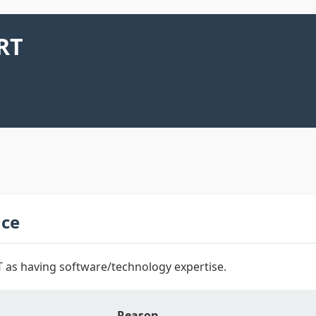
RT
nce
 as having software/technology expertise.
Reason