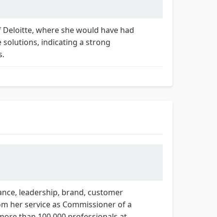
f Deloitte, where she would have had
solutions, indicating a strong
s.
nance, leadership, brand, customer
rom her service as Commissioner of a
 more than 100,000 professionals at