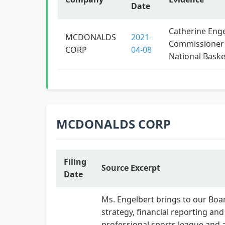
Date
Catherine Enge
MCDONALDS
2021-
Commissioner
CORP
04-08
National Baske
MCDONALDS CORP
Filing
Source Excerpt
Date
Ms. Engelbert brings to our Boar
strategy, financial reporting a
professional sports league and a