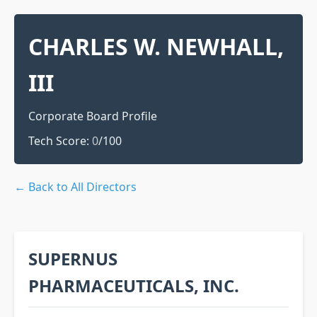
CHARLES W. NEWHALL,
III
Corporate Board Profile
Tech Score:
0
/100
← Back to All Directors
SUPERNUS
PHARMACEUTICALS, INC.