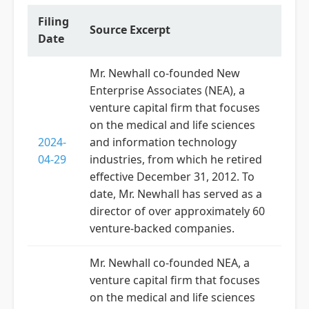
Filing
Source Excerpt
Date
Mr. Newhall co-founded New
Enterprise Associates (NEA), a
venture capital firm that focuses
on the medical and life sciences
2024-
and information technology
04-29
industries, from which he retired
effective December 31, 2012. To
date, Mr. Newhall has served as a
director of over approximately 60
venture-backed companies.
Mr. Newhall co-founded NEA, a
venture capital firm that focuses
on the medical and life sciences