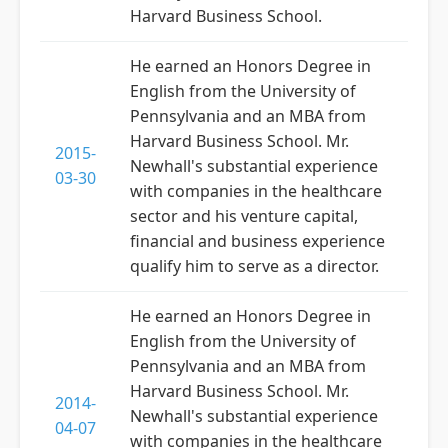
Harvard Business School.
He earned an Honors Degree in
English from the University of
Pennsylvania and an MBA from
Harvard Business School. Mr.
2015-
Newhall's substantial experience
03-30
with companies in the healthcare
sector and his venture capital,
financial and business experience
qualify him to serve as a director.
He earned an Honors Degree in
English from the University of
Pennsylvania and an MBA from
Harvard Business School. Mr.
2014-
Newhall's substantial experience
04-07
with companies in the healthcare