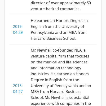
director of over approximately 60
venture-backed companies.
He earned an Honors Degree in
2019-
English from the University of
04-29
Pennsylvania and an MBA from
Harvard Business School.
Mr. Newhall co-founded NEA, a
venture capital firm that focuses
on the medical and life sciences
and information technology
industries. He earned an Honors
Degree in English from the
2018-
University of Pennsylvania and an
04-27
MBA from Harvard Business
School. Mr. Newhall's substantial
experience with companies in the