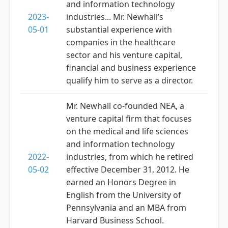
and information technology
2023-
industries... Mr. Newhall’s
05-01
substantial experience with
companies in the healthcare
sector and his venture capital,
financial and business experience
qualify him to serve as a director.
Mr. Newhall co-founded NEA, a
venture capital firm that focuses
on the medical and life sciences
and information technology
2022-
industries, from which he retired
05-02
effective December 31, 2012. He
earned an Honors Degree in
English from the University of
Pennsylvania and an MBA from
Harvard Business School.