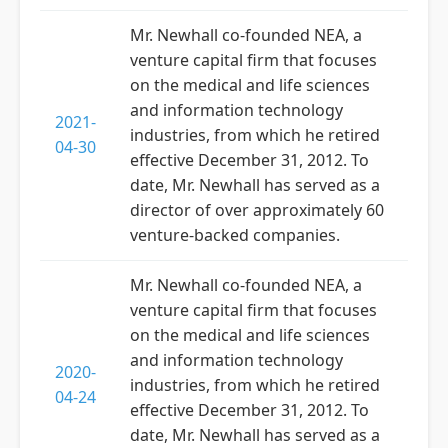
Mr. Newhall co-founded NEA, a
venture capital firm that focuses
on the medical and life sciences
and information technology
2021-
industries, from which he retired
04-30
effective December 31, 2012. To
date, Mr. Newhall has served as a
director of over approximately 60
venture-backed companies.
Mr. Newhall co-founded NEA, a
venture capital firm that focuses
on the medical and life sciences
and information technology
2020-
industries, from which he retired
04-24
effective December 31, 2012. To
date, Mr. Newhall has served as a