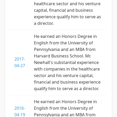
healthcare sector and his venture
capital, financial and business
experience qualify him to serve as
a director.
He earned an Honors Degree in
English from the University of
Pennsylvania and an MBA from
Harvard Business School. Mr.
2017-
Newhall's substantial experience
04-27
with companies in the healthcare
sector and his venture capital,
financial and business experience
qualify him to serve as a director.
He earned an Honors Degree in
2016-
English from the University of
04-19
Pennsylvania and an MBA from