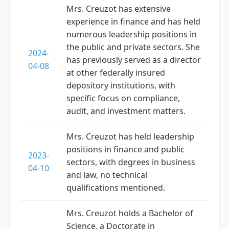
Mrs. Creuzot has extensive
experience in finance and has held
numerous leadership positions in
the public and private sectors. She
2024-
has previously served as a director
04-08
at other federally insured
depository institutions, with
specific focus on compliance,
audit, and investment matters.
Mrs. Creuzot has held leadership
positions in finance and public
2023-
sectors, with degrees in business
04-10
and law, no technical
qualifications mentioned.
Mrs. Creuzot holds a Bachelor of
Science, a Doctorate in