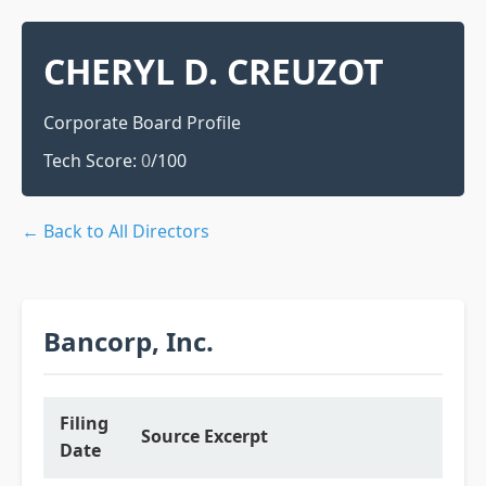
CHERYL D. CREUZOT
Corporate Board Profile
Tech Score:
0
/100
← Back to All Directors
Bancorp, Inc.
Filing
Source Excerpt
Date