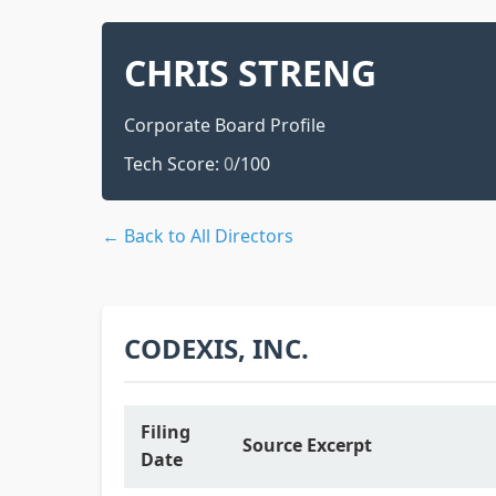
CHRIS STRENG
Corporate Board Profile
Tech Score:
0
/100
← Back to All Directors
CODEXIS, INC.
Filing
Source Excerpt
Date