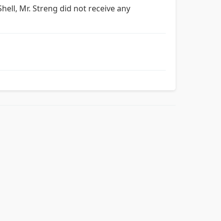
hell, Mr. Streng did not receive any