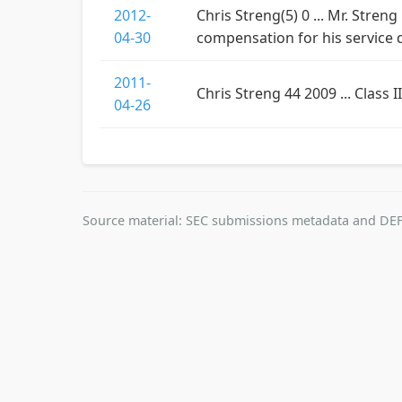
2012-
Chris Streng(5) 0 ... Mr. Stren
04-30
compensation for his service 
2011-
Chris Streng 44 2009 ... Class I
04-26
Source material: SEC submissions metadata and DEF