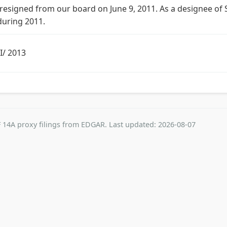
g resigned from our board on June 9, 2011. As a designee of S
during 2011.
II/ 2013
 14A proxy filings from EDGAR. Last updated: 2026-08-07