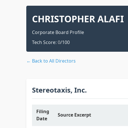
CHRISTOPHER ALAFI
Corporate Board Profile
Tech Score:
0
/100
← Back to All Directors
Stereotaxis, Inc.
Filing
Source Excerpt
Date