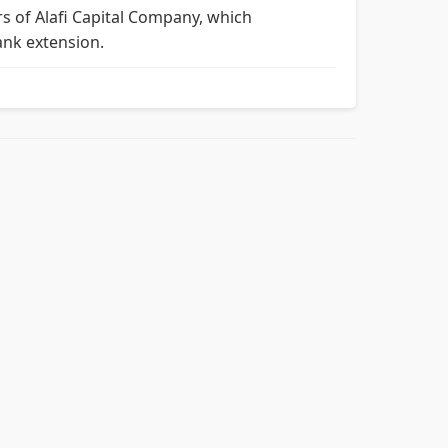
rs of Alafi Capital Company, which
ank extension.