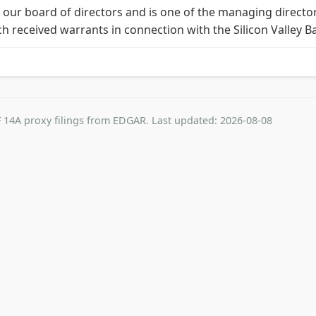
 our board of directors and is one of the managing directo
ch received warrants in connection with the Silicon Valley B
 14A proxy filings from EDGAR. Last updated: 2026-08-08