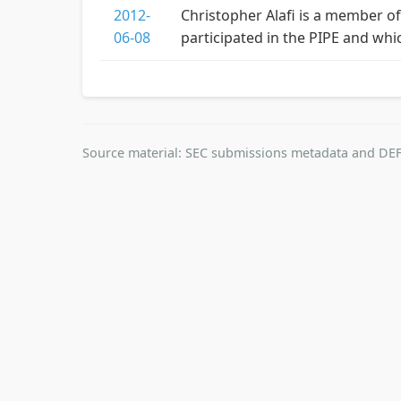
2012-
Christopher Alafi is a member of
06-08
participated in the PIPE and whi
Source material: SEC submissions metadata and DEF