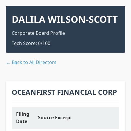
DALILA WILSON-SCOTT
Corporate Board Profile
Tech Score:
0
/100
← Back to All Directors
OCEANFIRST FINANCIAL CORP
Filing
Source Excerpt
Date