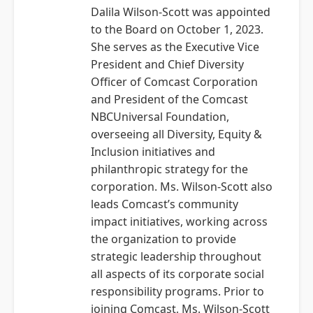
Dalila Wilson-Scott was appointed
to the Board on October 1, 2023.
She serves as the Executive Vice
President and Chief Diversity
Officer of Comcast Corporation
and President of the Comcast
NBCUniversal Foundation,
overseeing all Diversity, Equity &
Inclusion initiatives and
philanthropic strategy for the
corporation. Ms. Wilson-Scott also
leads Comcast’s community
impact initiatives, working across
the organization to provide
strategic leadership throughout
all aspects of its corporate social
responsibility programs. Prior to
joining Comcast, Ms. Wilson-Scott