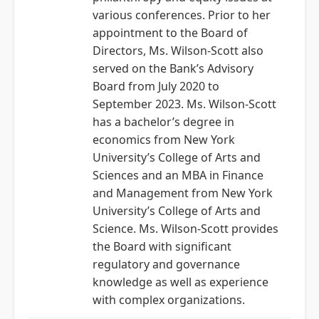
various conferences. Prior to her
appointment to the Board of
Directors, Ms. Wilson-Scott also
served on the Bank’s Advisory
Board from July 2020 to
September 2023. Ms. Wilson-Scott
has a bachelor’s degree in
economics from New York
University’s College of Arts and
Sciences and an MBA in Finance
and Management from New York
University’s College of Arts and
Science. Ms. Wilson-Scott provides
the Board with significant
regulatory and governance
knowledge as well as experience
with complex organizations.