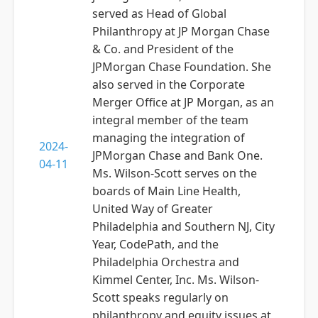
served as Head of Global
Philanthropy at JP Morgan Chase
& Co. and President of the
JPMorgan Chase Foundation. She
also served in the Corporate
Merger Office at JP Morgan, as an
integral member of the team
managing the integration of
2024-
JPMorgan Chase and Bank One.
04-11
Ms. Wilson-Scott serves on the
boards of Main Line Health,
United Way of Greater
Philadelphia and Southern NJ, City
Year, CodePath, and the
Philadelphia Orchestra and
Kimmel Center, Inc. Ms. Wilson-
Scott speaks regularly on
philanthropy and equity issues at