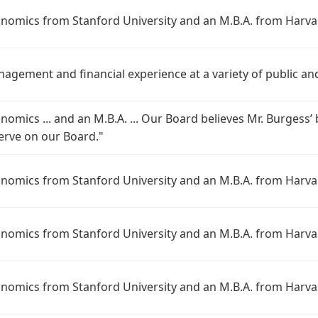
conomics from Stanford University and an M.B.A. from Harva
nagement and financial experience at a variety of public an
onomics ... and an M.B.A. ... Our Board believes Mr. Burges
serve on our Board."
conomics from Stanford University and an M.B.A. from Harva
conomics from Stanford University and an M.B.A. from Harva
conomics from Stanford University and an M.B.A. from Harva