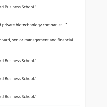
rd Business School."
d private biotechnology companies...”
s’ board, senior management and financial
rd Business School."
rd Business School."
rd Business School."