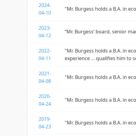
2024-
"Mr. Burgess holds a B.A. in e
04-10
2023-
“Mr. Burgess’ board, senior ma
04-12
2022-
"Mr. Burgess holds a B.A. in ec
04-11
experience ... qualifies him to 
2021-
"Mr. Burgess holds a B.A. in e
04-08
2020-
"Mr. Burgess holds a B.A. in e
04-24
2019-
"Mr. Burgess holds a B.A. in e
04-23