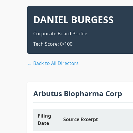
DANIEL BURGESS
Corporate Board Profile
Tech Score:
0
/100
← Back to All Directors
Arbutus Biopharma Corp
Filing
Source Excerpt
Date