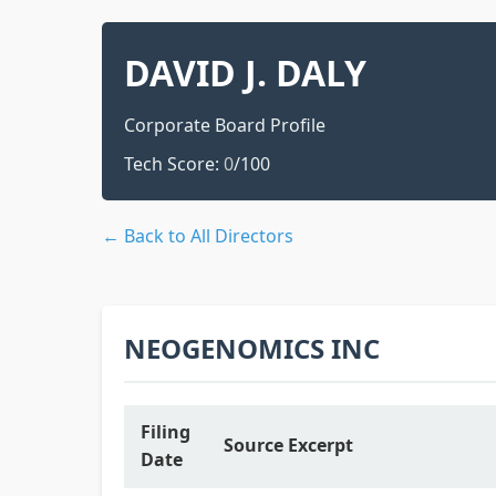
DAVID J. DALY
Corporate Board Profile
Tech Score:
0
/100
← Back to All Directors
NEOGENOMICS INC
Filing
Source Excerpt
Date