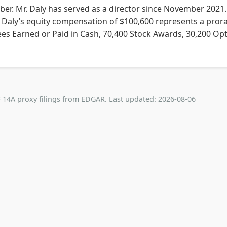
ber. Mr. Daly has served as a director since November 2021. 
. Daly’s equity compensation of $100,600 represents a pror
 Fees Earned or Paid in Cash, 70,400 Stock Awards, 30,200 Op
 14A proxy filings from EDGAR. Last updated: 2026-08-06