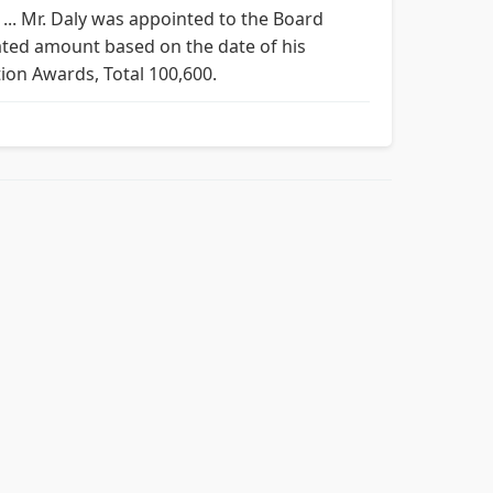
... Mr. Daly was appointed to the Board
ated amount based on the date of his
tion Awards, Total 100,600.