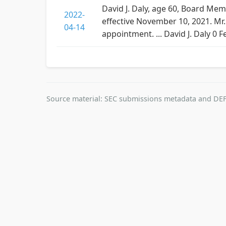
David J. Daly, age 60, Board Mem
2022-
effective November 10, 2021. Mr
04-14
appointment. ... David J. Daly 0
Source material: SEC submissions metadata and DEF