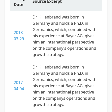
Source Excerpt
Date
Dr. Hillenbrand was born in
Germany and holds a Ph.D. in
Germanics, which, combined with
2018-
his experience at Bayer AG, gives
03-29
him an international perspective
on the company’s operations and
growth strategy.
Dr. Hillenbrand was born in
Germany and holds a Ph.D. in
Germanics, which, combined with
2017-
his experience at Bayer AG, gives
04-04
him an international perspective
on the companys operations and
growth strategy.