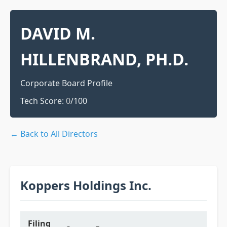
DAVID M.
HILLENBRAND, PH.D.
Corporate Board Profile
Tech Score:
0
/100
← Back to All Directors
Koppers Holdings Inc.
Filing