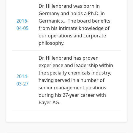
Dr. Hillenbrand was born in
Germany and holds a Ph.D. in
2016-
Germanics... The board benefits
04-05
from his intimate knowledge of
our operations and corporate
philosophy.
Dr. Hillenbrand has proven
experience and leadership within
the specialty chemicals industry,
2014-
having served in a number of
03-27
senior management positions
during his 27-year career with
Bayer AG.