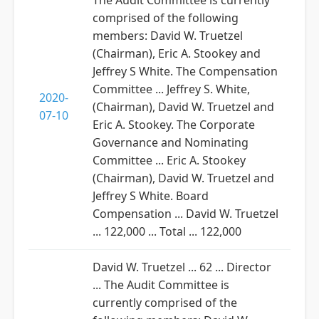
The Audit Committee is currently
comprised of the following
members: David W. Truetzel
(Chairman), Eric A. Stookey and
Jeffrey S White. The Compensation
Committee ... Jeffrey S. White,
2020-
(Chairman), David W. Truetzel and
07-10
Eric A. Stookey. The Corporate
Governance and Nominating
Committee ... Eric A. Stookey
(Chairman), David W. Truetzel and
Jeffrey S White. Board
Compensation ... David W. Truetzel
... 122,000 ... Total ... 122,000
David W. Truetzel ... 62 ... Director
... The Audit Committee is
currently comprised of the