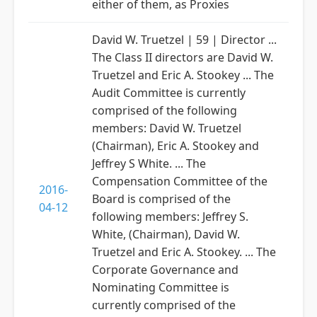
either of them, as Proxies
David W. Truetzel | 59 | Director ...
The Class II directors are David W.
Truetzel and Eric A. Stookey ... The
Audit Committee is currently
comprised of the following
members: David W. Truetzel
(Chairman), Eric A. Stookey and
Jeffrey S White. ... The
Compensation Committee of the
2016-
Board is comprised of the
04-12
following members: Jeffrey S.
White, (Chairman), David W.
Truetzel and Eric A. Stookey. ... The
Corporate Governance and
Nominating Committee is
currently comprised of the