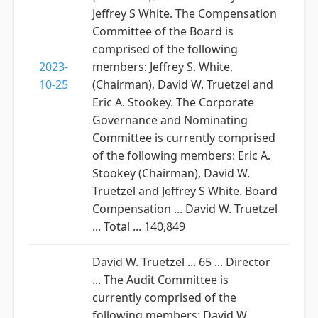
Jeffrey S White. The Compensation
Committee of the Board is
comprised of the following
2023-
members: Jeffrey S. White,
10-25
(Chairman), David W. Truetzel and
Eric A. Stookey. The Corporate
Governance and Nominating
Committee is currently comprised
of the following members: Eric A.
Stookey (Chairman), David W.
Truetzel and Jeffrey S White. Board
Compensation ... David W. Truetzel
... Total ... 140,849
David W. Truetzel ... 65 ... Director
... The Audit Committee is
currently comprised of the
following members: David W.