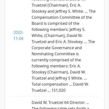
Truetzel (Chairman), Eric A.
Stookey and Jeffrey S. White. ... The
Compensation Committee of the
Board is comprised of the
following members: Jeffrey S.
2022-
White, (Chairman), David W.
11-04
Truetzel and Eric A. Stookey. ... The
Corporate Governance and
Nominating Committee is
currently comprised of the
following members: Eric A.
Stookey (Chairman), David W.
Truetzel and Jeffrey S White. ...
Total compensation ... David W.
Truetzel ... 151,020
David W. Truetzel 64 Director ...
The following table sets forth a