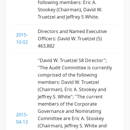
following members: Eric A.
Stookey (Chairman), David W.
Truetzel and Jeffrey S White.
Directors and Named Executive
2015-
Officers: David W. Truetzel (5)
10-02
463,882
"David W. Truetzel 58 Director";
"The Audit Committee is currently
comprised of the following
members: David W. Truetzel
(Chairman), Eric A. Stookey and
Jeffrey S. White"; "The current
members of the Corporate
Governance and Nominating
2015-
Committee are Eric A. Stookey
04-13
(Chairman), Jeffrey S. White and