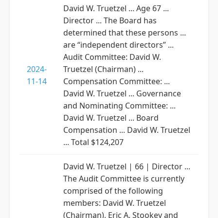
David W. Truetzel ... Age 67 ...
Director ... The Board has
determined that these persons ...
are “independent directors” ...
Audit Committee: David W.
2024-
Truetzel (Chairman) ...
11-14
Compensation Committee: ...
David W. Truetzel ... Governance
and Nominating Committee: ...
David W. Truetzel ... Board
Compensation ... David W. Truetzel
... Total $124,207
David W. Truetzel | 66 | Director ...
The Audit Committee is currently
comprised of the following
members: David W. Truetzel
(Chairman), Eric A. Stookey and