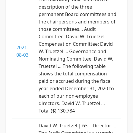
description of the three
permanent Board committees and
the chairpersons and members of
those committees... Audit
Committee: David W. Truetzel ...
Compensation Committee: David
2021-
W. Truetzel ... Governance and
08-03
Nominating Committee: David W.
Truetzel ... The following table
shows the total compensation
paid or accrued during the fiscal
year ended December 31, 2020 to
each of our non-employee
directors. David W. Truetzel ...
Total ($) 130,784
David W. Truetzel | 63 | Director ...