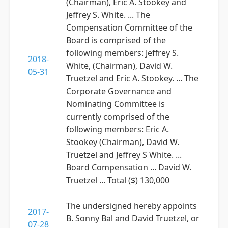
(Chairman), Eric A. Stookey and
Jeffrey S. White. ... The
Compensation Committee of the
Board is comprised of the
following members: Jeffrey S.
2018-
White, (Chairman), David W.
05-31
Truetzel and Eric A. Stookey. ... The
Corporate Governance and
Nominating Committee is
currently comprised of the
following members: Eric A.
Stookey (Chairman), David W.
Truetzel and Jeffrey S White. ...
Board Compensation ... David W.
Truetzel ... Total ($) 130,000
The undersigned hereby appoints
2017-
B. Sonny Bal and David Truetzel, or
07-28