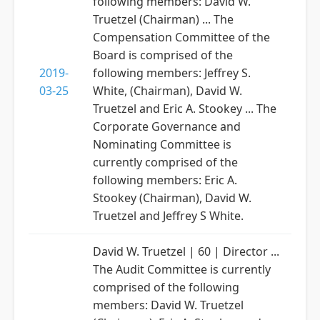
following members: David W.
Truetzel (Chairman) ... The
Compensation Committee of the
Board is comprised of the
2019-
following members: Jeffrey S.
03-25
White, (Chairman), David W.
Truetzel and Eric A. Stookey ... The
Corporate Governance and
Nominating Committee is
currently comprised of the
following members: Eric A.
Stookey (Chairman), David W.
Truetzel and Jeffrey S White.
David W. Truetzel | 60 | Director ...
The Audit Committee is currently
comprised of the following
members: David W. Truetzel