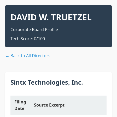
DAVID W. TRUETZEL
Corporate Board Profile
Tech Score:
0
/100
← Back to All Directors
Sintx Technologies, Inc.
Filing
Source Excerpt
Date