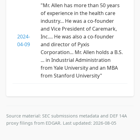
"Mr. Allen has more than 50 years
of experience in the health care
industry... He was a co-founder
and Vice President of Caremark,
2024-
Inc.... He was also a co-founder
04-09
and director of Pyxis
Corporation... Mr. Allen holds a B.S.
... in Industrial Administration
from Yale University and an MBA
from Stanford University"
Source material: SEC submissions metadata and DEF 14A
proxy filings from EDGAR. Last updated: 2026-08-05