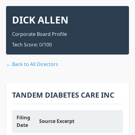
DICK ALLEN
Corporate Board Profile
Tech Score:
0
/100
← Back to All Directors
TANDEM DIABETES CARE INC
Filing
Source Excerpt
Date