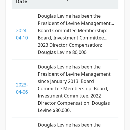
Date
Douglas Levine has been the
President of Levine Management...
2024-
Board Committee Membership:
04-10
Board, Investment Committee...
2023 Director Compensation:
Douglas Levine 80,000
Douglas Levine has been the
President of Levine Management
since January 2013. Board
2023-
Committee Membership: Board,
04-06
Investment Committee. 2022
Director Compensation: Douglas
Levine $80,000.
Douglas Levine has been the