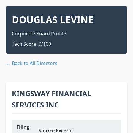
DOUGLAS LEVINE
Corporate Board Profile
Tech Score:
0
/100
← Back to All Directors
KINGSWAY FINANCIAL
SERVICES INC
Filing
Source Excerpt