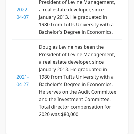
President of Levine Management,
2022-
a real estate developer, since
04-07
January 2013. He graduated in
1980 from Tufts University with a
Bachelor’s Degree in Economics.
Douglas Levine has been the
President of Levine Management,
a real estate developer, since
January 2013. He graduated in
2021-
1980 from Tufts University with a
04-27
Bachelor’s Degree in Economics.
He serves on the Audit Committee
and the Investment Committee.
Total director compensation for
2020 was $80,000.