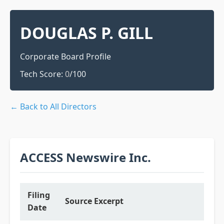
DOUGLAS P. GILL
Corporate Board Profile
Tech Score:
0
/100
← Back to All Directors
ACCESS Newswire Inc.
Filing
Source Excerpt
Date