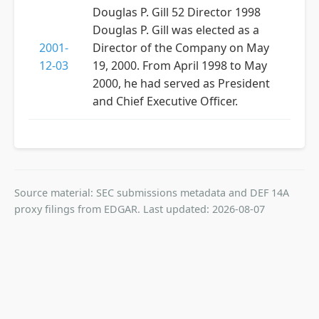
Douglas P. Gill 52 Director 1998
Douglas P. Gill was elected as a
2001-
Director of the Company on May
12-03
19, 2000. From April 1998 to May
2000, he had served as President
and Chief Executive Officer.
Source material: SEC submissions metadata and DEF 14A
proxy filings from EDGAR. Last updated: 2026-08-07