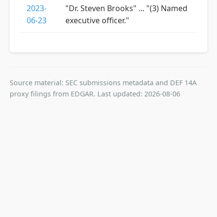
2023-
"Dr. Steven Brooks" ... "(3) Named
06-23
executive officer."
Source material: SEC submissions metadata and DEF 14A
proxy filings from EDGAR. Last updated: 2026-08-06