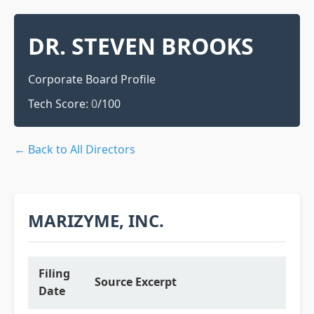
DR. STEVEN BROOKS
Corporate Board Profile
Tech Score:
0
/100
← Back to All Directors
MARIZYME, INC.
Filing
Source Excerpt
Date