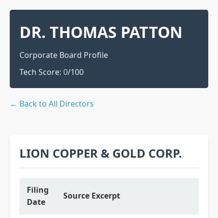
DR. THOMAS PATTON
Corporate Board Profile
Tech Score:
0
/100
← Back to All Directors
LION COPPER & GOLD CORP.
Filing
Source Excerpt
Date