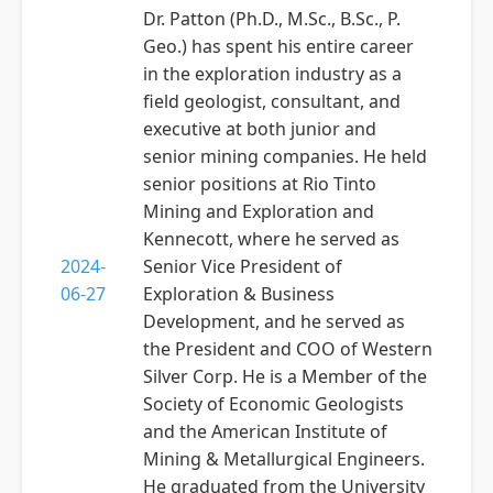
Dr. Patton (Ph.D., M.Sc., B.Sc., P.
Geo.) has spent his entire career
in the exploration industry as a
field geologist, consultant, and
executive at both junior and
senior mining companies. He held
senior positions at Rio Tinto
Mining and Exploration and
Kennecott, where he served as
2024-
Senior Vice President of
06-27
Exploration & Business
Development, and he served as
the President and COO of Western
Silver Corp. He is a Member of the
Society of Economic Geologists
and the American Institute of
Mining & Metallurgical Engineers.
He graduated from the University