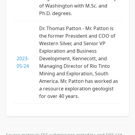
of Washington with M.Sc. and
Ph.D. degrees.
Dr. Thomas Patton - Mr. Patton is
the former President and COO of
Western Silver, and Senior VP
Exploration and Business
2023-
Development, Kennecott, and
05-24
Managing Director of Rio Tinto
Mining and Exploration, South
America. Mr. Patton has worked as
a resource exploration geologist
for over 40 years.
Source material: SEC submissions metadata and DEF 14A