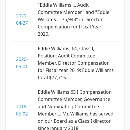
"Eddie Williams ... Audit
Committee Member" and "Eddie
2021-
Williams ... 76,943" in Director
04-27
Compensation for Fiscal Year
2020.
Eddie Williams, 64, Class I,
Position: Audit Committee
2020-
Member. Director Compensation
05-01
for Fiscal Year 2019: Eddie Williams
total $77,715.
Eddie Williams 63 I Compensation
Committee Member, Governance
2019-
and Nominating Committee
05-02
Member ... Mr. Williams has served
on our Board as a Class I director
since January 2018.