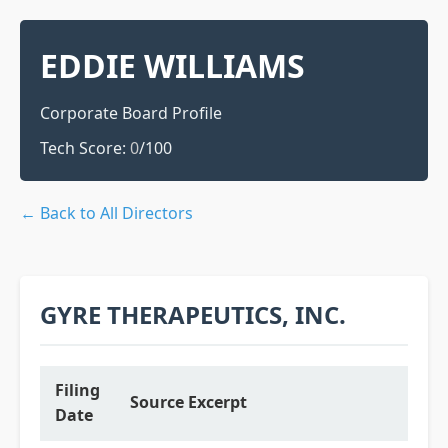
EDDIE WILLIAMS
Corporate Board Profile
Tech Score:
0
/100
← Back to All Directors
GYRE THERAPEUTICS, INC.
Filing
Source Excerpt
Date