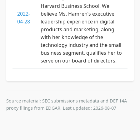
Harvard Business School. We
2022-
believe Ms. Hamren’s executive
04-28
leadership experience in digital
products and marketing, along
with her knowledge of the
technology industry and the small
business segment, qualifies her to
serve on our board of directors.
Source material: SEC submissions metadata and DEF 14A
proxy filings from EDGAR. Last updated: 2026-08-07