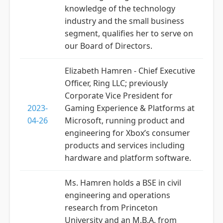
knowledge of the technology
industry and the small business
segment, qualifies her to serve on
our Board of Directors.
Elizabeth Hamren - Chief Executive
Officer, Ring LLC; previously
Corporate Vice President for
2023-
Gaming Experience & Platforms at
04-26
Microsoft, running product and
engineering for Xbox’s consumer
products and services including
hardware and platform software.
Ms. Hamren holds a BSE in civil
engineering and operations
research from Princeton
University and an M.B.A. from