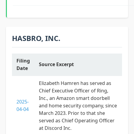
HASBRO, INC.
Filing
Source Excerpt
Date
Elizabeth Hamren has served as
Chief Executive Officer of Ring,
Inc., an Amazon smart doorbell
2025-
and home security company, since
04-04
March 2023. Prior to that she
served as Chief Operating Officer
at Discord Inc.