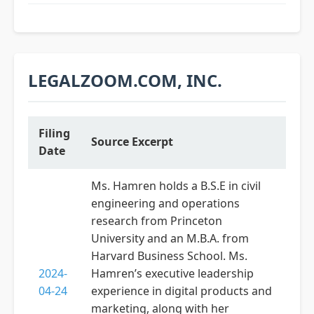
LEGALZOOM.COM, INC.
Filing
Source Excerpt
Date
Ms. Hamren holds a B.S.E in civil
engineering and operations
research from Princeton
University and an M.B.A. from
Harvard Business School. Ms.
2024-
Hamren’s executive leadership
04-24
experience in digital products and
marketing, along with her