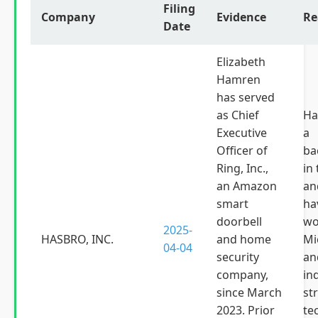
Filing
Company
Evidence
Re
Date
Elizabeth
Hamren
has served
as Chief
Ha
Executive
a
Officer of
ba
Ring, Inc.,
in
an Amazon
an
smart
ha
doorbell
wo
2025-
HASBRO, INC.
and home
Mi
04-04
security
an
company,
in
since March
st
2023. Prior
te