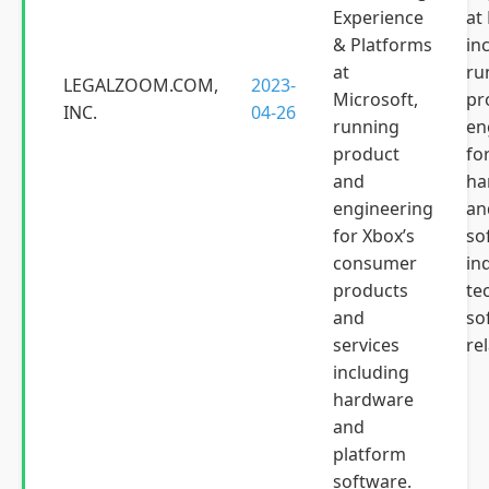
Experience
at
& Platforms
in
at
ru
LEGALZOOM.COM,
2023-
Microsoft,
pr
INC.
04-26
running
en
product
fo
and
ha
engineering
an
for Xbox’s
so
consumer
in
products
te
and
so
services
rel
including
hardware
and
platform
software.