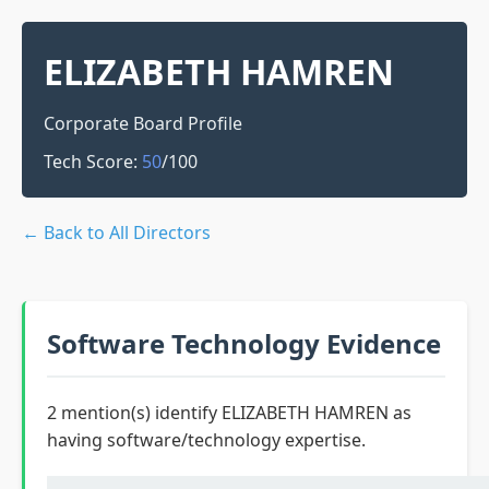
ELIZABETH HAMREN
Corporate Board Profile
Tech Score:
50
/100
← Back to All Directors
Software Technology Evidence
2 mention(s) identify ELIZABETH HAMREN as
having software/technology expertise.