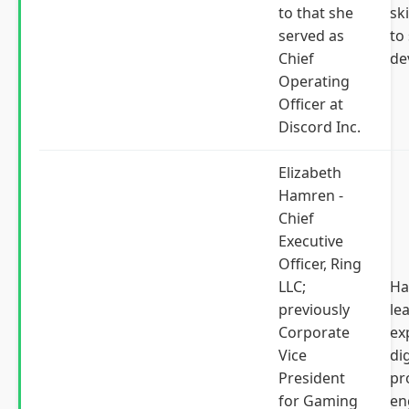
to that she
ski
served as
to
Chief
de
Operating
Officer at
Discord Inc.
Elizabeth
Hamren -
Chief
Executive
Officer, Ring
LLC;
Ha
previously
le
Corporate
ex
Vice
dig
President
pr
for Gaming
en