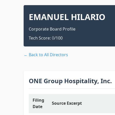
EMANUEL HILARIO
Corporate Board Profile
Tech Score:
0
/100
← Back to All Directors
ONE Group Hospitality, Inc.
Filing
Source Excerpt
Date