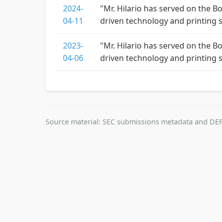
2024-
"Mr. Hilario has served on the B
04-11
driven technology and printing 
2023-
"Mr. Hilario has served on the B
04-06
driven technology and printing 
Source material: SEC submissions metadata and DEF