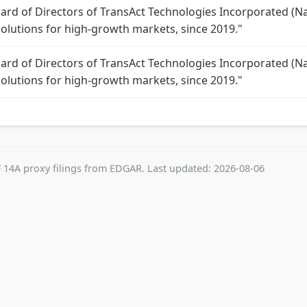
oard of Directors of TransAct Technologies Incorporated (Na
solutions for high-growth markets, since 2019."
oard of Directors of TransAct Technologies Incorporated (Na
solutions for high-growth markets, since 2019."
 14A proxy filings from EDGAR. Last updated: 2026-08-06