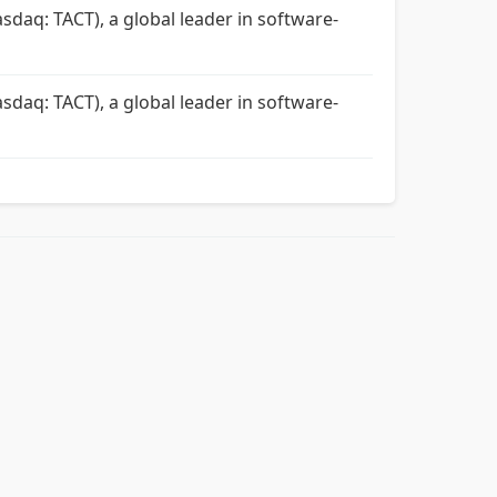
sdaq: TACT), a global leader in software-
sdaq: TACT), a global leader in software-