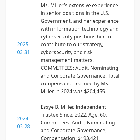
Ms. Miller’s extensive experience
in senior positions in the U.S.
Government, and her experience
with information technology and
cybersecurity positions her to
2025-
contribute to our strategy,
03-31
cybersecurity and risk
management matters.
COMMITTEES: Audit, Nominating
and Corporate Governance. Total
compensation earned by Ms.
Miller in 2024 was $204,455.
Essye B. Miller, Independent
Trustee Since: 2022, Age: 60,
2024-
Committees: Audit, Nominating
03-28
and Corporate Governance,
Compensation: $193,421