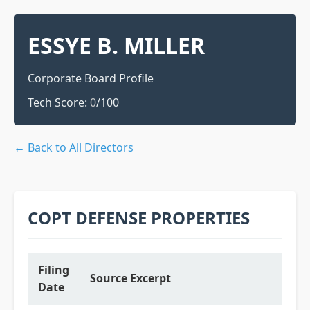
ESSYE B. MILLER
Corporate Board Profile
Tech Score:
0
/100
← Back to All Directors
COPT DEFENSE PROPERTIES
Filing
Source Excerpt
Date