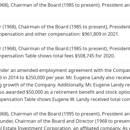
68), Chairman of the Board (1985 to present), President and
1968), Chairman of the Board (1985 to present), President 
ompensation and other compensation: $961,809 in 2021.
1968), Chairman of the Board (1985 to present), President 
mpensation Table shows total fees $508,745 for 2020.
under an amended employment agreement with the Company
in 2014 to $250,000 per year. Mr. Eugene Landy also receiv
 growth of the Company. Additionally, Mr. Eugene Landy rec
lso awarded $50,000 as a retirement benefit and stock opti
nsation Table shows Eugene W. Landy received total comp
68), Chairman of the Board (1995 to present), President and
ounder, Chairman of the Board and Director (1968 to present
 Estate Investment Corporation, an affiliated company. As