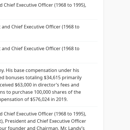
 Chief Executive Officer (1968 to 1995),
and Chief Executive Officer (1968 to
and Chief Executive Officer (1968 to
. His base compensation under his
ed bonuses totaling $34,615 primarily
eived $63,000 in director’s fees and
ons to purchase 100,000 shares of the
ensation of $576,024 in 2019.
 Chief Executive Officer (1968 to 1995),
), President and Chief Executive Officer
 our founder and Chairman, Mr. Landy’s