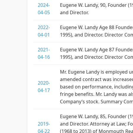
2024-
Eugene W. Landy, 90, Founder (19
04-05
and Director.
2022-
Eugene W. Landy Age 88 Founder (
04-01
1995), and Director. Director C
2021-
Eugene W. Landy Age 87 Founder (
04-16
1995), and Director. Director Co
Mr. Eugene Landy is employed 
amended contract was increased 
2020-
based on performance, including
04-17
fringe benefits. Mr. Landy was a
Company’s stock. Summary Compe
Eugene W. Landy, 85, Founder (19
2019-
and Director. Attorney at Law; F
04-22
(1968 to 2013) of Monmouth Real