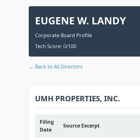
EUGENE W. LANDY
Corporate Board Profile
Tech Score:
0
/100
← Back to All Directors
UMH PROPERTIES, INC.
Filing
Source Excerpt
Date