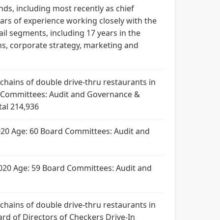
ds, including most recently as chief
ears of experience working closely with the
il segments, including 17 years in the
ns, corporate strategy, marketing and
t chains of double drive-thru restaurants in
ard Committees: Audit and Governance &
tal 214,936
e 2020 Age: 60 Board Committees: Audit and
e 2020 Age: 59 Board Committees: Audit and
t chains of double drive-thru restaurants in
oard of Directors of Checkers Drive-In