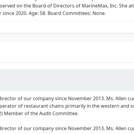
 served on the Board of Directors of MarineMax, Inc. She a
r since 2020. Age: 58. Board Committees: None.
 director of our company since November 2013. Ms. Allen cur
operator of restaurant chains primarily in the western and s
2) Member of the Audit Committee.
 director of our company since November 2013. Ms. Allen cur