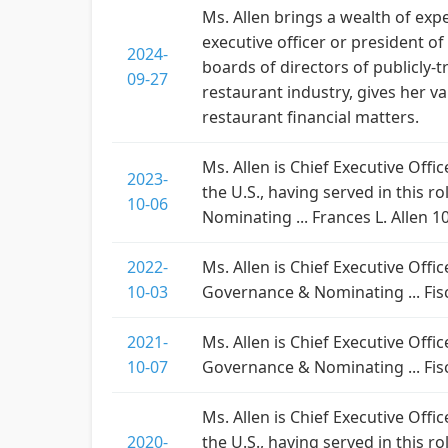
Ms. Allen brings a wealth of exp
executive officer or president o
2024-
boards of directors of publicly-
09-27
restaurant industry, gives her v
restaurant financial matters.
Ms. Allen is Chief Executive Offi
2023-
the U.S., having served in this 
10-06
Nominating ... Frances L. Allen 
2022-
Ms. Allen is Chief Executive Offi
10-03
Governance & Nominating ... Fisc
2021-
Ms. Allen is Chief Executive Offi
10-07
Governance & Nominating ... Fisc
Ms. Allen is Chief Executive Offi
2020-
the U.S., having served in this r