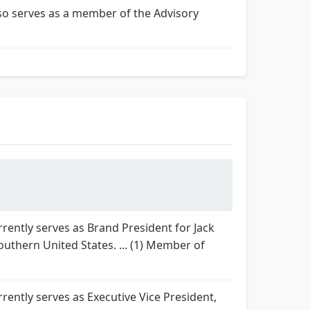
lso serves as a member of the Advisory
rently serves as Brand President for Jack
outhern United States. ... (1) Member of
rently serves as Executive Vice President,