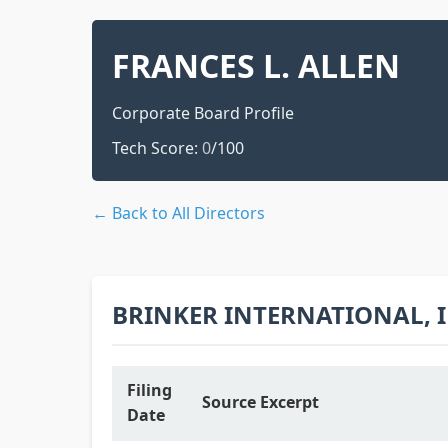
FRANCES L. ALLEN
Corporate Board Profile
Tech Score:
0
/100
← Back to All Directors
BRINKER INTERNATIONAL, 
Filing
Source Excerpt
Date