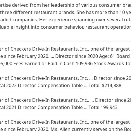
ertise derived from her leadership of various consumer bran
f three different restaurant brands. She has more than 10 y
traded companies. Her experience spanning over several reta
aluable insight into consumer behavior, restaurant operatio
cer of Checkers Drive-In Restaurants, Inc., one of the larges
role since February 2020. ... Director since 2020 Age: 61 Bo
105,000 Fees Earned or Paid in Cash 109,936 Stock Awards To
cer of Checkers Drive-In Restaurants, Inc. ... Director sinc
al 2022 Director Compensation Table ... Total: $214,888.
cer of Checkers Drive-In Restaurants, Inc., ... Director sinc
al 2021 Director Compensation Table ... Total 199,943
cer of Checkers Drive-In Restaurants, Inc., one of the larges
ole since February 2020. Ms. Allen currently serves on the B