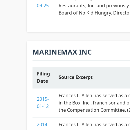
09-25
Restaurants, Inc. and previously
Board of No Kid Hungry. Directo
MARINEMAX INC
Filing
Source Excerpt
Date
Frances L. Allen has served as a
2015-
in the Box, Inc., franchisor and 
01-12
the Compensation Committee. (
2014-
Frances L. Allen has served as a