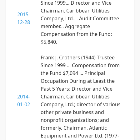
Since 1999... Director and Vice
Chairman, Caribbean Utilities
2015-
Company, Ltd.... Audit Committee
12-28
member... Aggregate
Compensation from the Fund:
$5,840.
Frank J. Crothers (1944) Trustee
Since 1999 ... Compensation from
the Fund $7,094 ... Principal
Occupation During at Least the
Past 5 Years: Director and Vice
2014-
Chairman, Caribbean Utilities
01-02
Company, Ltd.; director of various
other private business and
nonprofit organizations; and
formerly, Chairman, Atlantic
Equipment and Power Ltd. (1977-