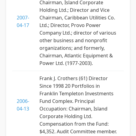
Chairman, Island Corporate
Holding Ltd.; Director and Vice
2007-
Chairman, Caribbean Utilities Co.
04-17
Ltd.; Director, Provo Power
Company Ltd.; director of various
other business and nonprofit
organizations; and formerly,
Chairman, Atlantic Equipment &
Power Ltd. (1977-2003).
Frank J. Crothers (61) Director
Since 1998 20 Portfolios in
Franklin Templeton Investments
2006-
Fund Complex. Principal
04-13
Occupation: Chairman, Island
Corporate Holding Ltd.
Compensation from the Fund:
$4,352. Audit Committee member.