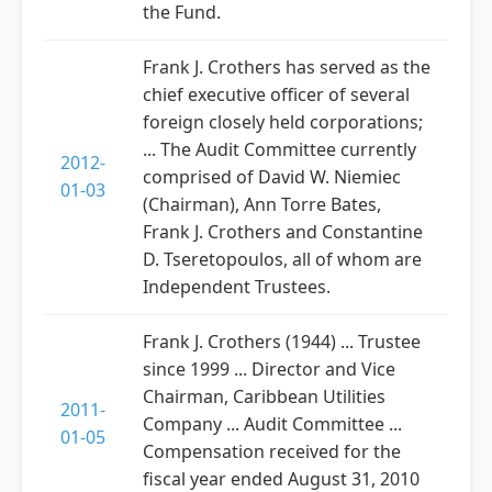
the Fund.
Frank J. Crothers has served as the
chief executive officer of several
foreign closely held corporations;
... The Audit Committee currently
2012-
comprised of David W. Niemiec
01-03
(Chairman), Ann Torre Bates,
Frank J. Crothers and Constantine
D. Tseretopoulos, all of whom are
Independent Trustees.
Frank J. Crothers (1944) ... Trustee
since 1999 ... Director and Vice
Chairman, Caribbean Utilities
2011-
Company ... Audit Committee ...
01-05
Compensation received for the
fiscal year ended August 31, 2010