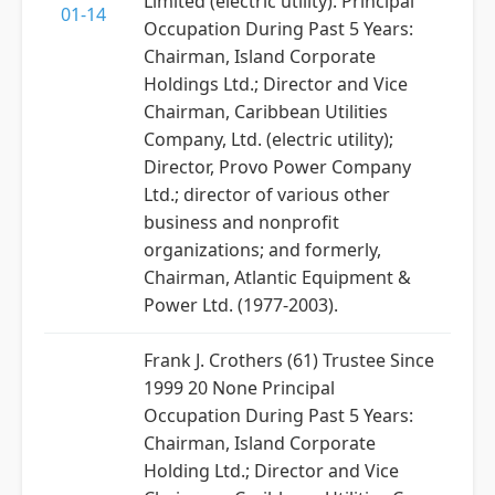
Limited (electric utility). Principal
01-14
Occupation During Past 5 Years:
Chairman, Island Corporate
Holdings Ltd.; Director and Vice
Chairman, Caribbean Utilities
Company, Ltd. (electric utility);
Director, Provo Power Company
Ltd.; director of various other
business and nonprofit
organizations; and formerly,
Chairman, Atlantic Equipment &
Power Ltd. (1977-2003).
Frank J. Crothers (61) Trustee Since
1999 20 None Principal
Occupation During Past 5 Years:
Chairman, Island Corporate
Holding Ltd.; Director and Vice