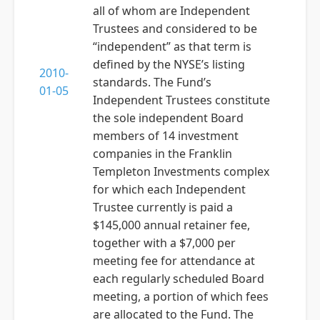
all of whom are Independent
Trustees and considered to be
“independent” as that term is
defined by the NYSE’s listing
2010-
standards. The Fund’s
01-05
Independent Trustees constitute
the sole independent Board
members of 14 investment
companies in the Franklin
Templeton Investments complex
for which each Independent
Trustee currently is paid a
$145,000 annual retainer fee,
together with a $7,000 per
meeting fee for attendance at
each regularly scheduled Board
meeting, a portion of which fees
are allocated to the Fund. The