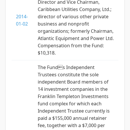
Director and Vice Chairman,
Caribbean Utilities Company, Ltd.;
2014-
director of various other private
01-02
business and nonprofit
organizations; formerly Chairman,
Atlantic Equipment and Power Ltd.
Compensation from the Fund:
$10,318.
The Funds Independent
Trustees constitute the sole
independent Board members of
14 investment companies in the
Franklin Templeton Investments
fund complex for which each
Independent Trustee currently is
paid a $155,000 annual retainer
fee, together with a $7,000 per