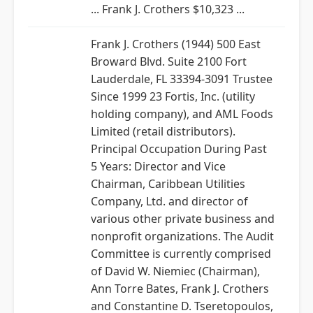
... Frank J. Crothers $10,323 ...
Frank J. Crothers (1944) 500 East
Broward Blvd. Suite 2100 Fort
Lauderdale, FL 33394-3091 Trustee
Since 1999 23 Fortis, Inc. (utility
holding company), and AML Foods
Limited (retail distributors).
Principal Occupation During Past
5 Years: Director and Vice
Chairman, Caribbean Utilities
Company, Ltd. and director of
various other private business and
nonprofit organizations. The Audit
Committee is currently comprised
of David W. Niemiec (Chairman),
Ann Torre Bates, Frank J. Crothers
and Constantine D. Tseretopoulos,