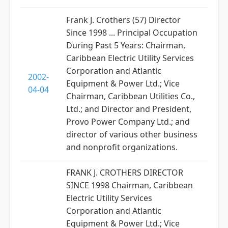
Frank J. Crothers (57) Director
Since 1998 ... Principal Occupation
During Past 5 Years: Chairman,
Caribbean Electric Utility Services
Corporation and Atlantic
2002-
Equipment & Power Ltd.; Vice
04-04
Chairman, Caribbean Utilities Co.,
Ltd.; and Director and President,
Provo Power Company Ltd.; and
director of various other business
and nonprofit organizations.
FRANK J. CROTHERS DIRECTOR
SINCE 1998 Chairman, Caribbean
Electric Utility Services
Corporation and Atlantic
Equipment & Power Ltd.; Vice