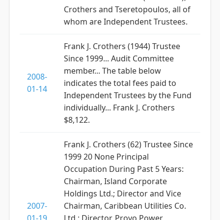
Crothers and Tseretopoulos, all of
whom are Independent Trustees.
Frank J. Crothers (1944) Trustee
Since 1999... Audit Committee
member... The table below
2008-
indicates the total fees paid to
01-14
Independent Trustees by the Fund
individually... Frank J. Crothers
$8,122.
Frank J. Crothers (62) Trustee Since
1999 20 None Principal
Occupation During Past 5 Years:
Chairman, Island Corporate
Holdings Ltd.; Director and Vice
2007-
Chairman, Caribbean Utilities Co.
01-19
Ltd.; Director, Provo Power