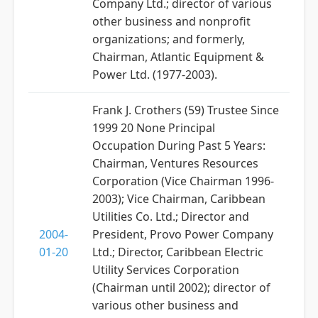
Company Ltd.; director of various
other business and nonprofit
organizations; and formerly,
Chairman, Atlantic Equipment &
Power Ltd. (1977-2003).
Frank J. Crothers (59) Trustee Since
1999 20 None Principal
Occupation During Past 5 Years:
Chairman, Ventures Resources
Corporation (Vice Chairman 1996-
2003); Vice Chairman, Caribbean
Utilities Co. Ltd.; Director and
2004-
President, Provo Power Company
01-20
Ltd.; Director, Caribbean Electric
Utility Services Corporation
(Chairman until 2002); director of
various other business and