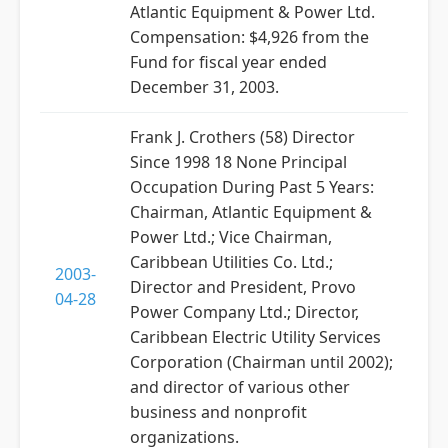
Atlantic Equipment & Power Ltd.
Compensation: $4,926 from the
Fund for fiscal year ended
December 31, 2003.
Frank J. Crothers (58) Director
Since 1998 18 None Principal
Occupation During Past 5 Years:
Chairman, Atlantic Equipment &
Power Ltd.; Vice Chairman,
Caribbean Utilities Co. Ltd.;
2003-
Director and President, Provo
04-28
Power Company Ltd.; Director,
Caribbean Electric Utility Services
Corporation (Chairman until 2002);
and director of various other
business and nonprofit
organizations.