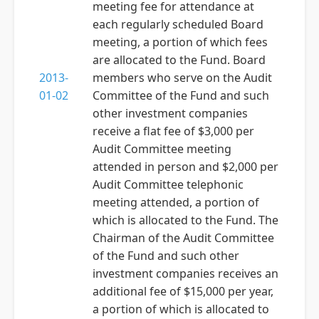
meeting fee for attendance at
each regularly scheduled Board
meeting, a portion of which fees
are allocated to the Fund. Board
2013-
members who serve on the Audit
01-02
Committee of the Fund and such
other investment companies
receive a flat fee of $3,000 per
Audit Committee meeting
attended in person and $2,000 per
Audit Committee telephonic
meeting attended, a portion of
which is allocated to the Fund. The
Chairman of the Audit Committee
of the Fund and such other
investment companies receives an
additional fee of $15,000 per year,
a portion of which is allocated to