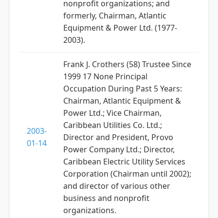
nonprofit organizations; and
formerly, Chairman, Atlantic
Equipment & Power Ltd. (1977-
2003).
Frank J. Crothers (58) Trustee Since
1999 17 None Principal
Occupation During Past 5 Years:
Chairman, Atlantic Equipment &
Power Ltd.; Vice Chairman,
Caribbean Utilities Co. Ltd.;
2003-
Director and President, Provo
01-14
Power Company Ltd.; Director,
Caribbean Electric Utility Services
Corporation (Chairman until 2002);
and director of various other
business and nonprofit
organizations.