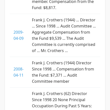
member. Compensation from the
Fund: $8,817.
Frank J. Crothers (1944) ... Director
... Since 1998 ... Audit Committee ...
2009-
Aggregate Compensation from
04-09
the Fund $9,539 ... The Audit
Committee is currently comprised
of ... Mr. Crothers ...
Frank J. Crothers (1944) Director
2008-
Since 1998 ... Compensation from
04-11
the Fund: $7,371 ... Audit
Committee member
Frank J. Crothers (62) Director
Since 1998 20 None Principal
Occupation During Past 5 Years: