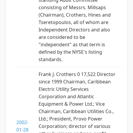
standing Audit Committee
consisting of Messrs. Millsaps
(Chairman), Crothers, Hines and
Tseretopoulos, all of whom are
Independent Directors and also
are considered to be
"independent" as that term is
defined by the NYSE's listing
standards.
Frank J. Crothers 0 17,522 Director
since 1999 Chairman, Caribbean
Electric Utility Services
Corporation and Atlantic
Equipment & Power Ltd.; Vice
Chairman, Caribbean Utilities Co.,
Ltd.; President, Provo Power
2002-
Corporation; director of various
01-28