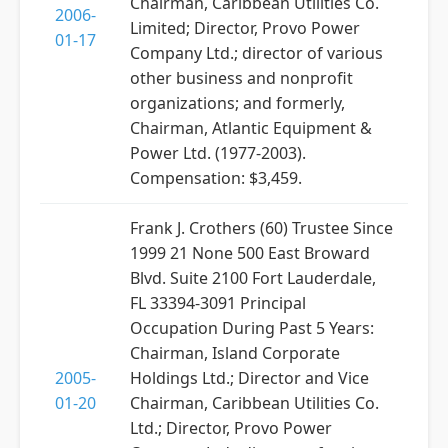
Chairman, Caribbean Utilities Co.
2006-
Limited; Director, Provo Power
01-17
Company Ltd.; director of various
other business and nonprofit
organizations; and formerly,
Chairman, Atlantic Equipment &
Power Ltd. (1977-2003).
Compensation: $3,459.
Frank J. Crothers (60) Trustee Since
1999 21 None 500 East Broward
Blvd. Suite 2100 Fort Lauderdale,
FL 33394-3091 Principal
Occupation During Past 5 Years:
Chairman, Island Corporate
2005-
Holdings Ltd.; Director and Vice
01-20
Chairman, Caribbean Utilities Co.
Ltd.; Director, Provo Power