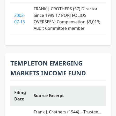
FRANK J. CROTHERS (57) Director
2002-
Since 1999 17 PORTFOLIOS
07-15
OVERSEEN; Compensation $3,013;
Audit Committee member
TEMPLETON EMERGING
MARKETS INCOME FUND
Filing
Source Excerpt
Date
Frank J. Crothers (1944)... Trustee...