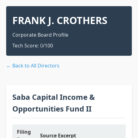
FRANK J. CROTHERS
Corporate Board Profile
Tech Score:
0
/100
← Back to All Directors
Saba Capital Income &
Opportunities Fund II
Filing
Source Excerpt