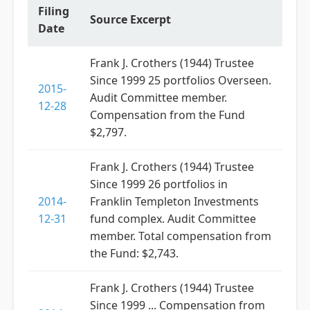
Filing
Source Excerpt
Date
Frank J. Crothers (1944) Trustee
Since 1999 25 portfolios Overseen.
2015-
Audit Committee member.
12-28
Compensation from the Fund
$2,797.
Frank J. Crothers (1944) Trustee
Since 1999 26 portfolios in
2014-
Franklin Templeton Investments
12-31
fund complex. Audit Committee
member. Total compensation from
the Fund: $2,743.
Frank J. Crothers (1944) Trustee
Since 1999 ... Compensation from