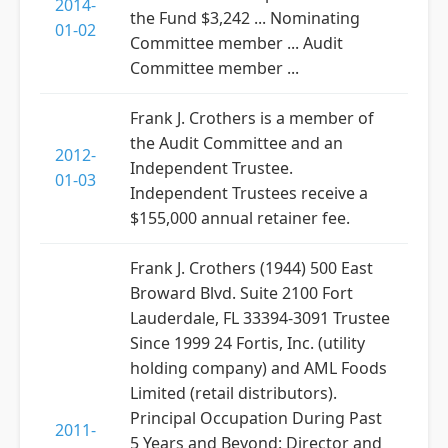
2014-
the Fund $3,242 ... Nominating
01-02
Committee member ... Audit
Committee member ...
Frank J. Crothers is a member of
the Audit Committee and an
2012-
Independent Trustee.
01-03
Independent Trustees receive a
$155,000 annual retainer fee.
Frank J. Crothers (1944) 500 East
Broward Blvd. Suite 2100 Fort
Lauderdale, FL 33394-3091 Trustee
Since 1999 24 Fortis, Inc. (utility
holding company) and AML Foods
Limited (retail distributors).
Principal Occupation During Past
2011-
5 Years and Beyond: Director and