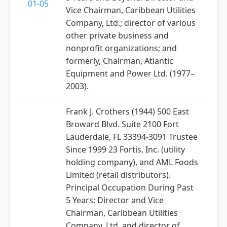
01-05
Vice Chairman, Caribbean Utilities
Company, Ltd.; director of various
other private business and
nonprofit organizations; and
formerly, Chairman, Atlantic
Equipment and Power Ltd. (1977–
2003).
Frank J. Crothers (1944) 500 East
Broward Blvd. Suite 2100 Fort
Lauderdale, FL 33394-3091 Trustee
Since 1999 23 Fortis, Inc. (utility
holding company), and AML Foods
Limited (retail distributors).
Principal Occupation During Past
5 Years: Director and Vice
Chairman, Caribbean Utilities
Company, Ltd. and director of