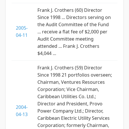
Frank J. Crothers (60) Director
Since 1998 ... Directors serving on
the Audit Committee of the Fund
2005-
... receive a flat fee of $2,000 per
04-11
Audit Committee meeting
attended ... Frank J. Crothers
$4,044 ...
Frank J. Crothers (59) Director
Since 1998 21 portfolios overseen;
Chairman, Ventures Resources
Corporation; Vice Chairman,
Caribbean Utilities Co. Ltd.;
Director and President, Provo
2004-
Power Company Ltd.; Director,
04-13
Caribbean Electric Utility Services
Corporation; formerly Chairman,