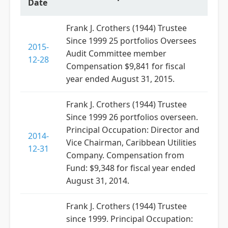
Date
Frank J. Crothers (1944) Trustee
Since 1999 25 portfolios Oversees
2015-
Audit Committee member
12-28
Compensation $9,841 for fiscal
year ended August 31, 2015.
Frank J. Crothers (1944) Trustee
Since 1999 26 portfolios overseen.
Principal Occupation: Director and
2014-
Vice Chairman, Caribbean Utilities
12-31
Company. Compensation from
Fund: $9,348 for fiscal year ended
August 31, 2014.
Frank J. Crothers (1944) Trustee
since 1999. Principal Occupation: