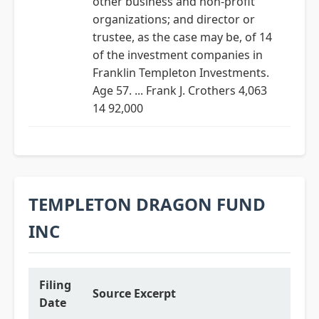
other business and non-profit
organizations; and director or
trustee, as the case may be, of 14
of the investment companies in
Franklin Templeton Investments.
Age 57. ... Frank J. Crothers 4,063
14 92,000
TEMPLETON DRAGON FUND
INC
Filing
Source Excerpt
Date