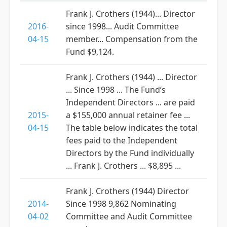
Frank J. Crothers (1944)... Director
2016-
since 1998... Audit Committee
04-15
member... Compensation from the
Fund $9,124.
Frank J. Crothers (1944) ... Director
... Since 1998 ... The Fund’s
Independent Directors ... are paid
2015-
a $155,000 annual retainer fee ...
04-15
The table below indicates the total
fees paid to the Independent
Directors by the Fund individually
... Frank J. Crothers ... $8,895 ...
Frank J. Crothers (1944) Director
2014-
Since 1998 9,862 Nominating
04-02
Committee and Audit Committee