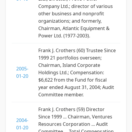
Company Ltd.; director of various
other business and nonprofit
organizations; and formerly,
Chairman, Atlantic Equipment &
Power Ltd. (1977-2003).
Frank J. Crothers (60) Trustee Since
1999 21 portfolios overseen;
Chairman, Island Corporate
2005-
Holdings Ltd.; Compensation:
01-20
$6,622 from the Fund for fiscal
year ended August 31, 2004; Audit
Committee member.
Frank J. Crothers (59) Director
Since 1999 ... Chairman, Ventures
2004-
Resources Corporation ... Audit
01-20
Committee ... Total Compensation