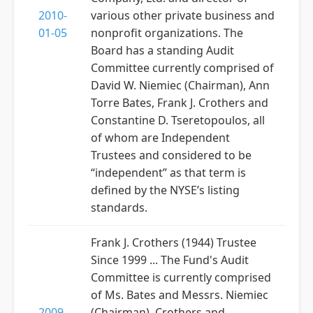
2010-
various other private business and
01-05
nonprofit organizations. The
Board has a standing Audit
Committee currently comprised of
David W. Niemiec (Chairman), Ann
Torre Bates, Frank J. Crothers and
Constantine D. Tseretopoulos, all
of whom are Independent
Trustees and considered to be
“independent” as that term is
defined by the NYSE’s listing
standards.
Frank J. Crothers (1944) Trustee
Since 1999 ... The Fund's Audit
Committee is currently comprised
of Ms. Bates and Messrs. Niemiec
2009-
(Chairman), Crothers and