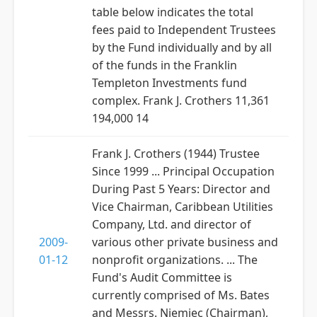
table below indicates the total
fees paid to Independent Trustees
by the Fund individually and by all
of the funds in the Franklin
Templeton Investments fund
complex. Frank J. Crothers 11,361
194,000 14
Frank J. Crothers (1944) Trustee
Since 1999 ... Principal Occupation
During Past 5 Years: Director and
Vice Chairman, Caribbean Utilities
Company, Ltd. and director of
2009-
various other private business and
01-12
nonprofit organizations. ... The
Fund's Audit Committee is
currently comprised of Ms. Bates
and Messrs. Niemiec (Chairman),