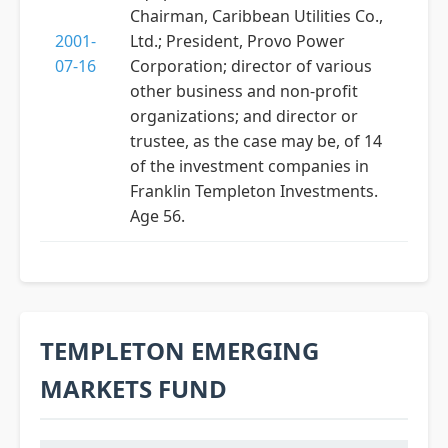
Chairman, Caribbean Utilities Co.,
2001-
Ltd.; President, Provo Power
07-16
Corporation; director of various
other business and non-profit
organizations; and director or
trustee, as the case may be, of 14
of the investment companies in
Franklin Templeton Investments.
Age 56.
TEMPLETON EMERGING
MARKETS FUND