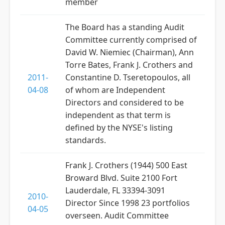
member
The Board has a standing Audit
Committee currently comprised of
David W. Niemiec (Chairman), Ann
Torre Bates, Frank J. Crothers and
2011-
Constantine D. Tseretopoulos, all
04-08
of whom are Independent
Directors and considered to be
independent as that term is
defined by the NYSE's listing
standards.
Frank J. Crothers (1944) 500 East
Broward Blvd. Suite 2100 Fort
Lauderdale, FL 33394-3091
2010-
Director Since 1998 23 portfolios
04-05
overseen. Audit Committee