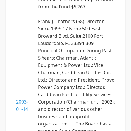
from the Fund $5,767
Frank J. Crothers (58) Director
Since 1999 17 None 500 East
Broward Blvd. Suite 2100 Fort
Lauderdale, FL 33394-3091
Principal Occupation During Past
5 Years: Chairman, Atlantic
Equipment & Power Ltd.; Vice
Chairman, Caribbean Utilities Co.
Ltd.; Director and President, Provo
Power Company Ltd.; Director,
Caribbean Electric Utility Services
2003-
Corporation (Chairman until 2002);
01-14
and director of various other
business and nonprofit
organizations. ... The Board has a