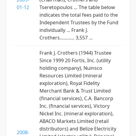
01-12
Tseretopoulos ... The table below
indicates the total fees paid to the
Independent Trustees by the Fund
individually ... Frank J.
Crothers............ 3,557 ...
Frank J. Crothers (1944) Trustee
Since 1999 20 Fortis, Inc. (utility
holding company), Nuinsco
Resources Limited (mineral
exploration), Royal Fidelity
Merchant Bank & Trust Limited
(financial services), C.A. Bancorp
Inc. (financial services), Victory
Nickel Inc. (mineral exploration),
ABACO Markets Limited (retail
distributors) and Belize Electricity
2008-