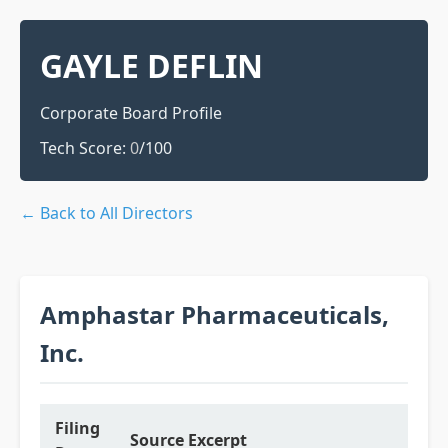
GAYLE DEFLIN
Corporate Board Profile
Tech Score:
0
/100
← Back to All Directors
Amphastar Pharmaceuticals,
Inc.
Filing
Source Excerpt