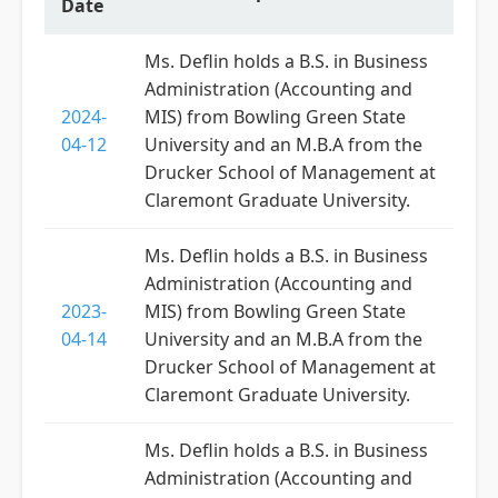
Date
Ms. Deflin holds a B.S. in Business
Administration (Accounting and
2024-
MIS) from Bowling Green State
04-12
University and an M.B.A from the
Drucker School of Management at
Claremont Graduate University.
Ms. Deflin holds a B.S. in Business
Administration (Accounting and
2023-
MIS) from Bowling Green State
04-14
University and an M.B.A from the
Drucker School of Management at
Claremont Graduate University.
Ms. Deflin holds a B.S. in Business
Administration (Accounting and