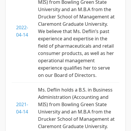
MIS) from Bowling Green State
University and an M.B.A from the
Drucker School of Management at
Claremont Graduate University.
2022-
We believe that Ms. Deflin’s past
04-14
experience and expertise in the
field of pharmaceuticals and retail
consumer products, as well as her
operational management
experience qualifies her to serve
on our Board of Directors.
Ms. Deflin holds a B.S. in Business
Administration (Accounting and
2021-
MIS) from Bowling Green State
04-14
University and an M.B.A from the
Drucker School of Management at
Claremont Graduate University.