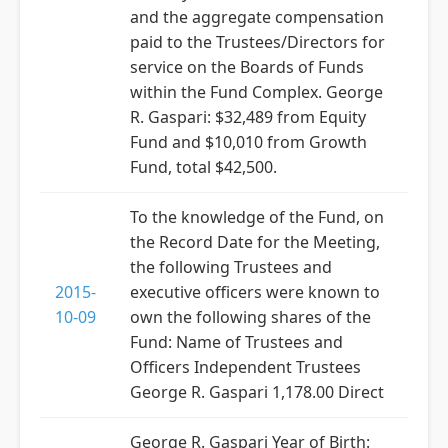
and the aggregate compensation
paid to the Trustees/Directors for
service on the Boards of Funds
within the Fund Complex. George
R. Gaspari: $32,489 from Equity
Fund and $10,010 from Growth
Fund, total $42,500.
To the knowledge of the Fund, on
the Record Date for the Meeting,
the following Trustees and
2015-
executive officers were known to
10-09
own the following shares of the
Fund: Name of Trustees and
Officers Independent Trustees
George R. Gaspari 1,178.00 Direct
George R. Gaspari Year of Birth: