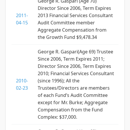
George R. Gaspari (Age 70)
Director Since 2006, Term Expires
2011-
2013 Financial Services Consultant
04-15
Audit Committee member
Aggregate Compensation from
the Growth Fund $9,478.34
George R. Gaspari(Age 69) Trustee
Since 2006, Term Expires 2011;
Director Since 2006, Term Expires
2010; Financial Services Consultant
2010-
(since 1996); All the
02-23
Trustees/Directors are members
of each Fund’s Audit Committee
except for Mr. Burke; Aggregate
Compensation from the Fund
Complex: $37,000.