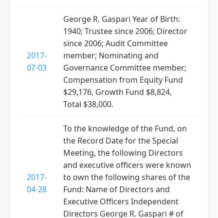
George R. Gaspari Year of Birth:
1940; Trustee since 2006; Director
since 2006; Audit Committee
2017-
member; Nominating and
07-03
Governance Committee member;
Compensation from Equity Fund
$29,176, Growth Fund $8,824,
Total $38,000.
To the knowledge of the Fund, on
the Record Date for the Special
Meeting, the following Directors
and executive officers were known
2017-
to own the following shares of the
04-28
Fund: Name of Directors and
Executive Officers Independent
Directors George R. Gaspari # of