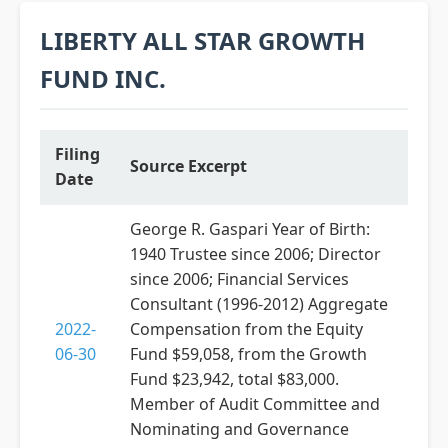
LIBERTY ALL STAR GROWTH
FUND INC.
Filing
Source Excerpt
Date
George R. Gaspari Year of Birth:
1940 Trustee since 2006; Director
since 2006; Financial Services
Consultant (1996-2012) Aggregate
2022-
Compensation from the Equity
06-30
Fund $59,058, from the Growth
Fund $23,942, total $83,000.
Member of Audit Committee and
Nominating and Governance