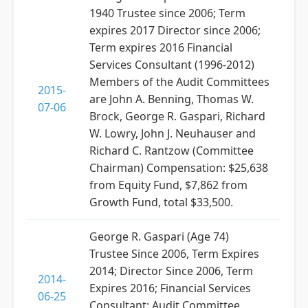
1940 Trustee since 2006; Term
expires 2017 Director since 2006;
Term expires 2016 Financial
Services Consultant (1996-2012)
Members of the Audit Committees
2015-
are John A. Benning, Thomas W.
07-06
Brock, George R. Gaspari, Richard
W. Lowry, John J. Neuhauser and
Richard C. Rantzow (Committee
Chairman) Compensation: $25,638
from Equity Fund, $7,862 from
Growth Fund, total $33,500.
George R. Gaspari (Age 74)
Trustee Since 2006, Term Expires
2014; Director Since 2006, Term
2014-
Expires 2016; Financial Services
06-25
Consultant; Audit Committee