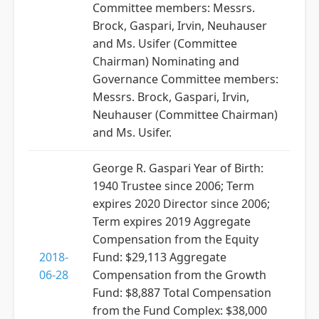
Committee members: Messrs.
Brock, Gaspari, Irvin, Neuhauser
and Ms. Usifer (Committee
Chairman) Nominating and
Governance Committee members:
Messrs. Brock, Gaspari, Irvin,
Neuhauser (Committee Chairman)
and Ms. Usifer.
George R. Gaspari Year of Birth:
1940 Trustee since 2006; Term
expires 2020 Director since 2006;
Term expires 2019 Aggregate
Compensation from the Equity
2018-
Fund: $29,113 Aggregate
06-28
Compensation from the Growth
Fund: $8,887 Total Compensation
from the Fund Complex: $38,000