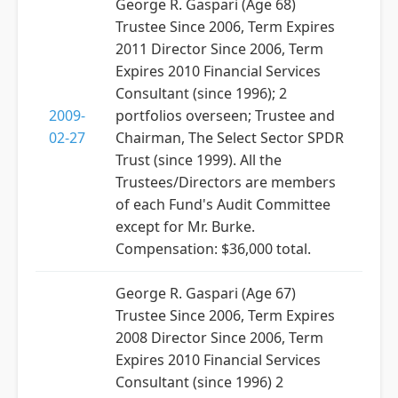
George R. Gaspari (Age 68)
Trustee Since 2006, Term Expires
2011 Director Since 2006, Term
Expires 2010 Financial Services
Consultant (since 1996); 2
2009-
portfolios overseen; Trustee and
02-27
Chairman, The Select Sector SPDR
Trust (since 1999). All the
Trustees/Directors are members
of each Fund's Audit Committee
except for Mr. Burke.
Compensation: $36,000 total.
George R. Gaspari (Age 67)
Trustee Since 2006, Term Expires
2008 Director Since 2006, Term
Expires 2010 Financial Services
Consultant (since 1996) 2