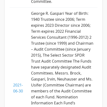
Committee.
George R. Gaspari Year of Birth:
1940 Trustee since 2006; Term
expires 2023 Director since 2006;
Term expires 2022 Financial
Services Consultant (1996-2012) 2
Trustee (since 1999) and Chairman
– Audit Committee (since January
2015), The Select Sector SPDR
Trust Audit Committee The Funds
have separately designated Audit
Committees. Messrs. Brock,
Gaspari, Irvin, Neuhauser and Ms.
2021-
Usifer (Committee Chairman) are
06-30
members of the Audit Committee
of each Fund. Nomination
Information Each Fund’s