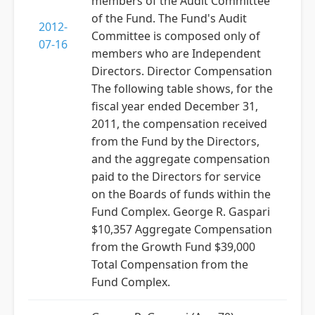
members of the Audit Committee
of the Fund. The Fund's Audit
2012-
Committee is composed only of
07-16
members who are Independent
Directors. Director Compensation
The following table shows, for the
fiscal year ended December 31,
2011, the compensation received
from the Fund by the Directors,
and the aggregate compensation
paid to the Directors for service
on the Boards of funds within the
Fund Complex. George R. Gaspari
$10,357 Aggregate Compensation
from the Growth Fund $39,000
Total Compensation from the
Fund Complex.