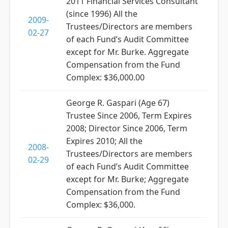
2011 Financial Services Consultant
(since 1996) All the
2009-
Trustees/Directors are members
02-27
of each Fund’s Audit Committee
except for Mr. Burke. Aggregate
Compensation from the Fund
Complex: $36,000.00
George R. Gaspari (Age 67)
Trustee Since 2006, Term Expires
2008; Director Since 2006, Term
Expires 2010; All the
2008-
Trustees/Directors are members
02-29
of each Fund’s Audit Committee
except for Mr. Burke; Aggregate
Compensation from the Fund
Complex: $36,000.