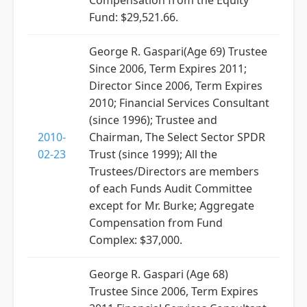
Compensation from the Equity
Fund: $29,521.66.
George R. Gaspari(Age 69) Trustee
Since 2006, Term Expires 2011;
Director Since 2006, Term Expires
2010; Financial Services Consultant
(since 1996); Trustee and
2010-
Chairman, The Select Sector SPDR
02-23
Trust (since 1999); All the
Trustees/Directors are members
of each Funds Audit Committee
except for Mr. Burke; Aggregate
Compensation from Fund
Complex: $37,000.
George R. Gaspari (Age 68)
Trustee Since 2006, Term Expires