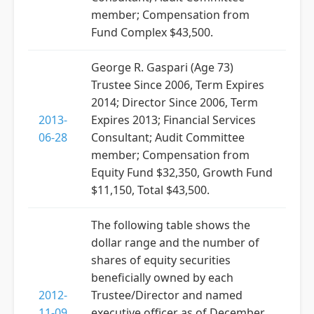
member; Compensation from
Fund Complex $43,500.
George R. Gaspari (Age 73)
Trustee Since 2006, Term Expires
2014; Director Since 2006, Term
2013-
Expires 2013; Financial Services
06-28
Consultant; Audit Committee
member; Compensation from
Equity Fund $32,350, Growth Fund
$11,150, Total $43,500.
The following table shows the
dollar range and the number of
shares of equity securities
beneficially owned by each
2012-
Trustee/Director and named
11-09
executive officer as of December