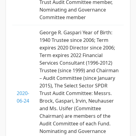
Trust Audit Committee member,
Nominating and Governance
Committee member
George R. Gaspari Year of Birth:
1940 Trustee since 2006; Term
expires 2020 Director since 2006;
Term expires 2022 Financial
Services Consultant (1996-2012)
Trustee (since 1999) and Chairman
– Audit Committee (since January
2015), The Select Sector SPDR
2020-
Trust Audit Committee: Messrs.
06-24
Brock, Gaspari, Irvin, Neuhauser
and Ms. Usifer (Committee
Chairman) are members of the
Audit Committee of each Fund.
Nominating and Governance