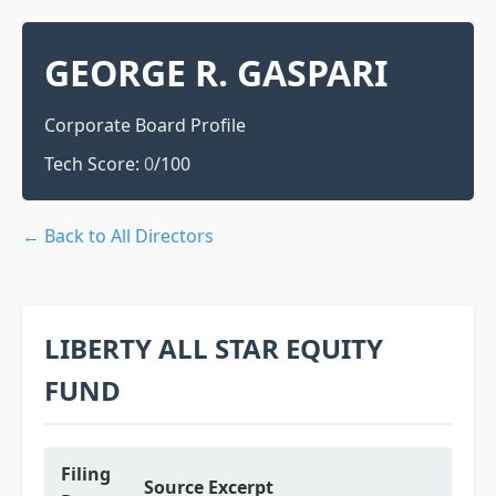
GEORGE R. GASPARI
Corporate Board Profile
Tech Score:
0
/100
← Back to All Directors
LIBERTY ALL STAR EQUITY
FUND
Filing
Source Excerpt