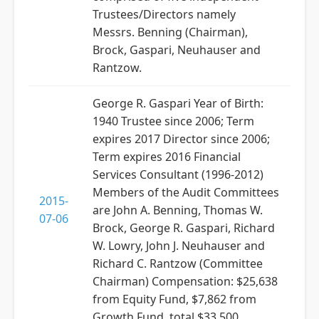
Trustees/Directors namely
Messrs. Benning (Chairman),
Brock, Gaspari, Neuhauser and
Rantzow.
George R. Gaspari Year of Birth:
1940 Trustee since 2006; Term
expires 2017 Director since 2006;
Term expires 2016 Financial
Services Consultant (1996-2012)
Members of the Audit Committees
2015-
are John A. Benning, Thomas W.
07-06
Brock, George R. Gaspari, Richard
W. Lowry, John J. Neuhauser and
Richard C. Rantzow (Committee
Chairman) Compensation: $25,638
from Equity Fund, $7,862 from
Growth Fund, total $33,500.