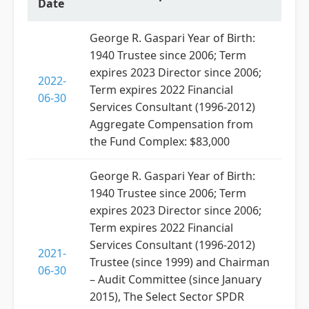
Date
George R. Gaspari Year of Birth:
1940 Trustee since 2006; Term
expires 2023 Director since 2006;
2022-
Term expires 2022 Financial
06-30
Services Consultant (1996-2012)
Aggregate Compensation from
the Fund Complex: $83,000
George R. Gaspari Year of Birth:
1940 Trustee since 2006; Term
expires 2023 Director since 2006;
Term expires 2022 Financial
Services Consultant (1996-2012)
2021-
Trustee (since 1999) and Chairman
06-30
– Audit Committee (since January
2015), The Select Sector SPDR