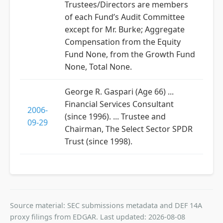
Trustees/Directors are members
of each Fund’s Audit Committee
except for Mr. Burke; Aggregate
Compensation from the Equity
Fund None, from the Growth Fund
None, Total None.
George R. Gaspari (Age 66) ...
Financial Services Consultant
2006-
(since 1996). ... Trustee and
09-29
Chairman, The Select Sector SPDR
Trust (since 1998).
Source material: SEC submissions metadata and DEF 14A
proxy filings from EDGAR. Last updated: 2026-08-08