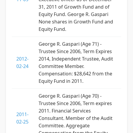
31, 2011 of Growth Fund and of
Equity Fund. George R. Gaspari
None shares in Growth Fund and
Equity Fund.
George R. Gaspari (Age 71) -
Trustee Since 2006, Term Expires
2012-
2014, Independent Trustee, Audit
02-24
Committee Member.
Compensation: $28,642 from the
Equity Fund in 2011.
George R. Gaspari (Age 70) -
Trustee Since 2006, Term expires
2011. Financial Services
2011-
Consultant. Member of the Audit
02-25
Committee. Aggregate