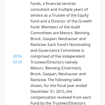
funds, a financial services
consultant and multiple years of
service as a Trustee of the Equity
Fund and a Director of the Growth
Fund. Members of the Audit
Committees are Messrs. Benning,
Brock, Gaspari, Neuhauser and
Rantzow. Each Fund’s Nominating
and Governance Committee is
2016-
comprised of five independent
07-01
Trustees/Directors namely
Messrs. Benning (Chairman),
Brock, Gaspari, Neuhauser and
Rantzow. The following table
shows, for the fiscal year ended
December 31, 2015, the
compensation received from each
Fund by the Trustees/Directors