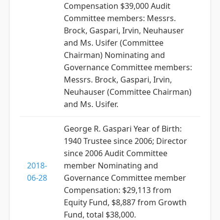
Compensation $39,000 Audit
Committee members: Messrs.
Brock, Gaspari, Irvin, Neuhauser
and Ms. Usifer (Committee
Chairman) Nominating and
Governance Committee members:
Messrs. Brock, Gaspari, Irvin,
Neuhauser (Committee Chairman)
and Ms. Usifer.
George R. Gaspari Year of Birth:
1940 Trustee since 2006; Director
since 2006 Audit Committee
2018-
member Nominating and
06-28
Governance Committee member
Compensation: $29,113 from
Equity Fund, $8,887 from Growth
Fund, total $38,000.