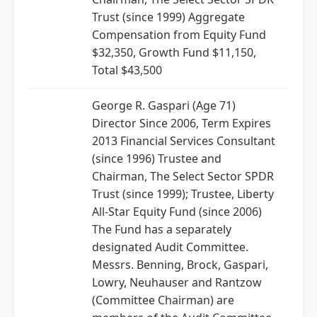
Trust (since 1999) Aggregate
Compensation from Equity Fund
$32,350, Growth Fund $11,150,
Total $43,500
George R. Gaspari (Age 71)
Director Since 2006, Term Expires
2013 Financial Services Consultant
(since 1996) Trustee and
Chairman, The Select Sector SPDR
Trust (since 1999); Trustee, Liberty
All-Star Equity Fund (since 2006)
The Fund has a separately
designated Audit Committee.
Messrs. Benning, Brock, Gaspari,
Lowry, Neuhauser and Rantzow
(Committee Chairman) are