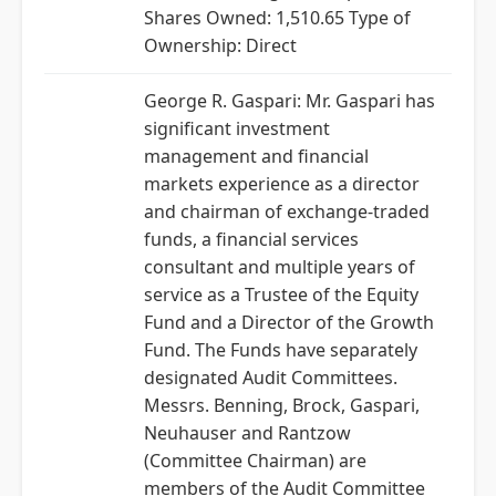
Shares Owned: 1,510.65 Type of
Ownership: Direct
George R. Gaspari: Mr. Gaspari has
significant investment
management and financial
markets experience as a director
and chairman of exchange-traded
funds, a financial services
consultant and multiple years of
service as a Trustee of the Equity
Fund and a Director of the Growth
Fund. The Funds have separately
designated Audit Committees.
Messrs. Benning, Brock, Gaspari,
Neuhauser and Rantzow
(Committee Chairman) are
members of the Audit Committee