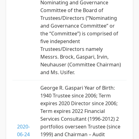
Nominating and Governance
Committee of the Board of
Trustees/Directors (“Nominating
and Governance Committee” or
the “Committee”) is comprised of
five independent
Trustees/Directors namely
Messrs. Brock, Gaspari, Irvin,
Neuhauser (Committee Chairman)
and Ms. Usifer.
George R. Gaspari Year of Birth:
1940 Trustee since 2006; Term
expires 2020 Director since 2006;
Term expires 2022 Financial
Services Consultant (1996-2012) 2
2020-
portfolios overseen Trustee (since
06-24
1999) and Chairman – Audit