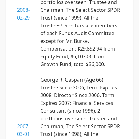
portfolios overseen; Trustee and
2008-
Chairman, The Select Sector SPDR
02-29
Trust (since 1999). All the
Trustees/Directors are members
of each Funds Audit Committee
except for Mr. Burke.
Compensation: $29,892.94 from
Equity Fund, $6,107.06 from
Growth Fund, total $36,000.
George R. Gaspari (Age 66)
Trustee Since 2006, Term Expires
2008; Director Since 2006, Term
Expires 2007; Financial Services
Consultant (since 1996); 2
portfolios overseen; Trustee and
2007-
Chairman, The Select Sector SPDR
03-01
Trust (since 1998); All the