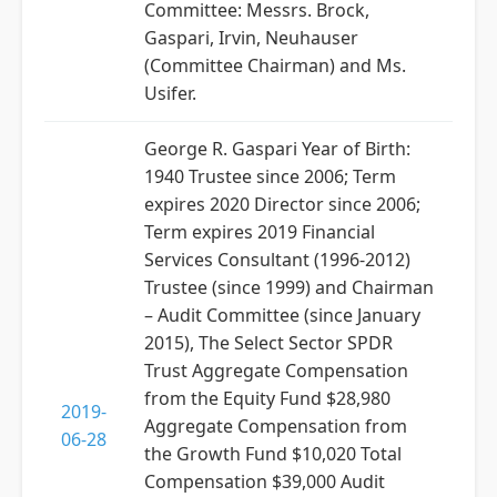
Committee: Messrs. Brock,
Gaspari, Irvin, Neuhauser
(Committee Chairman) and Ms.
Usifer.
George R. Gaspari Year of Birth:
1940 Trustee since 2006; Term
expires 2020 Director since 2006;
Term expires 2019 Financial
Services Consultant (1996-2012)
Trustee (since 1999) and Chairman
– Audit Committee (since January
2015), The Select Sector SPDR
Trust Aggregate Compensation
from the Equity Fund $28,980
2019-
Aggregate Compensation from
06-28
the Growth Fund $10,020 Total
Compensation $39,000 Audit