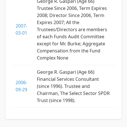
George R. Gaspari (Age 66)
Trustee Since 2006, Term Expires
2008; Director Since 2006, Term
Expires 2007; All the
2007-
Trustees/Directors are members
03-01
of each Funds Audit Committee
except for Mr. Burke; Aggregate
Compensation from the Fund
Complex None
George R. Gaspari (Age 66)
Financial Services Consultant
2006-
(since 1996). Trustee and
09-29
Chairman, The Select Sector SPDR
Trust (since 1998).