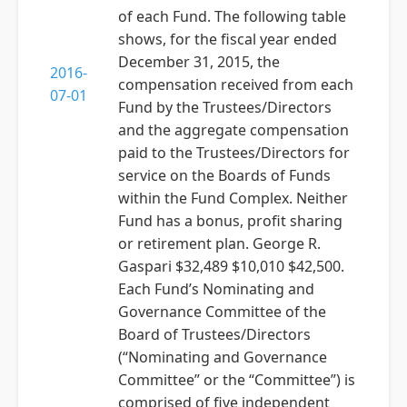
of each Fund. The following table
shows, for the fiscal year ended
December 31, 2015, the
2016-
compensation received from each
07-01
Fund by the Trustees/Directors
and the aggregate compensation
paid to the Trustees/Directors for
service on the Boards of Funds
within the Fund Complex. Neither
Fund has a bonus, profit sharing
or retirement plan. George R.
Gaspari $32,489 $10,010 $42,500.
Each Fund’s Nominating and
Governance Committee of the
Board of Trustees/Directors
(“Nominating and Governance
Committee” or the “Committee”) is
comprised of five independent