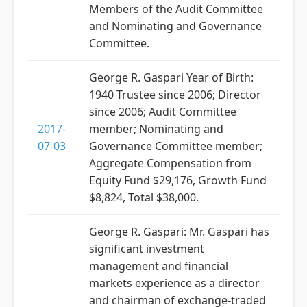
Members of the Audit Committee
and Nominating and Governance
Committee.
George R. Gaspari Year of Birth:
1940 Trustee since 2006; Director
since 2006; Audit Committee
2017-
member; Nominating and
07-03
Governance Committee member;
Aggregate Compensation from
Equity Fund $29,176, Growth Fund
$8,824, Total $38,000.
George R. Gaspari: Mr. Gaspari has
significant investment
management and financial
markets experience as a director
and chairman of exchange-traded