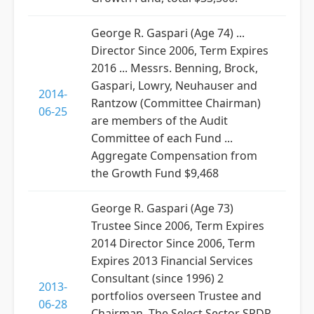
George R. Gaspari (Age 74) ...
Director Since 2006, Term Expires
2016 ... Messrs. Benning, Brock,
Gaspari, Lowry, Neuhauser and
2014-
Rantzow (Committee Chairman)
06-25
are members of the Audit
Committee of each Fund ...
Aggregate Compensation from
the Growth Fund $9,468
George R. Gaspari (Age 73)
Trustee Since 2006, Term Expires
2014 Director Since 2006, Term
Expires 2013 Financial Services
Consultant (since 1996) 2
2013-
portfolios overseen Trustee and
06-28
Chairman, The Select Sector SPDR