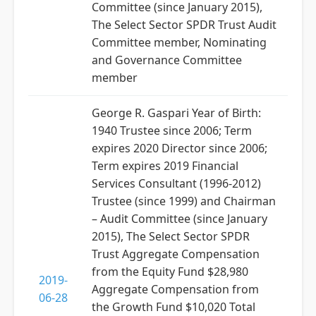
Committee (since January 2015),
The Select Sector SPDR Trust Audit
Committee member, Nominating
and Governance Committee
member
George R. Gaspari Year of Birth:
1940 Trustee since 2006; Term
expires 2020 Director since 2006;
Term expires 2019 Financial
Services Consultant (1996-2012)
Trustee (since 1999) and Chairman
– Audit Committee (since January
2015), The Select Sector SPDR
Trust Aggregate Compensation
from the Equity Fund $28,980
2019-
Aggregate Compensation from
06-28
the Growth Fund $10,020 Total