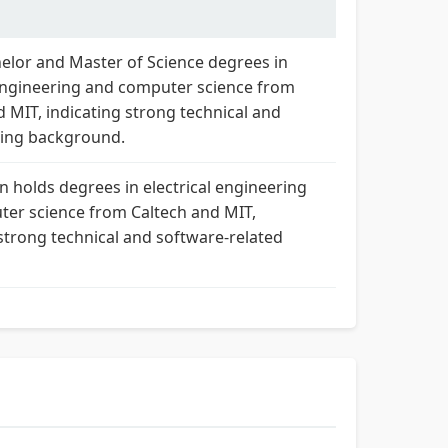
elor and Master of Science degrees in
 engineering and computer science from
d MIT, indicating strong technical and
ng background.
n holds degrees in electrical engineering
er science from Caltech and MIT,
 strong technical and software-related