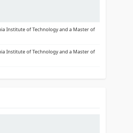
nia Institute of Technology and a Master of
nia Institute of Technology and a Master of