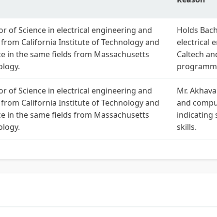
r of Science in electrical engineering and
Holds Bach
from California Institute of Technology and
electrical
ce in the same fields from Massachusetts
Caltech an
ology.
programmi
r of Science in electrical engineering and
Mr. Akhava
from California Institute of Technology and
and comput
ce in the same fields from Massachusetts
indicating
ology.
skills.