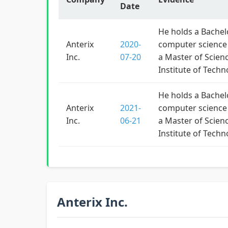
Date
He holds a Bachelo
Anterix
2020-
computer science 
Inc.
07-20
a Master of Scien
Institute of Techn
He holds a Bachelo
Anterix
2021-
computer science 
Inc.
06-21
a Master of Scien
Institute of Techn
Anterix Inc.