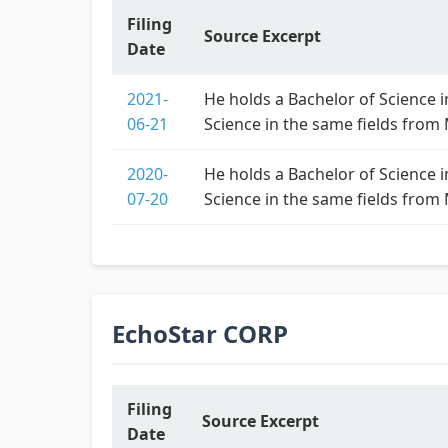
Filing
Source Excerpt
Date
2021-
He holds a Bachelor of Science i
06-21
Science in the same fields from
2020-
He holds a Bachelor of Science i
07-20
Science in the same fields from
EchoStar CORP
Filing
Source Excerpt
Date