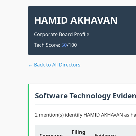
HAMID AKHAVAN
Corporate Board Profile
Tech Score:
50
/100
← Back to All Directors
Software Technology Evide
2 mention(s) identify HAMID AKHAVAN as ha
Filing
Company
Evidence