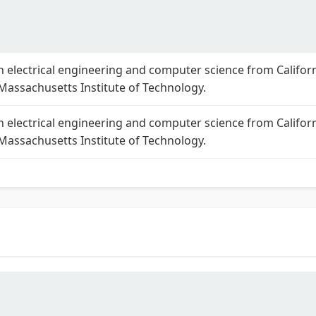
n electrical engineering and computer science from Califor
 Massachusetts Institute of Technology.
n electrical engineering and computer science from Califor
 Massachusetts Institute of Technology.