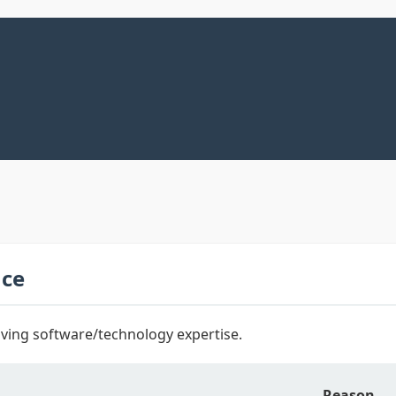
nce
ving software/technology expertise.
Reason