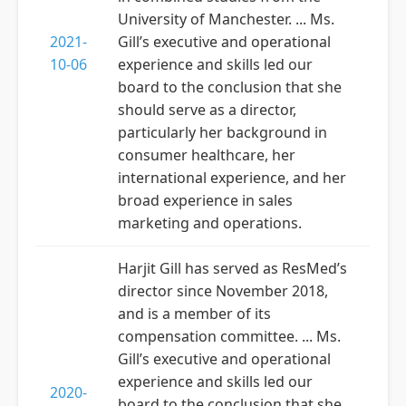
University of Manchester. ... Ms.
2021-
Gill’s executive and operational
10-06
experience and skills led our
board to the conclusion that she
should serve as a director,
particularly her background in
consumer healthcare, her
international experience, and her
broad experience in sales
marketing and operations.
Harjit Gill has served as ResMed’s
director since November 2018,
and is a member of its
compensation committee. ... Ms.
Gill’s executive and operational
experience and skills led our
2020-
board to the conclusion that she