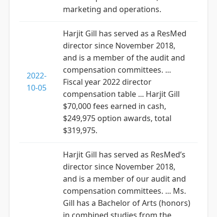
marketing and operations.
Harjit Gill has served as a ResMed
director since November 2018,
and is a member of the audit and
compensation committees. ...
2022-
Fiscal year 2022 director
10-05
compensation table ... Harjit Gill
$70,000 fees earned in cash,
$249,975 option awards, total
$319,975.
Harjit Gill has served as ResMed’s
director since November 2018,
and is a member of our audit and
compensation committees. ... Ms.
Gill has a Bachelor of Arts (honors)
in combined studies from the