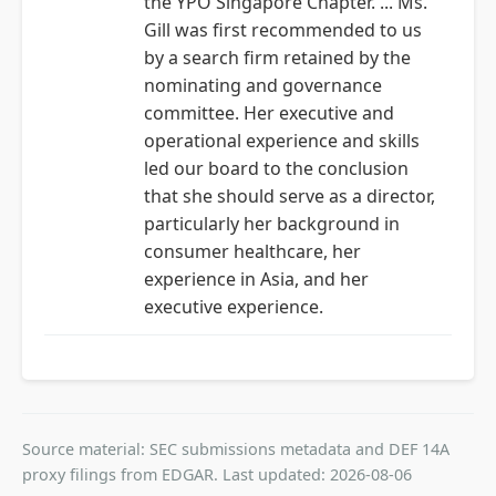
the YPO Singapore Chapter. ... Ms.
Gill was first recommended to us
by a search firm retained by the
nominating and governance
committee. Her executive and
operational experience and skills
led our board to the conclusion
that she should serve as a director,
particularly her background in
consumer healthcare, her
experience in Asia, and her
executive experience.
Source material: SEC submissions metadata and DEF 14A
proxy filings from EDGAR. Last updated: 2026-08-06