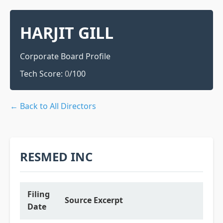
HARJIT GILL
Corporate Board Profile
Tech Score:
0
/100
← Back to All Directors
RESMED INC
Filing
Source Excerpt
Date