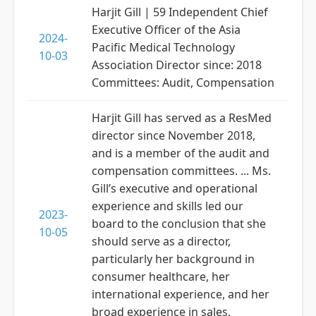
Harjit Gill | 59 Independent Chief
Executive Officer of the Asia
2024-
Pacific Medical Technology
10-03
Association Director since: 2018
Committees: Audit, Compensation
Harjit Gill has served as a ResMed
director since November 2018,
and is a member of the audit and
compensation committees. ... Ms.
Gill’s executive and operational
experience and skills led our
2023-
board to the conclusion that she
10-05
should serve as a director,
particularly her background in
consumer healthcare, her
international experience, and her
broad experience in sales,