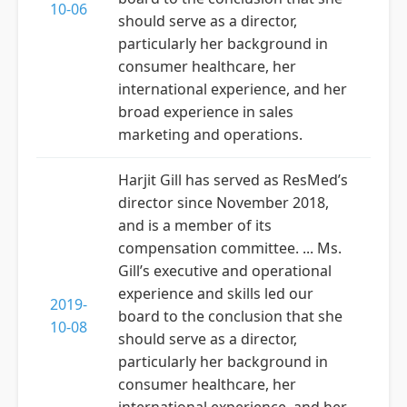
10-06
should serve as a director,
particularly her background in
consumer healthcare, her
international experience, and her
broad experience in sales
marketing and operations.
Harjit Gill has served as ResMed’s
director since November 2018,
and is a member of its
compensation committee. ... Ms.
Gill’s executive and operational
experience and skills led our
2019-
board to the conclusion that she
10-08
should serve as a director,
particularly her background in
consumer healthcare, her