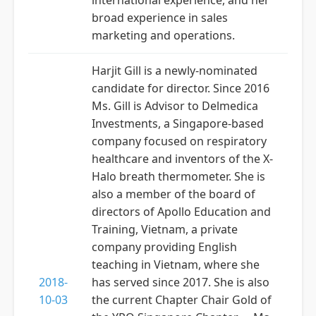
international experience, and her
broad experience in sales
marketing and operations.
Harjit Gill is a newly-nominated
candidate for director. Since 2016
Ms. Gill is Advisor to Delmedica
Investments, a Singapore-based
company focused on respiratory
healthcare and inventors of the X-
Halo breath thermometer. She is
also a member of the board of
directors of Apollo Education and
Training, Vietnam, a private
company providing English
teaching in Vietnam, where she
2018-
has served since 2017. She is also
10-03
the current Chapter Chair Gold of