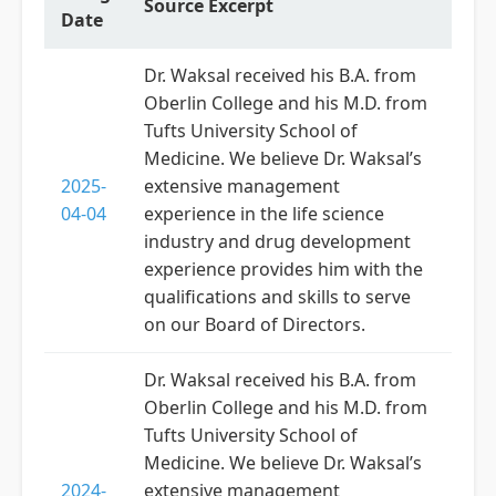
Source Excerpt
Date
Dr. Waksal received his B.A. from
Oberlin College and his M.D. from
Tufts University School of
Medicine. We believe Dr. Waksal’s
2025-
extensive management
04-04
experience in the life science
industry and drug development
experience provides him with the
qualifications and skills to serve
on our Board of Directors.
Dr. Waksal received his B.A. from
Oberlin College and his M.D. from
Tufts University School of
Medicine. We believe Dr. Waksal’s
2024-
extensive management