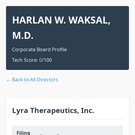
HARLAN W. WAKSAL,
M.D.
Corporate Board Profile
Tech Score:
0
/100
← Back to All Directors
Lyra Therapeutics, Inc.
Filing