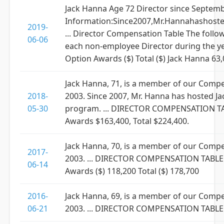
Jack Hanna Age 72 Director since Septem
Information:Since2007,Mr.Hannahashosted
2019-
... Director Compensation Table The foll
06-06
each non-employee Director during the ye
Option Awards ($) Total ($) Jack Hanna 63
Jack Hanna, 71, is a member of our Comp
2018-
2003. Since 2007, Mr. Hanna has hosted Jac
05-30
program. ... DIRECTOR COMPENSATION TABL
Awards $163,400, Total $224,400.
Jack Hanna, 70, is a member of our Comp
2017-
2003. ... DIRECTOR COMPENSATION TABLE ..
06-14
Awards ($) 118,200 Total ($) 178,700
2016-
Jack Hanna, 69, is a member of our Comp
06-21
2003. ... DIRECTOR COMPENSATION TABLE ...