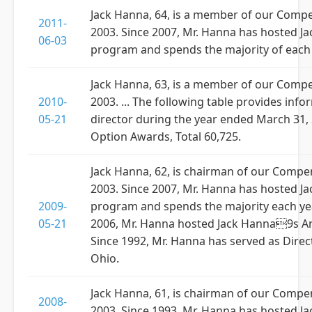
Jack Hanna, 64, is a member of our Comp
2011-
2003. Since 2007, Mr. Hanna has hosted Jac
06-03
program and spends the majority of each 
Jack Hanna, 63, is a member of our Comp
2010-
2003. ... The following table provides i
05-21
director during the year ended March 31, 2
Option Awards, Total 60,725.
Jack Hanna, 62, is chairman of our Comp
2003. Since 2007, Mr. Hanna has hosted Ja
2009-
program and spends the majority each yea
05-21
2006, Mr. Hanna hosted Jack Hanna9s Ani
Since 1992, Mr. Hanna has served as Dir
Ohio.
Jack Hanna, 61, is chairman of our Comp
2008-
2003. Since 1993, Mr. Hanna has hosted Ja