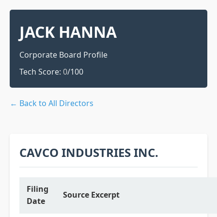
JACK HANNA
Corporate Board Profile
Tech Score:
0
/100
← Back to All Directors
CAVCO INDUSTRIES INC.
Filing
Source Excerpt
Date