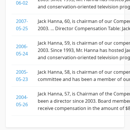
06-02
and conservation-oriented television pro
2007-
Jack Hanna, 60, is chairman of our Comp
05-25
2003. ... Director Compensation Table: Jac
Jack Hanna, 59, is chairman of our comp
2006-
2003. Since 1993, Mr. Hanna has hosted Ja
05-24
and conservation-oriented television pro
2005-
Jack Hanna, 58, is chairman of our compe
05-23
committee and has been a member of our
Jack Hanna, 57, is Chairman of the Comp
2004-
been a director since 2003. Board member
05-26
receive compensation in the amount of $8