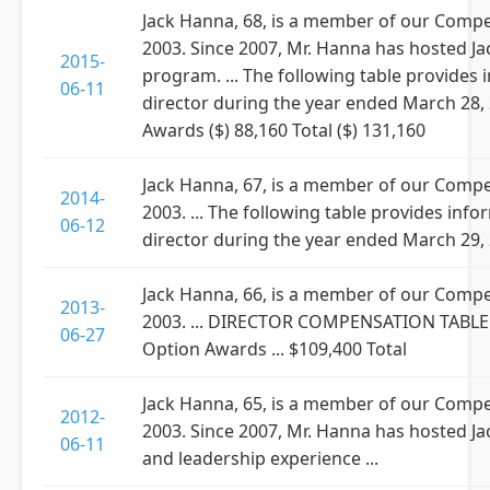
Jack Hanna, 68, is a member of our Comp
2003. Since 2007, Mr. Hanna has hosted Jac
2015-
program. ... The following table provide
06-11
director during the year ended March 28, 2
Awards ($) 88,160 Total ($) 131,160
Jack Hanna, 67, is a member of our Comp
2014-
2003. ... The following table provides i
06-12
director during the year ended March 29, 20
Jack Hanna, 66, is a member of our Comp
2013-
2003. ... DIRECTOR COMPENSATION TABLE ...
06-27
Option Awards ... $109,400 Total
Jack Hanna, 65, is a member of our Comp
2012-
2003. Since 2007, Mr. Hanna has hosted J
06-11
and leadership experience ...