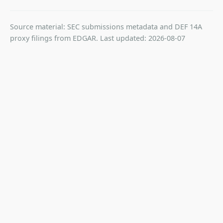
Source material: SEC submissions metadata and DEF 14A
proxy filings from EDGAR. Last updated: 2026-08-07