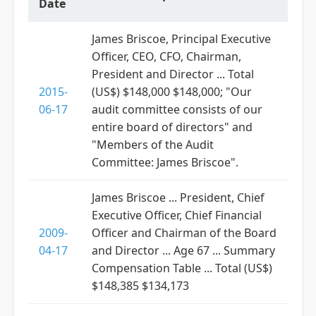
Date
James Briscoe, Principal Executive
Officer, CEO, CFO, Chairman,
President and Director ... Total
2015-
(US$) $148,000 $148,000; "Our
06-17
audit committee consists of our
entire board of directors" and
"Members of the Audit
Committee: James Briscoe".
James Briscoe ... President, Chief
Executive Officer, Chief Financial
2009-
Officer and Chairman of the Board
04-17
and Director ... Age 67 ... Summary
Compensation Table ... Total (US$)
$148,385 $134,173