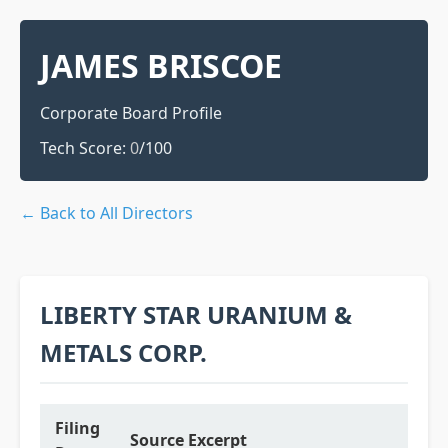
JAMES BRISCOE
Corporate Board Profile
Tech Score:
0
/100
← Back to All Directors
LIBERTY STAR URANIUM &
METALS CORP.
Filing
Source Excerpt