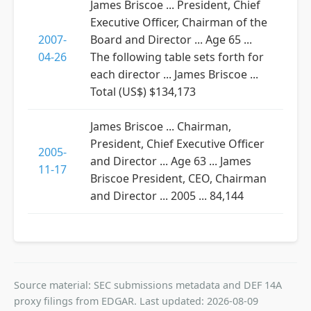
James Briscoe ... President, Chief
Executive Officer, Chairman of the
2007-
Board and Director ... Age 65 ...
04-26
The following table sets forth for
each director ... James Briscoe ...
Total (US$) $134,173
James Briscoe ... Chairman,
President, Chief Executive Officer
2005-
and Director ... Age 63 ... James
11-17
Briscoe President, CEO, Chairman
and Director ... 2005 ... 84,144
Source material: SEC submissions metadata and DEF 14A
proxy filings from EDGAR. Last updated: 2026-08-09