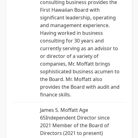
consulting business provides the
First Hawaiian Board with
significant leadership, operating
and management experience.
Having worked in business
consulting for 30 years and
currently serving as an advisor to
or director of a variety of
companies, Mr. Moffatt brings
sophisticated business acumen to
the Board. Mr. Moffatt also
provides the Board with audit and
finance skills.
James S. Moffatt Age
65Independent Director since
2021 Member of the Board of
Directors (2021 to present)