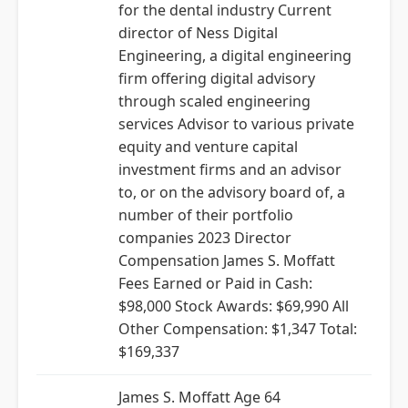
for the dental industry Current
director of Ness Digital
Engineering, a digital engineering
firm offering digital advisory
through scaled engineering
services Advisor to various private
equity and venture capital
investment firms and an advisor
to, or on the advisory board of, a
number of their portfolio
companies 2023 Director
Compensation James S. Moffatt
Fees Earned or Paid in Cash:
$98,000 Stock Awards: $69,990 All
Other Compensation: $1,347 Total:
$169,337
James S. Moffatt Age 64