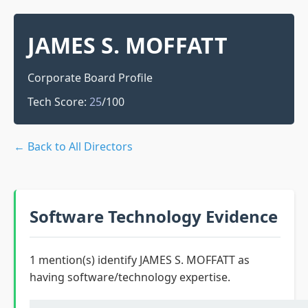
JAMES S. MOFFATT
Corporate Board Profile
Tech Score:
25
/100
← Back to All Directors
Software Technology Evidence
1 mention(s) identify JAMES S. MOFFATT as
having software/technology expertise.