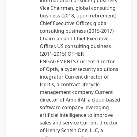
international consulting business
Vice Chairman, global consulting
business (2018, upon retirement)
Chief Executive Officer, global
consulting business (2015-2017)
Chairman and Chief Executive
Officer, US consulting business
(2011-2015) OTHER
ENGAGEMENTS Current director
of Optiv, a cybersecurity solutions
integrator Current director of
Icertis, a contract lifecycle
management company Current
director of AmplifAI, a cloud-based
software company leveraging
artificial intelligence to improve
sales and service Current director
of Henry Schein One, LLC, a