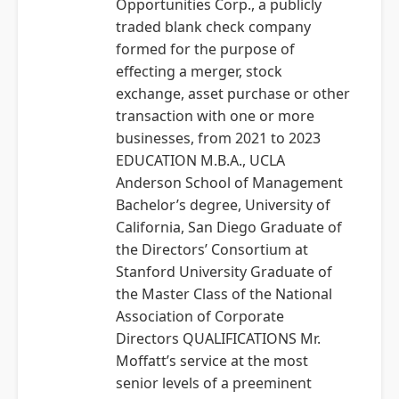
Opportunities Corp., a publicly
traded blank check company
formed for the purpose of
effecting a merger, stock
exchange, asset purchase or other
transaction with one or more
businesses, from 2021 to 2023
EDUCATION M.B.A., UCLA
Anderson School of Management
Bachelor’s degree, University of
California, San Diego Graduate of
the Directors’ Consortium at
Stanford University Graduate of
the Master Class of the National
Association of Corporate
Directors QUALIFICATIONS Mr.
Moffatt’s service at the most
senior levels of a preeminent