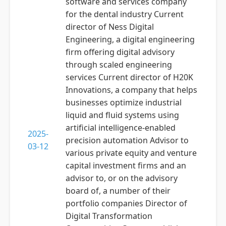
software and services company
for the dental industry Current
director of Ness Digital
Engineering, a digital engineering
firm offering digital advisory
through scaled engineering
services Current director of H20K
Innovations, a company that helps
businesses optimize industrial
liquid and fluid systems using
artificial intelligence-enabled
2025-
precision automation Advisor to
03-12
various private equity and venture
capital investment firms and an
advisor to, or on the advisory
board of, a number of their
portfolio companies Director of
Digital Transformation