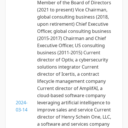
Member of the Board of Directors
(2021 to present) Vice Chairman,
global consulting business (2018,
upon retirement) Chief Executive
Officer, global consulting business
(2015-2017) Chairman and Chief
Executive Officer, US consulting
business (2011-2015) Current
director of Optiv, a cybersecurity
solutions integrator Current
director of Icertis, a contract
lifecycle management company
Current director of AmplifAI, a
cloud-based software company
2024-
leveraging artificial intelligence to
03-14
improve sales and service Current
director of Henry Schein One, LLC,
a software and services company