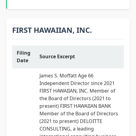
FIRST HAWAIIAN, INC.
Filing
Source Excerpt
Date
James S. Moffatt Age 66
Independent Director since 2021
FIRST HAWAIIAN, INC. Member of
the Board of Directors (2021 to
present) FIRST HAWAIIAN BANK
Member of the Board of Directors
(2021 to present) DELOITTE
CONSULTING, a leading