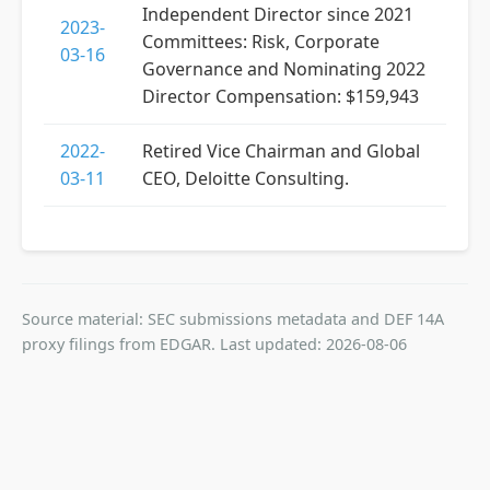
Independent Director since 2021
2023-
Committees: Risk, Corporate
03-16
Governance and Nominating 2022
Director Compensation: $159,943
2022-
Retired Vice Chairman and Global
03-11
CEO, Deloitte Consulting.
Source material: SEC submissions metadata and DEF 14A
proxy filings from EDGAR. Last updated: 2026-08-06