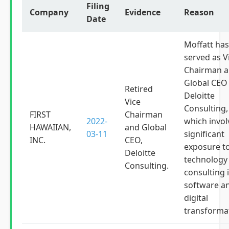
Filing
Company
Evidence
Reason
Date
Moffatt has
served as V
Chairman 
Global CEO
Retired
Deloitte
Vice
Consulting,
FIRST
Chairman
2022-
which invol
HAWAIIAN,
and Global
03-11
significant
INC.
CEO,
exposure t
Deloitte
technology
Consulting.
consulting 
software a
digital
transforma