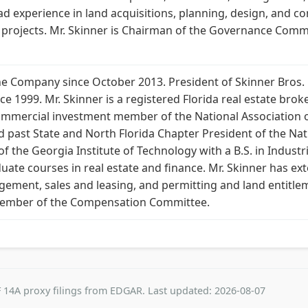
ad experience in land acquisitions, planning, design, and co
e projects. Mr. Skinner is Chairman of the Governance Co
e Company since October 2013. President of Skinner Bros. Re
e 1999. Mr. Skinner is a registered Florida real estate broke
d commercial investment member of the National Association 
 past State and North Florida Chapter President of the Nati
 of the Georgia Institute of Technology with a B.S. in Indus
duate courses in real estate and finance. Mr. Skinner has ext
ment, sales and leasing, and permitting and land entitlem
ember of the Compensation Committee.
 14A proxy filings from EDGAR. Last updated: 2026-08-07