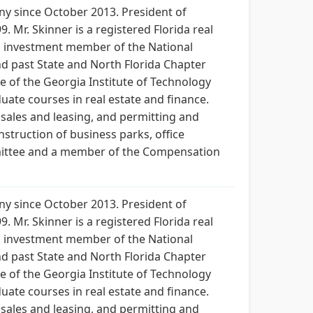
any since October 2013. President of
. Mr. Skinner is a registered Florida real
ial investment member of the National
nd past State and North Florida Chapter
te of the Georgia Institute of Technology
duate courses in real estate and finance.
sales and leasing, and permitting and
nstruction of business parks, office
mmittee and a member of the Compensation
any since October 2013. President of
. Mr. Skinner is a registered Florida real
ial investment member of the National
nd past State and North Florida Chapter
te of the Georgia Institute of Technology
duate courses in real estate and finance.
sales and leasing, and permitting and