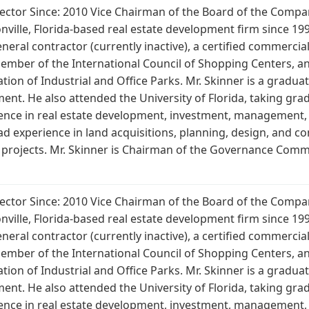
Director Since: 2010 Vice Chairman of the Board of the Comp
onville, Florida-based real estate development firm since 1999
general contractor (currently inactive), a certified commerc
member of the International Council of Shopping Centers, a
tion of Industrial and Office Parks. Mr. Skinner is a gradua
ment. He also attended the University of Florida, taking gra
ience in real estate development, investment, management, 
ad experience in land acquisitions, planning, design, and co
e projects. Mr. Skinner is Chairman of the Governance Co
Director Since: 2010 Vice Chairman of the Board of the Comp
onville, Florida-based real estate development firm since 1999
general contractor (currently inactive), a certified commerc
member of the International Council of Shopping Centers, a
tion of Industrial and Office Parks. Mr. Skinner is a gradua
ment. He also attended the University of Florida, taking gra
ience in real estate development, investment, management, 