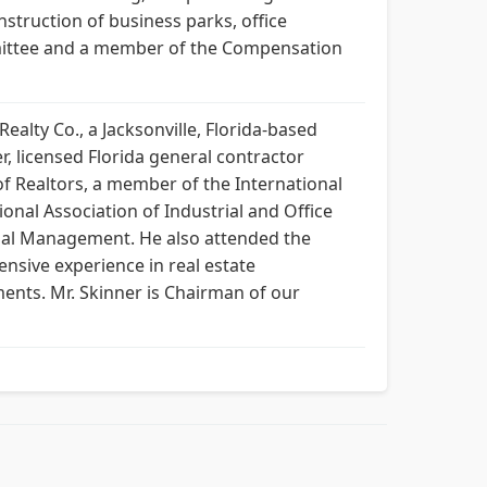
nstruction of business parks, office
mmittee and a member of the Compensation
alty Co., a Jacksonville, Florida-based
r, licensed Florida general contractor
of Realtors, a member of the International
onal Association of Industrial and Office
trial Management. He also attended the
ensive experience in real estate
ents. Mr. Skinner is Chairman of our