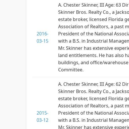
A. Chester Skinner, III Age: 63 
Skinner Bros. Realty Co., a Jacks
estate broker, licensed Florida 
Association of Realtors, a past 
2016-
President of the National Associa
03-15
with a B.S. in Industrial Manage
Mr. Skinner has extensive exper
land entitlements. He has also h
buildings, and office/warehous
Committee.
A. Chester Skinner, III Age: 62 
Skinner Bros. Realty Co., a Jacks
estate broker, licensed Florida 
Association of Realtors, a past 
2015-
President of the National Associa
03-12
with a B.S. in Industrial Manage
Mr. Skinner has extensive exper