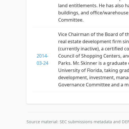
land entitlements. He has also h
buildings, and office/warehous
Committee.
Vice Chairman of the Board of th
real estate development firm sinc
(currently inactive), a certifie
2014-
Council of Shopping Centers, and
03-24
Parks. Mr. Skinner is a graduate
University of Florida, taking gra
development, investment, manage
Governance Committee and a m
Source material: SEC submissions metadata and DEF