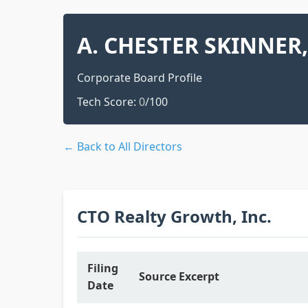
A. CHESTER SKINNER, 
Corporate Board Profile
Tech Score:
0
/100
← Back to All Directors
CTO Realty Growth, Inc.
Filing
Source Excerpt
Date